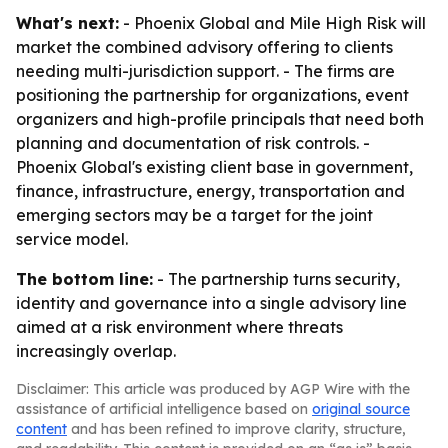
What's next:
- Phoenix Global and Mile High Risk will
market the combined advisory offering to clients
needing multi-jurisdiction support. - The firms are
positioning the partnership for organizations, event
organizers and high-profile principals that need both
planning and documentation of risk controls. -
Phoenix Global's existing client base in government,
finance, infrastructure, energy, transportation and
emerging sectors may be a target for the joint
service model.
The bottom line:
- The partnership turns security,
identity and governance into a single advisory line
aimed at a risk environment where threats
increasingly overlap.
Disclaimer: This article was produced by AGP Wire with the
assistance of artificial intelligence based on
original source
content
and has been refined to improve clarity, structure,