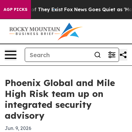
s no Proof They Exist
Fox News Goes Quiet as 'Maga Me
AGP PICKS
Phoenix Global and Mile
High Risk team up on
integrated security
advisory
Jun. 9, 2026