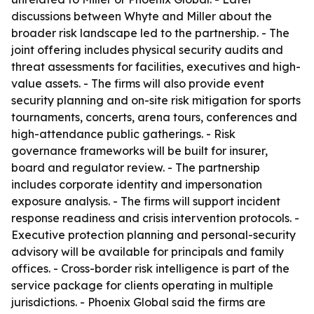
discussions between Whyte and Miller about the
broader risk landscape led to the partnership. - The
joint offering includes physical security audits and
threat assessments for facilities, executives and high-
value assets. - The firms will also provide event
security planning and on-site risk mitigation for sports
tournaments, concerts, arena tours, conferences and
high-attendance public gatherings. - Risk
governance frameworks will be built for insurer,
board and regulator review. - The partnership
includes corporate identity and impersonation
exposure analysis. - The firms will support incident
response readiness and crisis intervention protocols. -
Executive protection planning and personal-security
advisory will be available for principals and family
offices. - Cross-border risk intelligence is part of the
service package for clients operating in multiple
jurisdictions. - Phoenix Global said the firms are