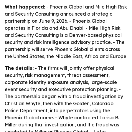
What happened:
- Phoenix Global and Mile High Risk
and Security Consulting announced a strategic
partnership on June 9, 2026. - Phoenix Global
operates in Florida and Abu Dhabi. - Mile High Risk
and Security Consulting is a Denver-based physical
security and risk intelligence advisory practice. - The
partnership will serve Phoenix Global clients across
the United States, the Middle East, Africa and Europe.
The details:
- The firms will jointly offer physical
security, risk management, threat assessment,
corporate identity exposure analysis, large-scale
event security and executive protection planning. -
The partnership began with a fraud investigation by
Christian Whyte, then with the Golden, Colorado
Police Department, into perpetrators using the
Phoenix Global name. - Whyte contacted Larisa B.
Miller during that investigation, and the fraud was
unrelated to Miller or Phoenix Global. - Later