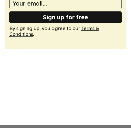
Sign up for free
By signing up, you agree to our
Terms &
Conditions
.