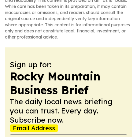
and readability. This content is provided on an “as is” basis.
While care has been taken in its preparation, it may contain
inaccuracies or omissions, and readers should consult the
original source and independently verify key information
where appropriate. This content is for informational purposes
only and does not constitute legal, financial, investment, or
other professional advice.
Sign up for:
Rocky Mountain
Business Brief
The daily local news briefing
you can trust. Every day.
Subscribe now.
Email Address