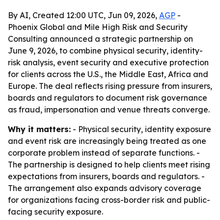
By AI, Created 12:00 UTC, Jun 09, 2026,
AGP
-
Phoenix Global and Mile High Risk and Security
Consulting announced a strategic partnership on
June 9, 2026, to combine physical security, identity-
risk analysis, event security and executive protection
for clients across the U.S., the Middle East, Africa and
Europe. The deal reflects rising pressure from insurers,
boards and regulators to document risk governance
as fraud, impersonation and venue threats converge.
Why it matters:
- Physical security, identity exposure
and event risk are increasingly being treated as one
corporate problem instead of separate functions. -
The partnership is designed to help clients meet rising
expectations from insurers, boards and regulators. -
The arrangement also expands advisory coverage
for organizations facing cross-border risk and public-
facing security exposure.