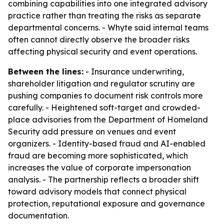
combining capabilities into one integrated advisory
practice rather than treating the risks as separate
departmental concerns. - Whyte said internal teams
often cannot directly observe the broader risks
affecting physical security and event operations.
Between the lines:
- Insurance underwriting,
shareholder litigation and regulator scrutiny are
pushing companies to document risk controls more
carefully. - Heightened soft-target and crowded-
place advisories from the Department of Homeland
Security add pressure on venues and event
organizers. - Identity-based fraud and AI-enabled
fraud are becoming more sophisticated, which
increases the value of corporate impersonation
analysis. - The partnership reflects a broader shift
toward advisory models that connect physical
protection, reputational exposure and governance
documentation.