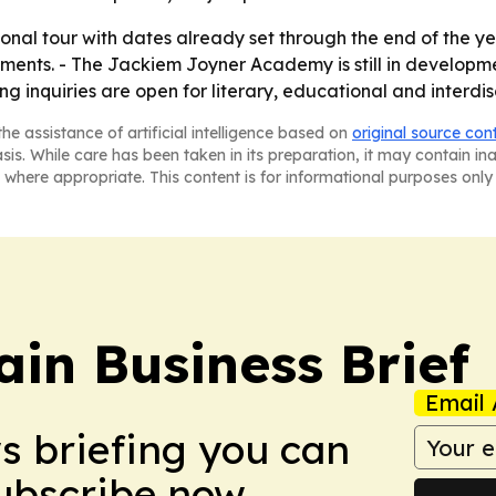
onal tour with dates already set through the end of the year
ments. - The Jackiem Joyner Academy is still in developm
g inquiries are open for literary, educational and interdis
he assistance of artificial intelligence based on
original source con
asis. While care has been taken in its preparation, it may contain i
 where appropriate. This content is for informational purposes only 
in Business Brief
Email 
ws briefing you can
Subscribe now.