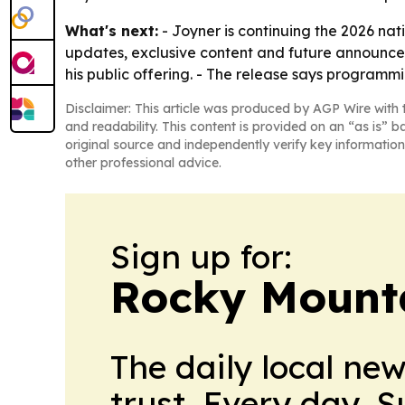
What's next:
- Joyner is continuing the 2026 nati
updates, exclusive content and future announce
his public offering. - The release says programmin
Disclaimer: This article was produced by AGP Wire with t
and readability. This content is provided on an “as is” b
original source and independently verify key information
other professional advice.
Sign up for:
Rocky Mounta
The daily local ne
trust. Every day. 