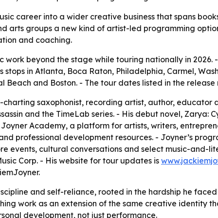
usic career into a wider creative business that spans boo
nd arts groups a new kind of artist-led programming option.
ation and coaching.
ic work beyond the stage while touring nationally in 2026.
s stops in Atlanta, Boca Raton, Philadelphia, Carmel, Wash
Beach and Boston. - The tour dates listed in the release 
-charting saxophonist, recording artist, author, educator 
ssassin and the TimeLab series. - His debut novel, Zarya: C
oyner Academy, a platform for artists, writers, entreprene
d professional development resources. - Joyner’s programm
 events, cultural conversations and select music-and-liter
ic Corp. - His website for tour updates is
www.jackiemjo
iemJoyner.
iscipline and self-reliance, rooted in the hardship he faced
ng work as an extension of the same creative identity that
rsonal development, not just performance.