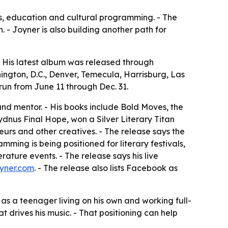
ks, education and cultural programming. - The
 - Joyner is also building another path for
 - His latest album was released through
ington, D.C., Denver, Temecula, Harrisburg, Las
run from June 11 through Dec. 31.
and mentor. - His books include Bold Moves, the
ydnus Final Hope, won a Silver Literary Titan
urs and other creatives. - The release says the
ing is being positioned for literary festivals,
ature events. - The release says his live
yner.com
. - The release also lists Facebook as
 as a teenager living on his own and working full-
 drives his music. - That positioning can help