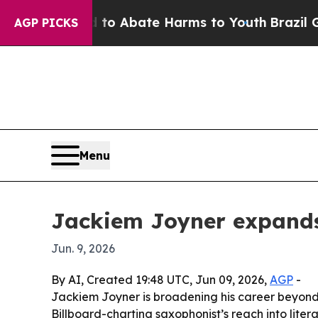
illion Fund to Abate Harms to Youth
Brazil Give
AGP PICKS
Menu
Jackiem Joyner expands
Jun. 9, 2026
By AI, Created 19:48 UTC, Jun 09, 2026,
AGP
-
Jackiem Joyner is broadening his career beyond
Billboard-charting saxophonist’s reach into lite