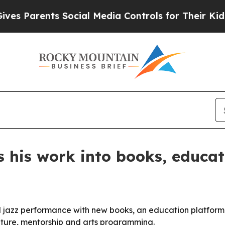
s Parents Social Media Controls for Their Kids. S
 his work into books, educat
 jazz performance with new books, an education platform 
rature, mentorship and arts programming.