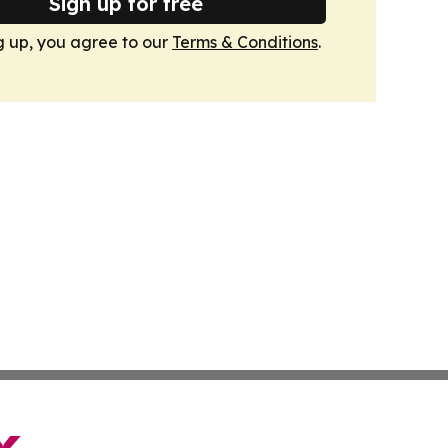
Sign up for free
g up, you agree to our
Terms & Conditions
.