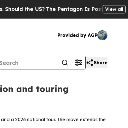
hould the US?
The Pentagon Is Posting Cryptic Bi
View all
Provided by AGP
Share
ion and touring
and a 2026 national tour. The move extends the