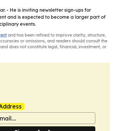
. - He is inviting newsletter sign-ups for
ent and is expected to become a larger part of
ciplinary events.
tent
and has been refined to improve clarity, structure,
naccuracies or omissions, and readers should consult the
and does not constitute legal, financial, investment, or
Address