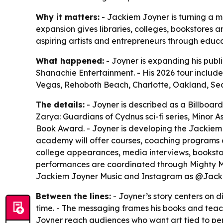
Why it matters:
- Jackiem Joyner is turning a m
expansion gives libraries, colleges, bookstores a
aspiring artists and entrepreneurs through educ
What happened:
- Joyner is expanding his publ
Shanachie Entertainment. - His 2026 tour include
Vegas, Rehoboth Beach, Charlotte, Oakland, Seal 
The details:
- Joyner is described as a Billboard
Zarya: Guardians of Cydnus sci-fi series, Minor A
Book Award. - Joyner is developing the Jackiem J
academy will offer courses, coaching programs an
college appearances, media interviews, bookstore
performances are coordinated through Mighty Mus
Jackiem Joyner Music and Instagram as @Jack
Between the lines:
- Joyner’s story centers on d
time. - The messaging frames his books and teachi
Joyner reach audiences who want art tied to pe