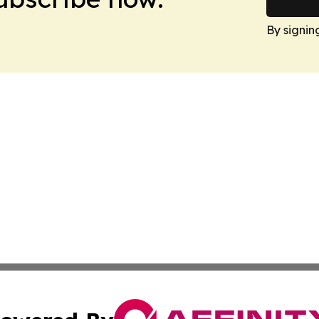
By signin