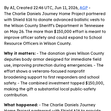
By AI, Created 22:46 UTC, Jun 11, 2026,
AGP
-
The Charlie Daniels Journey Home Project partnered
with Shield 616 to donate advanced ballistic vests to
the Wilson County Sheriff's Department in Tennessee
on May 26. The more than $150,000 effort is meant to
improve officer safety and could expand to School
Resource Officers in Wilson County.
Why it matters:
- The donation gives Wilson County
deputies body armor designed for immediate field
use, improving protection during emergencies. - The
effort shows a veterans-focused nonprofit
broadening support to first responders and school
safety. - The combined investment topped $150,000,
making the gift a substantial local public-safety
contribution.
What happened:
- The Charlie Daniels Journey
Home Project partnered with Shield 616 to provide