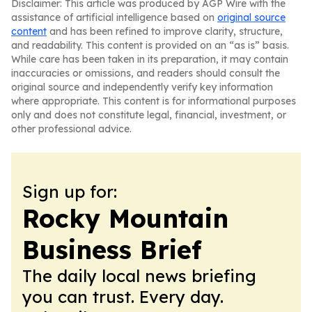
Disclaimer: This article was produced by AGP Wire with the
assistance of artificial intelligence based on
original source
content
and has been refined to improve clarity, structure,
and readability. This content is provided on an “as is” basis.
While care has been taken in its preparation, it may contain
inaccuracies or omissions, and readers should consult the
original source and independently verify key information
where appropriate. This content is for informational purposes
only and does not constitute legal, financial, investment, or
other professional advice.
Sign up for:
Rocky Mountain
Business Brief
The daily local news briefing
you can trust. Every day.