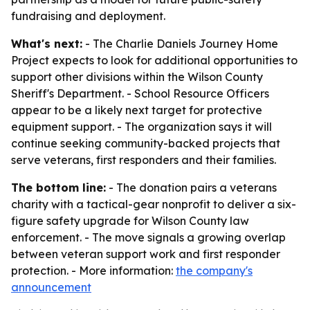
fundraising and deployment.
What's next:
- The Charlie Daniels Journey Home
Project expects to look for additional opportunities to
support other divisions within the Wilson County
Sheriff's Department. - School Resource Officers
appear to be a likely next target for protective
equipment support. - The organization says it will
continue seeking community-backed projects that
serve veterans, first responders and their families.
The bottom line:
- The donation pairs a veterans
charity with a tactical-gear nonprofit to deliver a six-
figure safety upgrade for Wilson County law
enforcement. - The move signals a growing overlap
between veteran support work and first responder
protection. - More information:
the company's
announcement