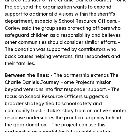
Project, said the organization wants to expand
support to additional divisions within the sheriff's
department, especially School Resource Officers. -
Corlew said the group sees protecting officers who
safeguard children as a responsibility and believes
other communities should consider similar efforts. -
The donation was supported by contributors who
back causes helping veterans, first responders and
their families.
Between the lines:
- The partnership extends The
Charlie Daniels Journey Home Project's mission
beyond veterans into first responder support. - The
focus on School Resource Officers suggests a
broader strategy tied to school safety and
community trust. - Jake's story from an active shooter
response underscores the practical urgency behind
the gear donation. - The project can use this
partnership as a model for future public-safety