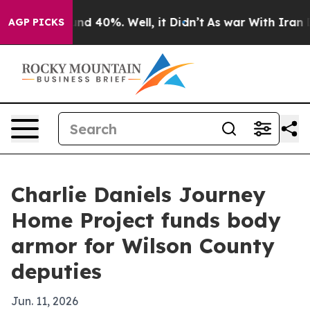
or Around 40%. Well, it Didn’t
As war With Iran Drov
AGP PICKS
Charlie Daniels Journey
Home Project funds body
armor for Wilson County
deputies
Jun. 11, 2026