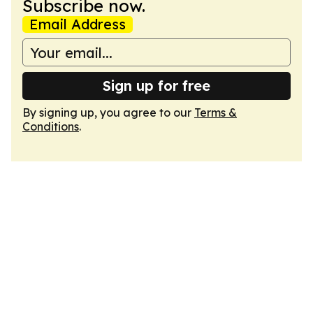
Subscribe now.
Email Address
Sign up for free
By signing up, you agree to our
Terms &
Conditions
.