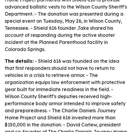
advanced ballistic vests to the Wilson County Sheriff's
Department. - The donation was presented during a
special event on Tuesday, May 26, in Wilson County,
Tennessee. - Shield 616 founder Jake shared his
account of responding during the active shooter
incident at the Planned Parenthood facility in
Colorado Springs.
The details:
- Shield 616 was founded on the idea
that first responders should not have to return to
vehicles in a crisis to retrieve armor. - The
organization equips law enforcement with protective
gear built for immediate readiness in the field. -
Wilson County Sheriff's deputies received high-
performance body armor intended to improve safety
and preparedness. - The Charlie Daniels Journey
Home Project and Shield 616 invested more than
$150,000 in the donation. - David Corlew, president
and co-founder of The Charlie Daniels Journey Home