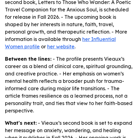
second book, Letters to Those Who Wander: A Poetic
Travel Companion for the Anxious Soul, is scheduled
for release in Fall 2026. - The upcoming book is
shaped by her interests in nature, faith, travel,
personal growth, and therapeutic reflection. - More
information is available through
her Influential
Women profile
or
her website
.
Between the lines:
- The profile presents Vieaux’s
career as a blend of clinical care, spiritual grounding,
and creative practice. - Her emphasis on women’s
mental health reflects a broader push for trauma-
informed care during major life transitions. - The
article frames resilience as a learned process, not a
personality trait, and ties that view to her faith-based
perspective.
What's next:
- Vieaux’s second book is set to expand
her message on anxiety, wandering, and healing
when it publishes in Fall 2026. - Her ongoing work is