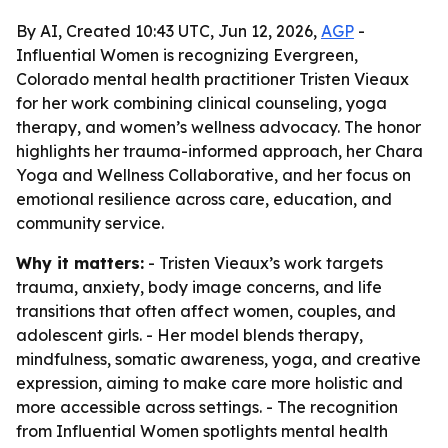
By AI, Created 10:43 UTC, Jun 12, 2026,
AGP
-
Influential Women is recognizing Evergreen,
Colorado mental health practitioner Tristen Vieaux
for her work combining clinical counseling, yoga
therapy, and women’s wellness advocacy. The honor
highlights her trauma-informed approach, her Chara
Yoga and Wellness Collaborative, and her focus on
emotional resilience across care, education, and
community service.
Why it matters:
- Tristen Vieaux’s work targets
trauma, anxiety, body image concerns, and life
transitions that often affect women, couples, and
adolescent girls. - Her model blends therapy,
mindfulness, somatic awareness, yoga, and creative
expression, aiming to make care more holistic and
more accessible across settings. - The recognition
from Influential Women spotlights mental health