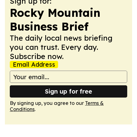
Sign up for:
Rocky Mountain
Business Brief
The daily local news briefing
you can trust. Every day.
Subscribe now.
Email Address
Sign up for free
By signing up, you agree to our
Terms &
Conditions
.