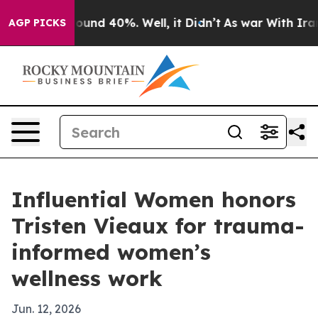
loor Around 40%. Well, it Didn’t
As war With Iran Dr
AGP PICKS
Influential Women honors
Tristen Vieaux for trauma-
informed women’s
wellness work
Jun. 12, 2026