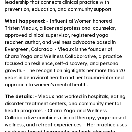
leadership that connects clinical practice with
prevention, education, and community support.
What happened:
- Influential Women honored
Tristen Vieaux, a licensed professional counselor,
approved clinical supervisor, registered yoga
teacher, author, and wellness advocate based in
Evergreen, Colorado. - Vieaux is the founder of
Chara Yoga and Wellness Collaborative, a practice
focused on resilience, self-discovery, and personal
growth. - The recognition highlights her more than 20
years in behavioral health and her trauma-informed
approach to women’s mental health.
The details:
- Vieaux has worked in hospitals, eating
disorder treatment centers, and community mental
health programs. - Chara Yoga and Wellness
Collaborative combines clinical therapy, yoga-based
wellness, and retreat experiences. - Her practice uses
evidence-based therapeutic methods alongside