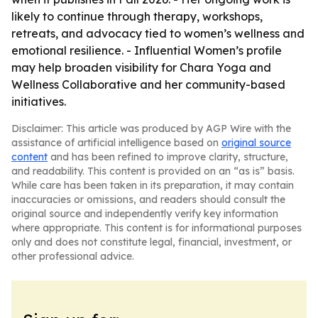
likely to continue through therapy, workshops,
retreats, and advocacy tied to women’s wellness and
emotional resilience. - Influential Women’s profile
may help broaden visibility for Chara Yoga and
Wellness Collaborative and her community-based
initiatives.
Disclaimer: This article was produced by AGP Wire with the
assistance of artificial intelligence based on
original source
content
and has been refined to improve clarity, structure,
and readability. This content is provided on an “as is” basis.
While care has been taken in its preparation, it may contain
inaccuracies or omissions, and readers should consult the
original source and independently verify key information
where appropriate. This content is for informational purposes
only and does not constitute legal, financial, investment, or
other professional advice.