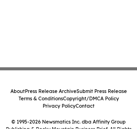
About
Press Release Archive
Submit Press Release
Terms & Conditions
Copyright/DMCA Policy
Privacy Policy
Contact
© 1995-2026 Newsmatics Inc. dba Affinity Group
Publishing & Rocky Mountain Business Brief. All Rights
Reserved.