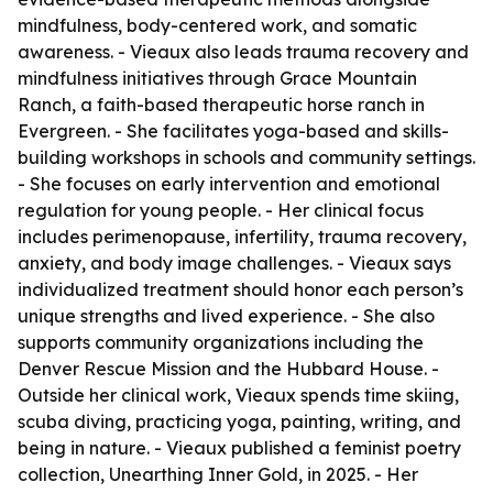
mindfulness, body-centered work, and somatic
awareness. - Vieaux also leads trauma recovery and
mindfulness initiatives through Grace Mountain
Ranch, a faith-based therapeutic horse ranch in
Evergreen. - She facilitates yoga-based and skills-
building workshops in schools and community settings.
- She focuses on early intervention and emotional
regulation for young people. - Her clinical focus
includes perimenopause, infertility, trauma recovery,
anxiety, and body image challenges. - Vieaux says
individualized treatment should honor each person’s
unique strengths and lived experience. - She also
supports community organizations including the
Denver Rescue Mission and the Hubbard House. -
Outside her clinical work, Vieaux spends time skiing,
scuba diving, practicing yoga, painting, writing, and
being in nature. - Vieaux published a feminist poetry
collection, Unearthing Inner Gold, in 2025. - Her