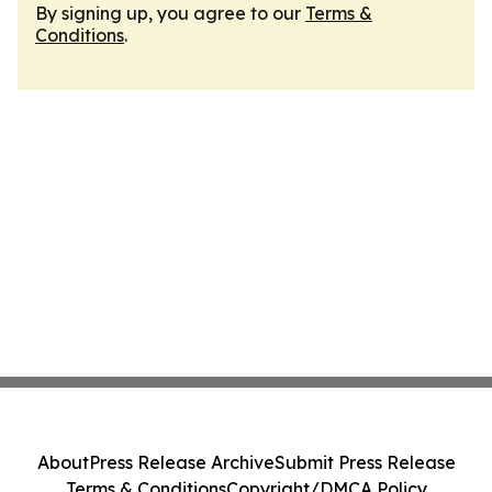
By signing up, you agree to our
Terms &
Conditions
.
About
Press Release Archive
Submit Press Release
Terms & Conditions
Copyright/DMCA Policy