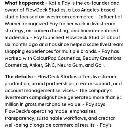
What happened:
- Katie Fay is the co-founder and
owner of FlowDeck Studios, a Los Angeles-based
studio focused on livestream commerce. - Influential
Women recognized Fay for her work in livestream
strategy, on-camera hosting, and human-centered
leadership. - Fay launched FlowDeck Studios about
six months ago and has since helped scale livestream
shopping experiences for multiple brands. - Fay has
worked with ColourPop Cosmetics, Beauty Creations
Cosmetics, Anker, GNC, Neuro Gum, and Goli.
The details:
- FlowDeck Studios offers livestream
production, brand partnerships, creator support, and
account management services. - The company’s
livestream campaigns have generated more than $1
million in gross merchandise value. - Fay says
FlowDeck’s operating model emphasizes
transparency, sustainable workflows, and creator
well-being alongside commercial results. - Fay’s