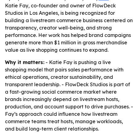
Katie Fay, co-founder and owner of FlowDeck
Studios in Los Angeles, is being recognized for
building a livestream commerce business centered on
transparency, creator well-being, and strong
performance. Her work has helped brand campaigns
generate more than $1 million in gross merchandise
value as live shopping continues to expand.
Why it matters:
- Katie Fay is pushing a live
shopping model that pairs sales performance with
ethical operations, creator sustainability, and
transparent leadership. - FlowDeck Studios is part of
a fast-growing social commerce market where
brands increasingly depend on livestream hosts,
production, and account support to drive purchases. -
Fay’s approach could influence how livestream
commerce teams treat hosts, manage workloads,
and build long-term client relationships.