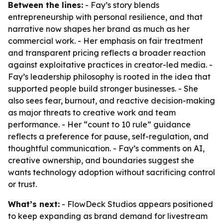
Between the lines:
- Fay’s story blends
entrepreneurship with personal resilience, and that
narrative now shapes her brand as much as her
commercial work. - Her emphasis on fair treatment
and transparent pricing reflects a broader reaction
against exploitative practices in creator-led media. -
Fay’s leadership philosophy is rooted in the idea that
supported people build stronger businesses. - She
also sees fear, burnout, and reactive decision-making
as major threats to creative work and team
performance. - Her “count to 10 rule” guidance
reflects a preference for pause, self-regulation, and
thoughtful communication. - Fay’s comments on AI,
creative ownership, and boundaries suggest she
wants technology adoption without sacrificing control
or trust.
What’s next:
- FlowDeck Studios appears positioned
to keep expanding as brand demand for livestream