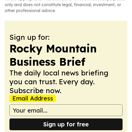
only and does not constitute legal, financial, investment, or
other professional advice.
Sign up for:
Rocky Mountain
Business Brief
The daily local news briefing
you can trust. Every day.
Subscribe now.
Email Address
Sign up for free