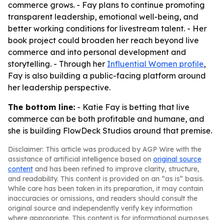
commerce grows. - Fay plans to continue promoting
transparent leadership, emotional well-being, and
better working conditions for livestream talent. - Her
book project could broaden her reach beyond live
commerce and into personal development and
storytelling. - Through her
Influential Women profile
,
Fay is also building a public-facing platform around
her leadership perspective.
The bottom line:
- Katie Fay is betting that live
commerce can be both profitable and humane, and
she is building FlowDeck Studios around that premise.
Disclaimer: This article was produced by AGP Wire with the
assistance of artificial intelligence based on
original source
content
and has been refined to improve clarity, structure,
and readability. This content is provided on an “as is” basis.
While care has been taken in its preparation, it may contain
inaccuracies or omissions, and readers should consult the
original source and independently verify key information
where appropriate. This content is for informational purposes