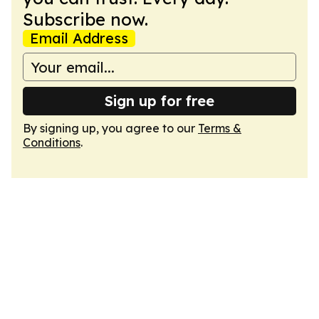
Subscribe now.
Email Address
Sign up for free
By signing up, you agree to our
Terms &
Conditions
.