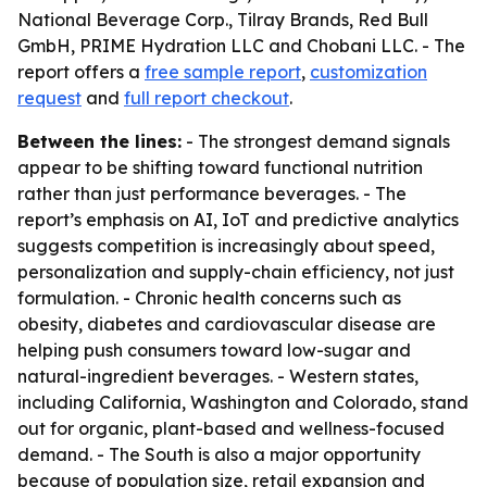
National Beverage Corp., Tilray Brands, Red Bull
GmbH, PRIME Hydration LLC and Chobani LLC. - The
report offers a
free sample report
,
customization
request
and
full report checkout
.
Between the lines:
- The strongest demand signals
appear to be shifting toward functional nutrition
rather than just performance beverages. - The
report’s emphasis on AI, IoT and predictive analytics
suggests competition is increasingly about speed,
personalization and supply-chain efficiency, not just
formulation. - Chronic health concerns such as
obesity, diabetes and cardiovascular disease are
helping push consumers toward low-sugar and
natural-ingredient beverages. - Western states,
including California, Washington and Colorado, stand
out for organic, plant-based and wellness-focused
demand. - The South is also a major opportunity
because of population size, retail expansion and