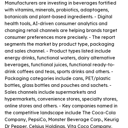
Manufacturers are investing in beverages fortified
with vitamins, minerals, probiotics, adaptogens,
botanicals and plant-based ingredients. - Digital
health tools, AI-driven consumer analytics and
changing retail channels are helping brands target
consumer preferences more precisely. - The report
segments the market by product type, packaging
and sales channel. - Product types listed include
energy drinks, functional waters, dairy alternative
beverages, functional juices, functional ready-to-
drink coffees and teas, sports drinks and others. -
Packaging categories include cans, PET/plastic
bottles, glass bottles and pouches and sachets. -
Sales channels include supermarkets and
hypermarkets, convenience stores, specialty stores,
online stores and others. - Key companies named in
the competitive landscape include The Coca-Cola
Company, PepsiCo, Monster Beverage Corp., Keurig
Dr Pepper, Celsius Holdings, Vita Coco Company,