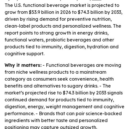
The U.S. functional beverage market is projected to
grow from $53.9 billion in 2026 to $74.3 billion by 2033,
driven by rising demand for preventive nutrition,
clean-label products and personalized wellness. The
report points to strong growth in energy drinks,
functional waters, probiotic beverages and other
products tied to immunity, digestion, hydration and
cognitive support.
Why it matters:
- Functional beverages are moving
from niche wellness products to a mainstream
category as consumers seek convenience, health
benefits and alternatives to sugary drinks. - The
market’s projected rise to $74.3 billion by 2033 signals
continued demand for products tied to immunity,
digestion, energy, weight management and cognitive
performance. - Brands that can pair science-backed
ingredients with better taste and personalized
positioning may capture outsized growth.