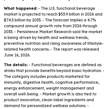
What happened:
- The U.S. functional beverage
market is projected to reach $53.9 billion in 2026 and
$74.3 billion by 2033. - The forecast implies a 4.7%
compound annual growth rate from 2026 through
2033. - Persistence Market Research said the market
is being driven by health and wellness trends,
preventive nutrition and rising awareness of lifestyle-
related health concerns. - The report was released
June 16, 2026.
The details:
- Functional beverages are defined as
drinks that provide benefits beyond basic hydration. -
The category includes products marketed for
immunity, digestive health, cognitive performance,
energy enhancement, weight management and
overall well-being. - Market growth is also tied to
product innovation, clean-label ingredients and
demand for personalized wellness solutions. -