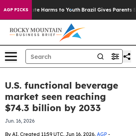
und to Abate Harms to Youth
Brazil Gives Parents Socia
AGP PICKS
U.S. functional beverage
market seen reaching
$74.3 billion by 2033
Jun. 16, 2026
By AI, Created 11:59 UTC, Jun 16, 2026,
AGP
-