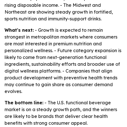
rising disposable income. - The Midwest and
Northeast are showing steady growth in fortified,
sports nutrition and immunity-support drinks.
What's next:
- Growth is expected to remain
strongest in metropolitan markets where consumers
are most interested in premium nutrition and
personalized wellness. - Future category expansion is
likely to come from next-generation functional
ingredients, sustainability efforts and broader use of
digital wellness platforms. - Companies that align
product development with preventive health trends
may continue to gain share as consumer demand
evolves.
The bottom line:
- The U.S. functional beverage
market is on a steady growth path, and the winners
are likely to be brands that deliver clear health
benefits with strong consumer appeal.