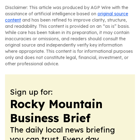
Disclaimer: This article was produced by AGP Wire with the
assistance of artificial intelligence based on
original source
content
and has been refined to improve clarity, structure,
and readability. This content is provided on an “as is” basis.
While care has been taken in its preparation, it may contain
inaccuracies or omissions, and readers should consult the
original source and independently verify key information
where appropriate. This content is for informational purposes
only and does not constitute legal, financial, investment, or
other professional advice.
Sign up for:
Rocky Mountain
Business Brief
The daily local news briefing
you can trust. Every day.