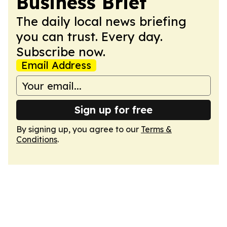
Business Brief
The daily local news briefing
you can trust. Every day.
Subscribe now.
Email Address
Sign up for free
By signing up, you agree to our
Terms &
Conditions
.