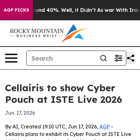
Floor Around 40%. Well, it Didn’t
As war With Iran D
AGP PICKS
Cellairis to show Cyber
Pouch at ISTE Live 2026
Jun. 17, 2026
By AI, Created 19:10 UTC, Jun 17, 2026,
AGP
-
Cellairis plans to exhibit its Cyber Pouch at ISTE Live