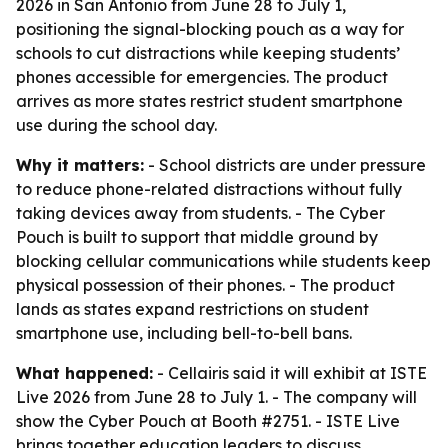
2026 in San Antonio from June 28 to July 1,
positioning the signal-blocking pouch as a way for
schools to cut distractions while keeping students’
phones accessible for emergencies. The product
arrives as more states restrict student smartphone
use during the school day.
Why it matters:
- School districts are under pressure
to reduce phone-related distractions without fully
taking devices away from students. - The Cyber
Pouch is built to support that middle ground by
blocking cellular communications while students keep
physical possession of their phones. - The product
lands as states expand restrictions on student
smartphone use, including bell-to-bell bans.
What happened:
- Cellairis said it will exhibit at ISTE
Live 2026 from June 28 to July 1. - The company will
show the Cyber Pouch at Booth #2751. - ISTE Live
brings together education leaders to discuss