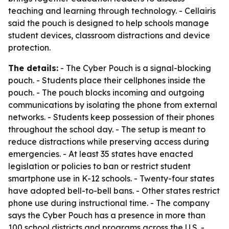
teaching and learning through technology. - Cellairis
said the pouch is designed to help schools manage
student devices, classroom distractions and device
protection.
The details:
- The Cyber Pouch is a signal-blocking
pouch. - Students place their cellphones inside the
pouch. - The pouch blocks incoming and outgoing
communications by isolating the phone from external
networks. - Students keep possession of their phones
throughout the school day. - The setup is meant to
reduce distractions while preserving access during
emergencies. - At least 35 states have enacted
legislation or policies to ban or restrict student
smartphone use in K-12 schools. - Twenty-four states
have adopted bell-to-bell bans. - Other states restrict
phone use during instructional time. - The company
says the Cyber Pouch has a presence in more than
100 school districts and programs across the U.S. -