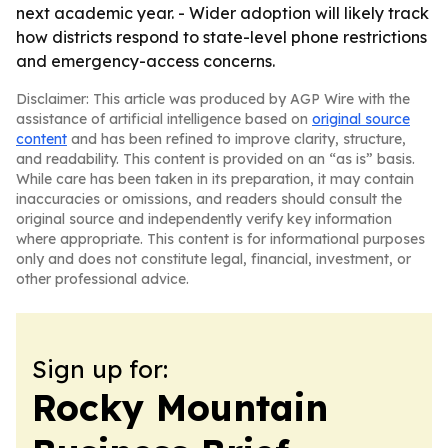
next academic year. - Wider adoption will likely track
how districts respond to state-level phone restrictions
and emergency-access concerns.
Disclaimer: This article was produced by AGP Wire with the
assistance of artificial intelligence based on
original source
content
and has been refined to improve clarity, structure,
and readability. This content is provided on an “as is” basis.
While care has been taken in its preparation, it may contain
inaccuracies or omissions, and readers should consult the
original source and independently verify key information
where appropriate. This content is for informational purposes
only and does not constitute legal, financial, investment, or
other professional advice.
Sign up for:
Rocky Mountain