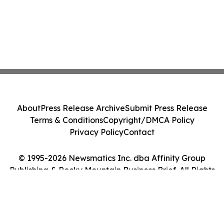
About
Press Release Archive
Submit Press Release
Terms & Conditions
Copyright/DMCA Policy
Privacy Policy
Contact
© 1995-2026 Newsmatics Inc. dba Affinity Group
Publishing & Rocky Mountain Business Brief. All Rights
Reserved.
Cookie Settings / Your Privacy Choices