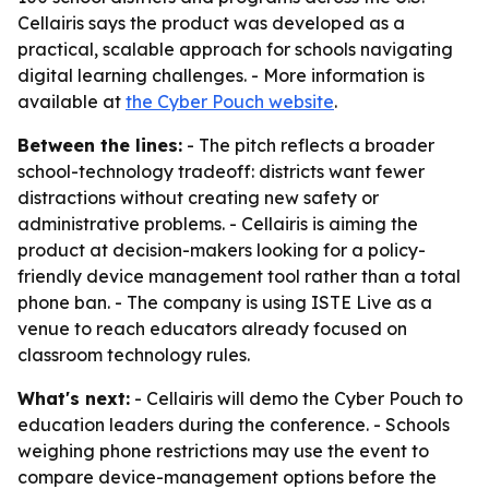
Cellairis says the product was developed as a
practical, scalable approach for schools navigating
digital learning challenges. - More information is
available at
the Cyber Pouch website
.
Between the lines:
- The pitch reflects a broader
school-technology tradeoff: districts want fewer
distractions without creating new safety or
administrative problems. - Cellairis is aiming the
product at decision-makers looking for a policy-
friendly device management tool rather than a total
phone ban. - The company is using ISTE Live as a
venue to reach educators already focused on
classroom technology rules.
What's next:
- Cellairis will demo the Cyber Pouch to
education leaders during the conference. - Schools
weighing phone restrictions may use the event to
compare device-management options before the