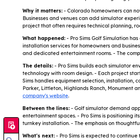
Why it matters:
- Colorado homeowners can now g
Businesses and venues can add simulator experie
project that often requires technical planning, 
What happened:
- Pro Sims Golf Simulation has
installation services for homeowners and busine
and dedicated entertainment rooms. - The compa
The details:
- Pro Sims builds each simulator en
technology with room design. - Each project starts
Sims handles equipment selection, installation, 
Parker, Littleton, Highlands Ranch, Monument and
company's website
.
Between the lines:
- Golf simulator demand app
entertainment spaces. - Pro Sims is positioning i
turnkey installation. - The emphasis on thoughtf
What's next:
- Pro Sims is expected to continue 