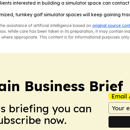
ents interested in building a simulator space can contact
tomized, turnkey golf simulator spaces will keep gaining t
he assistance of artificial intelligence based on
original source con
asis. While care has been taken in its preparation, it may contain i
 where appropriate. This content is for informational purposes only 
in Business Brief
Email 
ws briefing you can
Subscribe now.