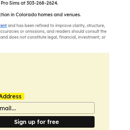
 Pro Sims at 303-268-2624.
raction in Colorado homes and venues.
tent
and has been refined to improve clarity, structure,
naccuracies or omissions, and readers should consult the
and does not constitute legal, financial, investment, or
Address
Sign up for free