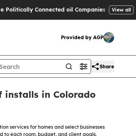
itically Connected oil Companies — not Taxpayers
View all
Provided by AGP
Share
 installs in Colorado
ion services for homes and select businesses
d to each room, budget, and client goals.