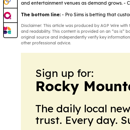
and entertainment venues as demand grows. - Cli
The bottom line:
- Pro Sims is betting that cus
Disclaimer: This article was produced by AGP Wire with t
and readability. This content is provided on an “as is” b
original source and independently verify key information
other professional advice.
Sign up for:
Rocky Mounta
The daily local ne
trust. Every day. 