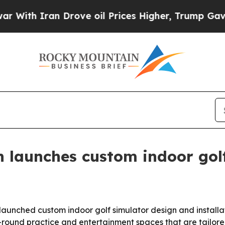
th Iran Drove oil Prices Higher, Trump Gave Pol
 launches custom indoor golf
launched custom indoor golf simulator design and installat
round practice and entertainment spaces that are tailore