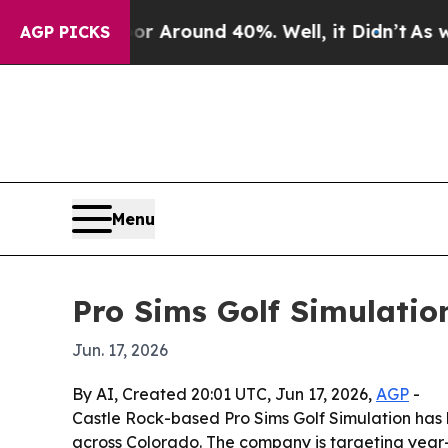
 a Floor Around 40%. Well, it Didn’t
As war Wi
AGP PICKS
Menu
Pro Sims Golf Simulation
Jun. 17, 2026
By AI, Created 20:01 UTC, Jun 17, 2026,
AGP
-
Castle Rock-based Pro Sims Golf Simulation has 
across Colorado. The company is targeting year-