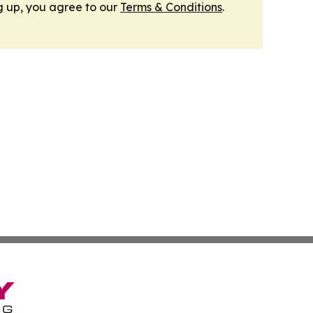
g up, you agree to our
Terms & Conditions
.