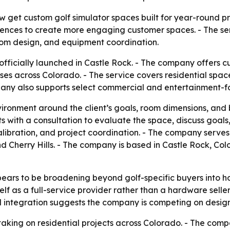
et custom golf simulator spaces built for year-round pra
nces to create more engaging customer spaces. - The serv
room design, and equipment coordination.
 officially launched in Castle Rock. - The company offers 
sses across Colorado. - The service covers residential sp
ny also supports select commercial and entertainment-fo
vironment around the client’s goals, room dimensions, an
 with a consultation to evaluate the space, discuss goals, a
calibration, and project coordination. - The company serve
 Cherry Hills. - The company is based in Castle Rock, Col
ears to be broadening beyond golf-specific buyers into h
tself as a full-service provider rather than a hardware se
ul integration suggests the company is competing on desig
taking on residential projects across Colorado. - The com