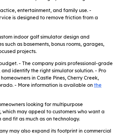
ctice, entertainment, and family use. -
ice is designed to remove friction from a
custom indoor golf simulator design and
aces such as basements, bonus rooms, garages,
cused projects.
d budget. - The company pairs professional-grade
nd identify the right simulator solution. - Pro
s homeowners in Castle Pines, Cherry Creek,
orado. - More information is available on
the
omeowners looking for multipurpose
ller, which may appeal to customers who want a
n and fit as much as on technology.
pany may also expand its footprint in commercial