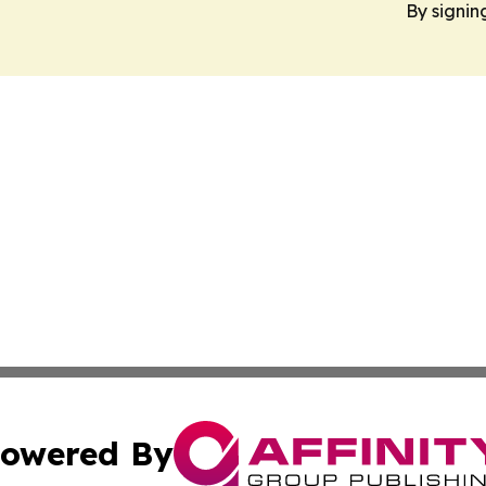
By signin
owered By