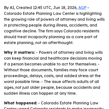
By AI, Created 12:45 UTC, Jun 18, 2026,
AGP
-
Colorado Estate Planning Law Center is highlighting
the growing role of powers of attorney and living wills
in protecting people during illness, accidents, and
cognitive decline. The firm says Colorado residents
should treat incapacity planning as a core part of
estate planning, not an afterthought.
Why it matters:
- Powers of attorney and living wills
can keep financial and healthcare decisions moving
if a person becomes unable to act for themselves. -
Without those documents, families may face court
proceedings, delays, costs, and added stress at the
worst possible time. - The issue affects adults of all
ages, not just older people, because accidents and
sudden illness can happen at any time.
What happened:
- Colorado Estate Planning Law
Center urged Colorado residents to make incapacity