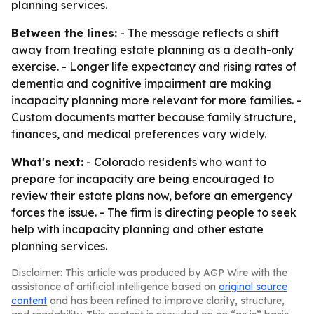
planning services.
Between the lines:
- The message reflects a shift
away from treating estate planning as a death-only
exercise. - Longer life expectancy and rising rates of
dementia and cognitive impairment are making
incapacity planning more relevant for more families. -
Custom documents matter because family structure,
finances, and medical preferences vary widely.
What's next:
- Colorado residents who want to
prepare for incapacity are being encouraged to
review their estate plans now, before an emergency
forces the issue. - The firm is directing people to seek
help with incapacity planning and other estate
planning services.
Disclaimer: This article was produced by AGP Wire with the
assistance of artificial intelligence based on
original source
content
and has been refined to improve clarity, structure,