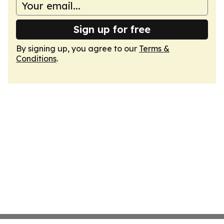
Sign up for free
By signing up, you agree to our
Terms &
Conditions
.