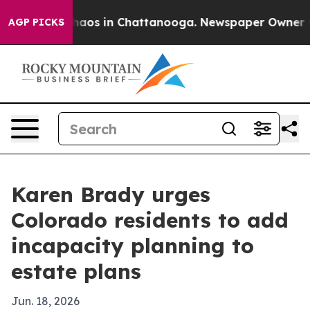
Collapse
Chaos in Chattanooga. Newspaper Owner Calls
AGP PICKS
Karen Brady urges
Colorado residents to add
incapacity planning to
estate plans
Jun. 18, 2026