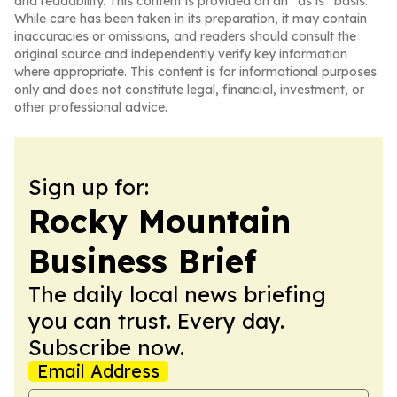
and readability. This content is provided on an “as is” basis.
While care has been taken in its preparation, it may contain
inaccuracies or omissions, and readers should consult the
original source and independently verify key information
where appropriate. This content is for informational purposes
only and does not constitute legal, financial, investment, or
other professional advice.
Sign up for:
Rocky Mountain
Business Brief
The daily local news briefing
you can trust. Every day.
Subscribe now.
Email Address