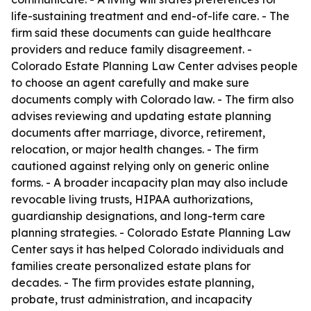
life-sustaining treatment and end-of-life care. - The
firm said these documents can guide healthcare
providers and reduce family disagreement. -
Colorado Estate Planning Law Center advises people
to choose an agent carefully and make sure
documents comply with Colorado law. - The firm also
advises reviewing and updating estate planning
documents after marriage, divorce, retirement,
relocation, or major health changes. - The firm
cautioned against relying only on generic online
forms. - A broader incapacity plan may also include
revocable living trusts, HIPAA authorizations,
guardianship designations, and long-term care
planning strategies. - Colorado Estate Planning Law
Center says it has helped Colorado individuals and
families create personalized estate plans for
decades. - The firm provides estate planning,
probate, trust administration, and incapacity