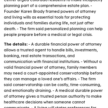
planning part of a comprehensive estate plan. -
Founder Karen Brady framed powers of attorney
and living wills as essential tools for protecting
individuals and families during life, not just after
death. - The firm said personalized planning can help
people prepare before a medical or legal crisis.
The details:
- A durable financial power of attorney
allows a trusted agent to handle bills, investments,
banking, real estate transactions, and
communication with financial institutions. - Without a
valid financial power of attorney, family members
may need a court-appointed conservatorship before
they can manage a loved one’s affairs. - The firm
said conservatorship can be costly, time-consuming,
and emotionally draining. - A medical durable power
of attorney gives a trusted person authority to make
healthcare decisions when someone cannot
communicate. - A living will states preferences for