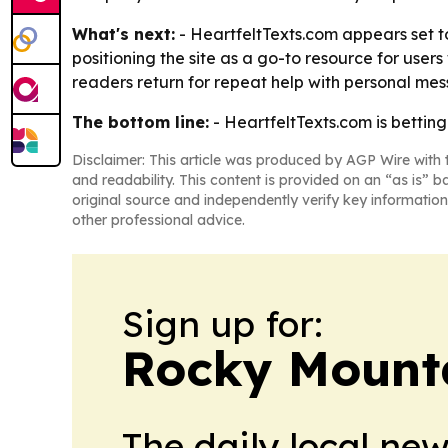
What's next:
- HeartfeltTexts.com appears set to
positioning the site as a go-to resource for us
readers return for repeat help with personal mes
The bottom line:
- HeartfeltTexts.com is betting
Disclaimer: This article was produced by AGP Wire with t
and readability. This content is provided on an “as is” b
original source and independently verify key information
other professional advice.
Sign up for:
Rocky Mounta
The daily local ne