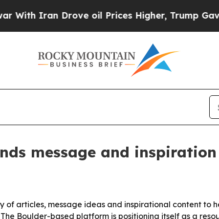
h Iran Drove oil Prices Higher, Trump Gave Poli
ands message and inspiration
ary of articles, message ideas and inspirational content t
he Boulder-based platform is positioning itself as a resou