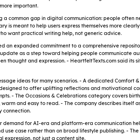
 more important.
g a common gap in digital communication: people often need
ry is meant to help users express themselves more clearly 
ho want practical writing help, not generic advice.
d an expanded commitment to a comprehensive repository
 update as a step toward helping people communicate auth
en thought and expression. - HeartfeltTexts.com said its s
 message ideas for many scenarios. - A dedicated Comfort 
are designed to offer uplifting reflections and motivational 
ts. - The Occasions & Celebrations category covers birthd
l, warm and easy to read. - The company describes itself a
y connection.
er demand for AI-era and platform-era communication help 
and use case rather than on broad lifestyle publishing. - T
 expression, not just a content site.