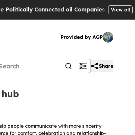
tically Connected oil Companies — not Taxpayers
View all
Provided by AGP
Share
 hub
o help people communicate with more sincerity
rce for comfort, celebration and relationship-