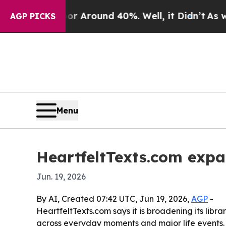
 a Floor Around 40%. Well, it Didn’t
As war Wit
AGP PICKS
Menu
HeartfeltTexts.com exp
Jun. 19, 2026
By AI, Created 07:42 UTC, Jun 19, 2026,
AGP
-
HeartfeltTexts.com says it is broadening its libr
across everyday moments and major life events. T