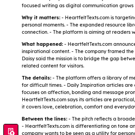
focused writing as digital communication grows
Why it matters:
- HeartfeltTexts.com is targetin
personal moments. - The expanded resource libra
connection. - The platform is aiming at readers w
What happened:
- HeartfeltTexts.com announce
inspirational content. - The company framed the
Daisy said the mission is to bridge the gap betwe
related content for visitors.
The details:
- The platform offers a library of
for difficult times. - Daily Inspiration articles 
focuses on affection, bonding and message promp
HeartfeltTexts.com says its articles are practica
it covers love, celebration, comfort and everyda
Between the lines:
- The pitch reflects a broad
- HeartfeltTexts.com is differentiating on tone 
company wants to be seen as a utility for personal