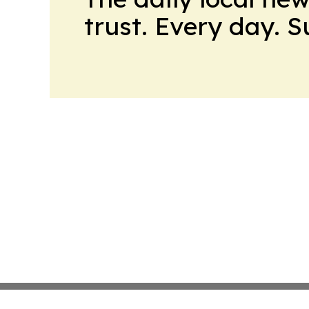
trust. Every day. 