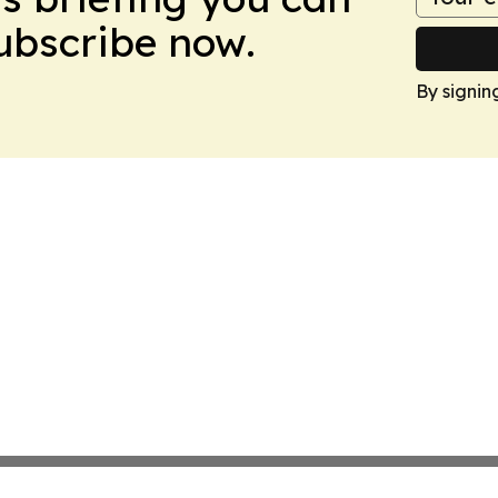
Subscribe now.
By signin