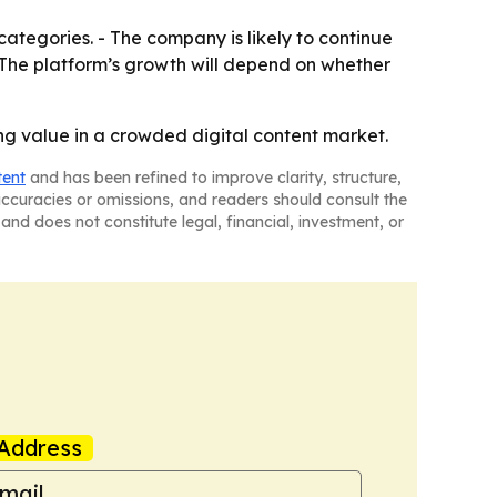
ategories. - The company is likely to continue
 The platform’s growth will depend on whether
ong value in a crowded digital content market.
tent
and has been refined to improve clarity, structure,
naccuracies or omissions, and readers should consult the
and does not constitute legal, financial, investment, or
Address