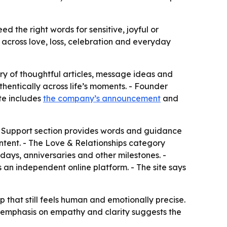
 the right words for sensitive, joyful or
across love, loss, celebration and everyday
 of thoughtful articles, message ideas and
entically across life’s moments. - Founder
ite includes
the company’s announcement
and
& Support section provides words and guidance
content. - The Love & Relationships category
ays, anniversaries and other milestones. -
s an independent online platform. - The site says
that still feels human and emotionally precise.
he emphasis on empathy and clarity suggests the