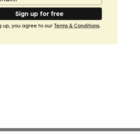
Sign up for free
g up, you agree to our
Terms & Conditions
.