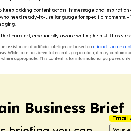
 keep adding content across its message and inspiration c
ers who need ready-to-use language for specific moments. -
saging.
 that curated, emotionally aware writing help still has str
he assistance of artificial intelligence based on
original source con
asis. While care has been taken in its preparation, it may contain i
 where appropriate. This content is for informational purposes only 
in Business Brief
Email 
ws briefing you can