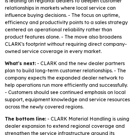
is leaning on regional dealers to deepen customer
relationships in markets where local service can
influence buying decisions. - The focus on uptime,
efficiency and productivity points to a sales strategy
centered on operational reliability rather than
product features alone. - The move also broadens
CLARK's footprint without requiring direct company-
owned service coverage in every market.
What's next:
- CLARK and the new dealer partners
plan to build long-term customer relationships. - The
company expects the expanded dealer network to
help operations run more efficiently and successfully.
- Customers should see continued emphasis on local
support, equipment knowledge and service resources
across the newly covered regions.
The bottom line:
- CLARK Material Handling is using
dealer expansion to extend regional coverage and
strengthen the service infrastructure around its