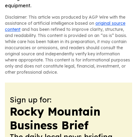
equipment.
Disclaimer: This article was produced by AGP Wire with the
assistance of artificial intelligence based on
original source
content
and has been refined to improve clarity, structure,
and readability. This content is provided on an “as is” basis.
While care has been taken in its preparation, it may contain
inaccuracies or omissions, and readers should consult the
original source and independently verify key information
where appropriate. This content is for informational purposes
only and does not constitute legal, financial, investment, or
other professional advice.
Sign up for:
Rocky Mountain
Business Brief
The daily local news briefing