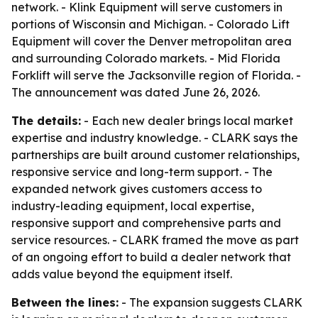
network. - Klink Equipment will serve customers in
portions of Wisconsin and Michigan. - Colorado Lift
Equipment will cover the Denver metropolitan area
and surrounding Colorado markets. - Mid Florida
Forklift will serve the Jacksonville region of Florida. -
The announcement was dated June 26, 2026.
The details:
- Each new dealer brings local market
expertise and industry knowledge. - CLARK says the
partnerships are built around customer relationships,
responsive service and long-term support. - The
expanded network gives customers access to
industry-leading equipment, local expertise,
responsive support and comprehensive parts and
service resources. - CLARK framed the move as part
of an ongoing effort to build a dealer network that
adds value beyond the equipment itself.
Between the lines:
- The expansion suggests CLARK