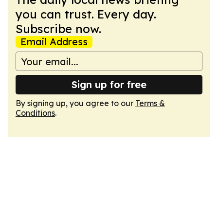
you can trust. Every day.
Subscribe now.
Email Address
Sign up for free
By signing up, you agree to our
Terms &
Conditions
.