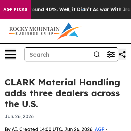
Floor Around 40%. Well, it Didn’t
As war With Iran D
AGP PICKS
CLARK Material Handling
adds three dealers across
the U.S.
Jun. 26, 2026
By AI, Created 14:00 UTC, Jun 26, 2026,
AGP
-