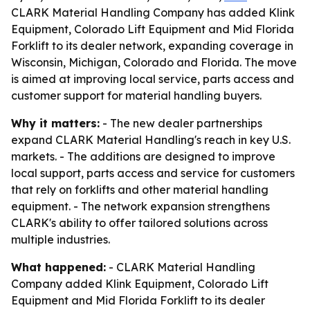
CLARK Material Handling Company has added Klink
Equipment, Colorado Lift Equipment and Mid Florida
Forklift to its dealer network, expanding coverage in
Wisconsin, Michigan, Colorado and Florida. The move
is aimed at improving local service, parts access and
customer support for material handling buyers.
Why it matters:
- The new dealer partnerships
expand CLARK Material Handling's reach in key U.S.
markets. - The additions are designed to improve
local support, parts access and service for customers
that rely on forklifts and other material handling
equipment. - The network expansion strengthens
CLARK's ability to offer tailored solutions across
multiple industries.
What happened:
- CLARK Material Handling
Company added Klink Equipment, Colorado Lift
Equipment and Mid Florida Forklift to its dealer