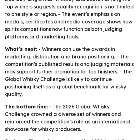
top winners suggests quality recognition is not limited
to one style or region. - The event’s emphasis on
medals, certificates and media coverage shows how
spirits competitions now function as both judging
platforms and marketing tools.
What's next:
- Winners can use the awards in
marketing, distribution and brand positioning. - The
competition’s published results and judging materials
may support further promotion for top finishers. - The
Global Whisky Challenge is likely to continue
positioning itself as a global benchmark for whisky
quality.
The bottom line:
- The 2026 Global Whisky
Challenge crowned a diverse set of winners and
reinforced the competition’s role as an international
showcase for whisky producers.