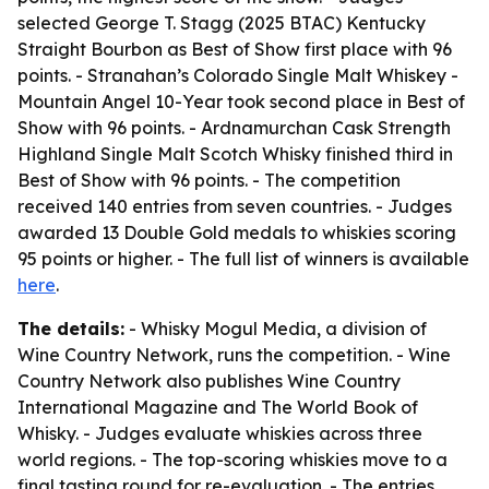
selected George T. Stagg (2025 BTAC) Kentucky
Straight Bourbon as Best of Show first place with 96
points. - Stranahan’s Colorado Single Malt Whiskey -
Mountain Angel 10-Year took second place in Best of
Show with 96 points. - Ardnamurchan Cask Strength
Highland Single Malt Scotch Whisky finished third in
Best of Show with 96 points. - The competition
received 140 entries from seven countries. - Judges
awarded 13 Double Gold medals to whiskies scoring
95 points or higher. - The full list of winners is available
here
.
The details:
- Whisky Mogul Media, a division of
Wine Country Network, runs the competition. - Wine
Country Network also publishes Wine Country
International Magazine and The World Book of
Whisky. - Judges evaluate whiskies across three
world regions. - The top-scoring whiskies move to a
final tasting round for re-evaluation. - The entries