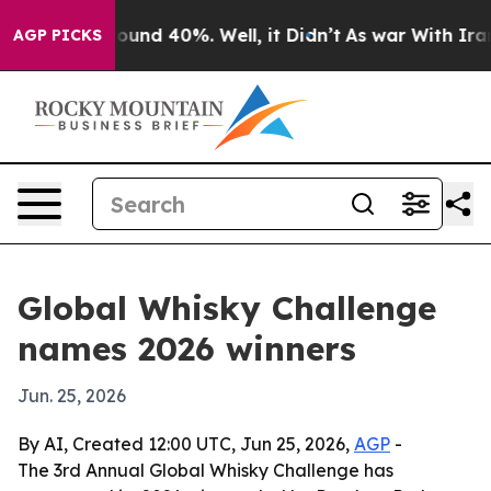
loor Around 40%. Well, it Didn’t
As war With Iran Dr
AGP PICKS
Global Whisky Challenge
names 2026 winners
Jun. 25, 2026
By AI, Created 12:00 UTC, Jun 25, 2026,
AGP
-
The 3rd Annual Global Whisky Challenge has