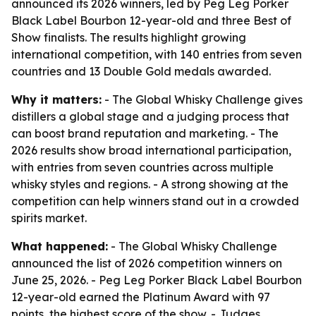
announced its 2026 winners, led by Peg Leg Porker
Black Label Bourbon 12-year-old and three Best of
Show finalists. The results highlight growing
international competition, with 140 entries from seven
countries and 13 Double Gold medals awarded.
Why it matters:
- The Global Whisky Challenge gives
distillers a global stage and a judging process that
can boost brand reputation and marketing. - The
2026 results show broad international participation,
with entries from seven countries across multiple
whisky styles and regions. - A strong showing at the
competition can help winners stand out in a crowded
spirits market.
What happened:
- The Global Whisky Challenge
announced the list of 2026 competition winners on
June 25, 2026. - Peg Leg Porker Black Label Bourbon
12-year-old earned the Platinum Award with 97
points, the highest score of the show. - Judges