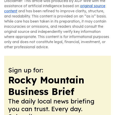
Disclaimer: This article was produced by AGP Wire with the
assistance of artificial intelligence based on
original source
content
and has been refined to improve clarity, structure,
and readability. This content is provided on an “as is” basis.
While care has been taken in its preparation, it may contain
inaccuracies or omissions, and readers should consult the
original source and independently verify key information
where appropriate. This content is for informational purposes
only and does not constitute legal, financial, investment, or
other professional advice.
Sign up for:
Rocky Mountain
Business Brief
The daily local news briefing
you can trust. Every day.