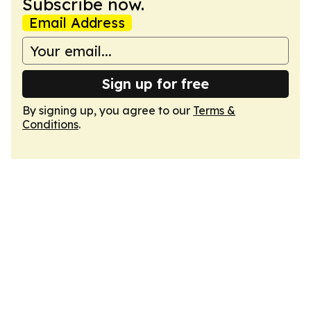
Subscribe now.
Email Address
Sign up for free
By signing up, you agree to our
Terms &
Conditions
.