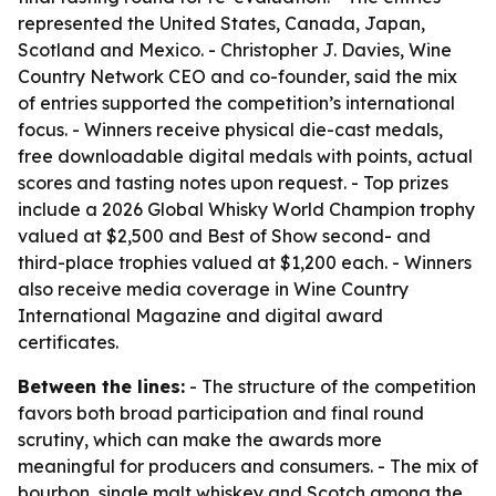
represented the United States, Canada, Japan,
Scotland and Mexico. - Christopher J. Davies, Wine
Country Network CEO and co-founder, said the mix
of entries supported the competition’s international
focus. - Winners receive physical die-cast medals,
free downloadable digital medals with points, actual
scores and tasting notes upon request. - Top prizes
include a 2026 Global Whisky World Champion trophy
valued at $2,500 and Best of Show second- and
third-place trophies valued at $1,200 each. - Winners
also receive media coverage in Wine Country
International Magazine and digital award
certificates.
Between the lines:
- The structure of the competition
favors both broad participation and final round
scrutiny, which can make the awards more
meaningful for producers and consumers. - The mix of
bourbon, single malt whiskey and Scotch among the