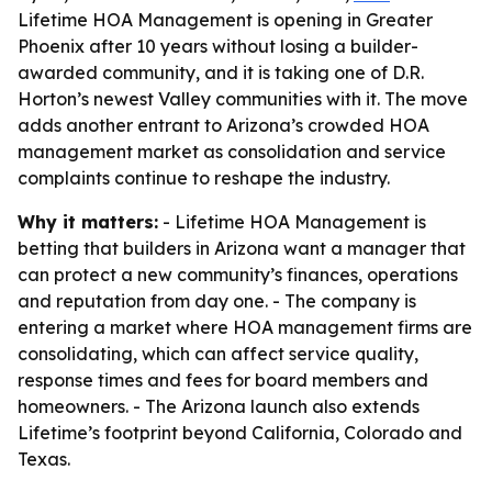
Lifetime HOA Management is opening in Greater
Phoenix after 10 years without losing a builder-
awarded community, and it is taking one of D.R.
Horton’s newest Valley communities with it. The move
adds another entrant to Arizona’s crowded HOA
management market as consolidation and service
complaints continue to reshape the industry.
Why it matters:
- Lifetime HOA Management is
betting that builders in Arizona want a manager that
can protect a new community’s finances, operations
and reputation from day one. - The company is
entering a market where HOA management firms are
consolidating, which can affect service quality,
response times and fees for board members and
homeowners. - The Arizona launch also extends
Lifetime’s footprint beyond California, Colorado and
Texas.