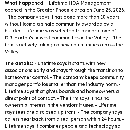
What happened:
- Lifetime HOA Management
opened in the Greater Phoenix area on June 25, 2026.
- The company says it has gone more than 10 years
without losing a single community awarded by a
builder. - Lifetime was selected to manage one of
D.R. Horton’s newest communities in the Valley. - The
firm is actively taking on new communities across the
Valley.
The details:
- Lifetime says it starts with new
associations early and stays through the transition to
homeowner control. - The company keeps community
manager portfolios smaller than the industry norm. -
Lifetime says that gives boards and homeowners a
direct point of contact. - The firm says it has no
ownership interest in the vendors it uses. - Lifetime
says fees are disclosed up front. - The company says
callers hear back from a real person within 24 hours. -
Lifetime says it combines people and technology so