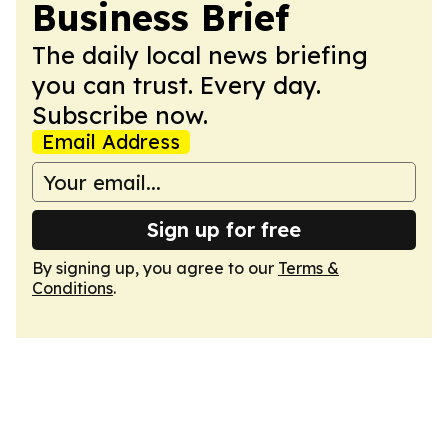
Business Brief
The daily local news briefing
you can trust. Every day.
Subscribe now.
Email Address
Sign up for free
By signing up, you agree to our
Terms &
Conditions
.