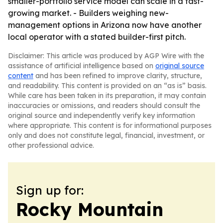
smaller-portfolio service model can scale in a fast-
growing market. - Builders weighing new-
management options in Arizona now have another
local operator with a stated builder-first pitch.
Disclaimer: This article was produced by AGP Wire with the
assistance of artificial intelligence based on
original source
content
and has been refined to improve clarity, structure,
and readability. This content is provided on an “as is” basis.
While care has been taken in its preparation, it may contain
inaccuracies or omissions, and readers should consult the
original source and independently verify key information
where appropriate. This content is for informational purposes
only and does not constitute legal, financial, investment, or
other professional advice.
Sign up for:
Rocky Mountain