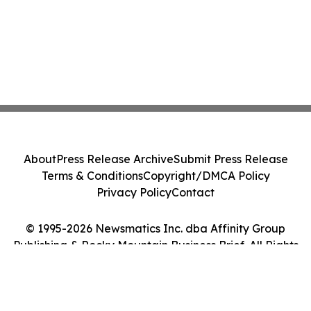
About
Press Release Archive
Submit Press Release
Terms & Conditions
Copyright/DMCA Policy
Privacy Policy
Contact
© 1995-2026 Newsmatics Inc. dba Affinity Group
Publishing & Rocky Mountain Business Brief. All Rights
Reserved.
Cookie Settings / Your Privacy Choices