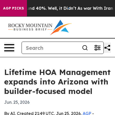
loor Around 40%. Well, it Didn’t
As war With Iran Dr
AGP PICKS
Lifetime HOA Management
expands into Arizona with
builder-focused model
Jun. 25, 2026
By AI, Created 21:49 UTC, Jun 25, 2026,
AGP
-