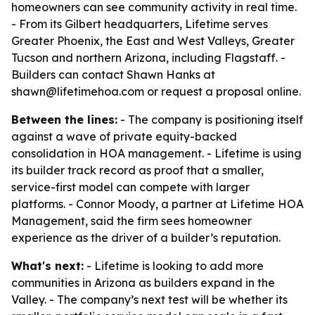
homeowners can see community activity in real time.
- From its Gilbert headquarters, Lifetime serves
Greater Phoenix, the East and West Valleys, Greater
Tucson and northern Arizona, including Flagstaff. -
Builders can contact Shawn Hanks at
shawn@lifetimehoa.com or request a proposal online.
Between the lines:
- The company is positioning itself
against a wave of private equity-backed
consolidation in HOA management. - Lifetime is using
its builder track record as proof that a smaller,
service-first model can compete with larger
platforms. - Connor Moody, a partner at Lifetime HOA
Management, said the firm sees homeowner
experience as the driver of a builder’s reputation.
What's next:
- Lifetime is looking to add more
communities in Arizona as builders expand in the
Valley. - The company’s next test will be whether its