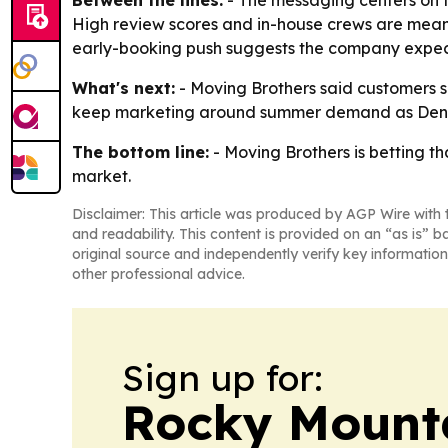
Between the lines:
- The messaging centers on tr
High review scores and in-house crews are meant
early-booking push suggests the company expec
What's next:
- Moving Brothers said customers s
keep marketing around summer demand as Denve
The bottom line:
- Moving Brothers is betting t
market.
Disclaimer: This article was produced by AGP Wire with t
and readability. This content is provided on an “as is” b
original source and independently verify key information
other professional advice.
Sign up for:
Rocky Mounta