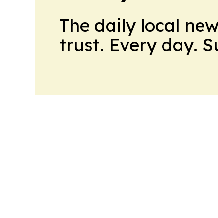
The daily local ne
trust. Every day. 