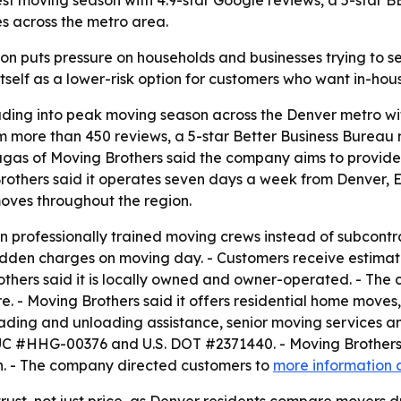
iest moving season with 4.9-star Google reviews, a 5-star
s across the metro area.
 puts pressure on households and businesses trying to se
 itself as a lower-risk option for customers who want in-hou
eading into peak moving season across the Denver metro wit
m more than 450 reviews, a 5-star Better Business Bureau 
augas of Moving Brothers said the company aims to provid
g Brothers said it operates seven days a week from Denver
moves throughout the region.
wn professionally trained moving crews instead of subcontra
hidden charges on moving day. - Customers receive estima
thers said it is locally owned and owner-operated. - The 
are. - Moving Brothers said it offers residential home mo
oading and unloading assistance, senior moving services a
 PUC #HHG-00376 and U.S. DOT #2371440. - Moving Brothers 
n. - The company directed customers to
more information 