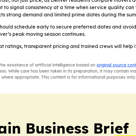
ust, not just price, as Denver residents compare movers du
 to signal consistency at a time when service quality can
ts strong demand and limited prime dates during the sum
hould schedule early to secure preferred dates and avoid 
r’s peak moving season continues.
hat ratings, transparent pricing and trained crews will he
he assistance of artificial intelligence based on
original source con
asis. While care has been taken in its preparation, it may contain i
 where appropriate. This content is for informational purposes only 
in Business Brief