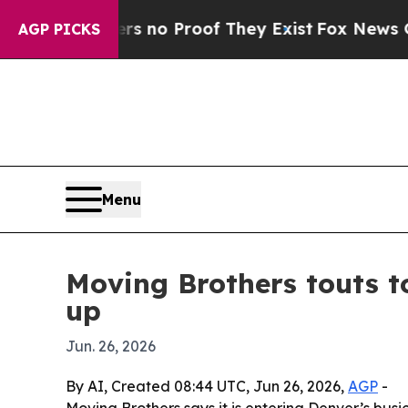
but Offers no Proof They Exist
Fox News Goes Qu
AGP PICKS
Menu
Moving Brothers touts 
up
Jun. 26, 2026
By AI, Created 08:44 UTC, Jun 26, 2026,
AGP
-