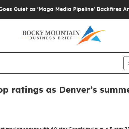
iet as 'Maga Media Pipeline' Backfires Amid Rum
top ratings as Denver’s summ