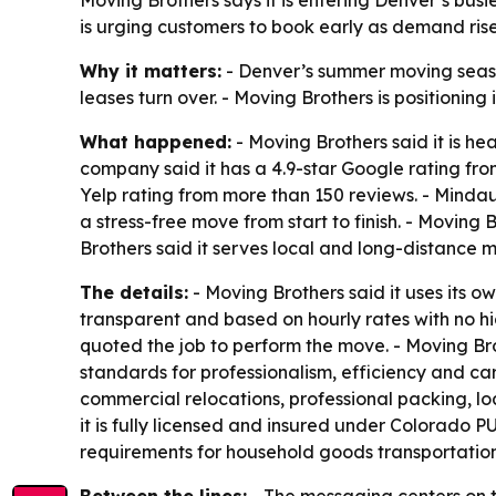
Moving Brothers says it is entering Denver’s bus
is urging customers to book early as demand rise
Why it matters:
- Denver’s summer moving season
leases turn over. - Moving Brothers is positioning
What happened:
- Moving Brothers said it is h
company said it has a 4.9-star Google rating fro
Yelp rating from more than 150 reviews. - Mind
a stress-free move from start to finish. - Movin
Brothers said it serves local and long-distance 
The details:
- Moving Brothers said it uses its o
transparent and based on hourly rates with no 
quoted the job to perform the move. - Moving Bro
standards for professionalism, efficiency and c
commercial relocations, professional packing, l
it is fully licensed and insured under Colorado
requirements for household goods transportatio