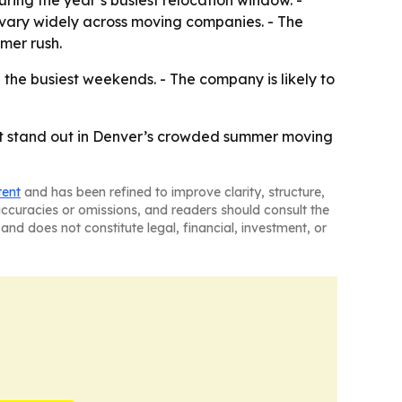
ring the year’s busiest relocation window. -
 vary widely across moving companies. - The
mer rush.
the busiest weekends. - The company is likely to
lp it stand out in Denver’s crowded summer moving
tent
and has been refined to improve clarity, structure,
naccuracies or omissions, and readers should consult the
and does not constitute legal, financial, investment, or