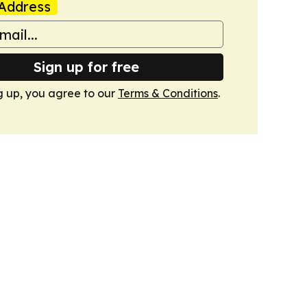
Address
Sign up for free
g up, you agree to our
Terms & Conditions
.