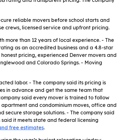
 BBB rating and transparent pricing. The company
cure reliable movers before school starts and
se crews, licensed service and upfront pricing.
h more than 12 years of local experience. - The
rating as an accredited business and a 4.8-star
e honest pricing, experienced Denver movers and
, Englewood and Colorado Springs. - Moving
cted labor. - The company said its pricing is
tes in advance and get the same team that
company said every mover is trained to follow
ves, apartment and condominium moves, office and
nd secure storage solutions. - The company said
said it meets state and federal licensing
and free estimates
.