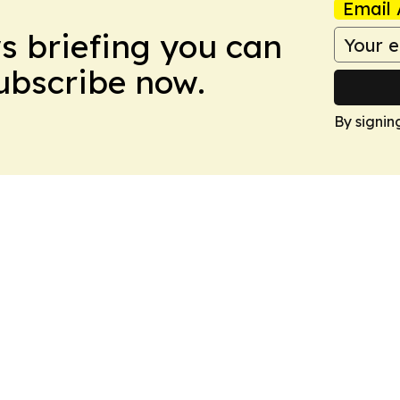
Email 
ws briefing you can
Subscribe now.
By signin