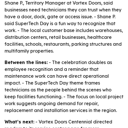
Shane P., Territory Manager at Vortex Doors, said
businesses need technicians they can trust when they
have a door, dock, gate or access issue. - Shane P.
said SuperTech Day is a fun way to recognize that
work. - The local customer base includes warehouses,
distribution centers, retail businesses, healthcare
facilities, schools, restaurants, parking structures and
multifamily properties.
Between the lines:
- The celebration doubles as
employee recognition and a reminder that
maintenance work can have direct operational
impact. - The SuperTech Day theme frames
technicians as the people behind the scenes who
keep facilities functioning. - The focus on local project
work suggests ongoing demand for repair,
replacement and installation services in the region.
What’s next:
- Vortex Doors Centennial directed