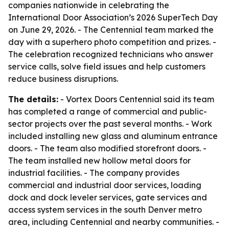
companies nationwide in celebrating the
International Door Association’s 2026 SuperTech Day
on June 29, 2026. - The Centennial team marked the
day with a superhero photo competition and prizes. -
The celebration recognized technicians who answer
service calls, solve field issues and help customers
reduce business disruptions.
The details:
- Vortex Doors Centennial said its team
has completed a range of commercial and public-
sector projects over the past several months. - Work
included installing new glass and aluminum entrance
doors. - The team also modified storefront doors. -
The team installed new hollow metal doors for
industrial facilities. - The company provides
commercial and industrial door services, loading
dock and dock leveler services, gate services and
access system services in the south Denver metro
area, including Centennial and nearby communities. -