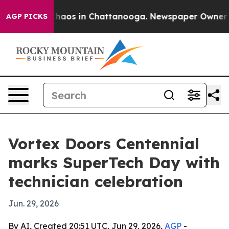
Collapse
Chaos in Chattanooga. Newspaper Owner Calls
AGP PICKS
Vortex Doors Centennial
marks SuperTech Day with
technician celebration
Jun. 29, 2026
By AI, Created 20:51 UTC, Jun 29, 2026,
AGP
-