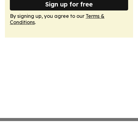
Sign up for free
By signing up, you agree to our
Terms &
Conditions
.