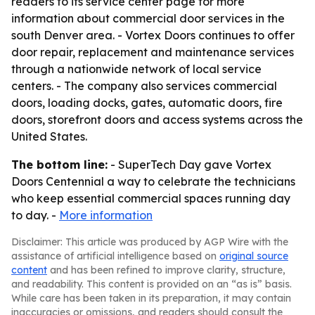
readers to its service center page for more
information about commercial door services in the
south Denver area. - Vortex Doors continues to offer
door repair, replacement and maintenance services
through a nationwide network of local service
centers. - The company also services commercial
doors, loading docks, gates, automatic doors, fire
doors, storefront doors and access systems across the
United States.
The bottom line:
- SuperTech Day gave Vortex
Doors Centennial a way to celebrate the technicians
who keep essential commercial spaces running day
to day. -
More information
Disclaimer: This article was produced by AGP Wire with the
assistance of artificial intelligence based on
original source
content
and has been refined to improve clarity, structure,
and readability. This content is provided on an “as is” basis.
While care has been taken in its preparation, it may contain
inaccuracies or omissions, and readers should consult the