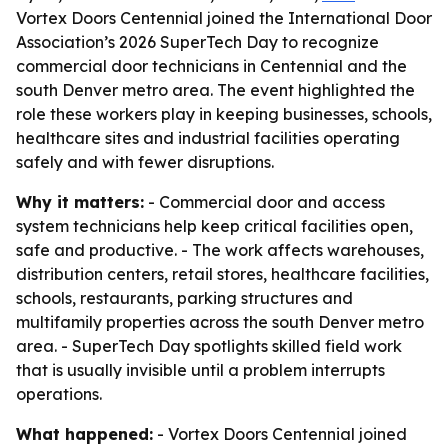
Vortex Doors Centennial joined the International Door
Association’s 2026 SuperTech Day to recognize
commercial door technicians in Centennial and the
south Denver metro area. The event highlighted the
role these workers play in keeping businesses, schools,
healthcare sites and industrial facilities operating
safely and with fewer disruptions.
Why it matters:
- Commercial door and access
system technicians help keep critical facilities open,
safe and productive. - The work affects warehouses,
distribution centers, retail stores, healthcare facilities,
schools, restaurants, parking structures and
multifamily properties across the south Denver metro
area. - SuperTech Day spotlights skilled field work
that is usually invisible until a problem interrupts
operations.
What happened:
- Vortex Doors Centennial joined