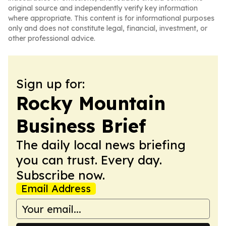
original source and independently verify key information
where appropriate. This content is for informational purposes
only and does not constitute legal, financial, investment, or
other professional advice.
Sign up for:
Rocky Mountain
Business Brief
The daily local news briefing
you can trust. Every day.
Subscribe now.
Email Address