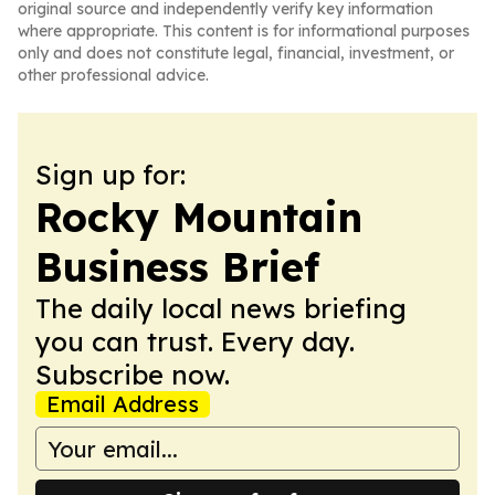
original source and independently verify key information
where appropriate. This content is for informational purposes
only and does not constitute legal, financial, investment, or
other professional advice.
Sign up for:
Rocky Mountain
Business Brief
The daily local news briefing
you can trust. Every day.
Subscribe now.
Email Address