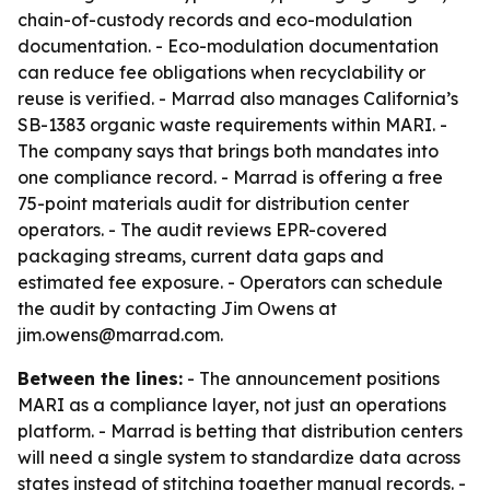
chain-of-custody records and eco-modulation
documentation. - Eco-modulation documentation
can reduce fee obligations when recyclability or
reuse is verified. - Marrad also manages California’s
SB-1383 organic waste requirements within MARI. -
The company says that brings both mandates into
one compliance record. - Marrad is offering a free
75-point materials audit for distribution center
operators. - The audit reviews EPR-covered
packaging streams, current data gaps and
estimated fee exposure. - Operators can schedule
the audit by contacting Jim Owens at
jim.owens@marrad.com.
Between the lines:
- The announcement positions
MARI as a compliance layer, not just an operations
platform. - Marrad is betting that distribution centers
will need a single system to standardize data across
states instead of stitching together manual records. -