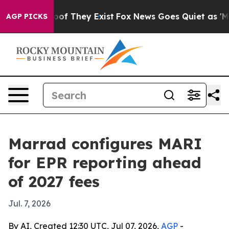
rs no Proof They Exist
Fox News Goes Quiet as 'Maga M
AGP PICKS
Marrad configures MARI
for EPR reporting ahead
of 2027 fees
Jul. 7, 2026
By AI, Created 12:30 UTC, Jul 07, 2026,
AGP
-