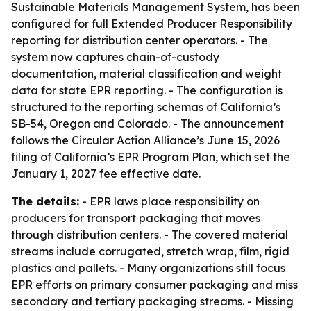
Sustainable Materials Management System, has been
configured for full Extended Producer Responsibility
reporting for distribution center operators. - The
system now captures chain-of-custody
documentation, material classification and weight
data for state EPR reporting. - The configuration is
structured to the reporting schemas of California’s
SB-54, Oregon and Colorado. - The announcement
follows the Circular Action Alliance’s June 15, 2026
filing of California’s EPR Program Plan, which set the
January 1, 2027 fee effective date.
The details:
- EPR laws place responsibility on
producers for transport packaging that moves
through distribution centers. - The covered material
streams include corrugated, stretch wrap, film, rigid
plastics and pallets. - Many organizations still focus
EPR efforts on primary consumer packaging and miss
secondary and tertiary packaging streams. - Missing