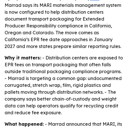
Marrad says its MARI materials management system
is now configured to help distribution centers
document transport packaging for Extended
Producer Responsibility compliance in California,
Oregon and Colorado. The move comes as
California’s EPR fee date approaches in January
2027 and more states prepare similar reporting rules.
Why it matters:
- Distribution centers are exposed to
EPR fees on transport packaging that often falls
outside traditional packaging compliance programs.
- Marrad is targeting a common gap: undocumented
corrugated, stretch wrap, film, rigid plastics and
pallets moving through distribution networks. - The
company says better chain-of-custody and weight
data can help operators qualify for recycling credit
and reduce fee exposure.
What happened:
- Marrad announced that MARI, its