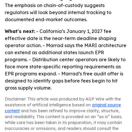
The emphasis on chain-of-custody suggests
regulators will look beyond internal tracking to
documented end-market outcomes.
What's next:
- California’s January 1, 2027 fee
effective date is the near-term deadline shaping
operator action. - Marrad says the MARI architecture
can extend as additional states launch EPR
programs. - Distribution center operators are likely to
face more state-specific reporting requirements as
EPR programs expand. - Marrad’s free audit offer is
designed to identify gaps before fees begin to hit
gross supply volume.
Disclaimer: This article was produced by AGP Wire with the
assistance of artificial intelligence based on
original source
content
and has been refined to improve clarity, structure,
and readability. This content is provided on an “as is” basis.
While care has been taken in its preparation, it may contain
inaccuracies or omissions, and readers should consult the