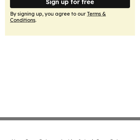
Sign up for free
By signing up, you agree to our
Terms &
Conditions
.