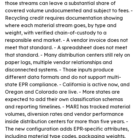
those streams can leave a substantial share of
covered volume undocumented and subject to fees. -
Recycling credit requires documentation showing
where each material stream goes, by type and
weight, with verified chain-of-custody to a
responsible end market. - A vendor invoice does not
meet that standard. - A spreadsheet does not meet
that standard. - Many distribution centers still rely on
paper logs, multiple vendor relationships and
disconnected systems. - Those inputs produce
different data formats and do not support multi-
state EPR compliance. - California is active now, and
Oregon and Colorado are live. - More states are
expected to add their own classification schemas
and reporting timelines. - MARI has tracked material
volumes, diversion rates and vendor performance
inside distribution centers for more than five years. -
The new configuration adds EPR-specific attributes,
including material type codes, packaging weights,