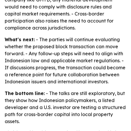
would need to comply with disclosure rules and
capital market requirements. - Cross-border
participation also raises the need to account for
compliance across jurisdictions.
What's next:
- The parties will continue evaluating
whether the proposed block transaction can move
forward. - Any follow-up steps will need to align with
Indonesian law and applicable market regulations. -
If discussions progress, the transaction could become
a reference point for future collaboration between
Indonesian issuers and international investors.
The bottom line:
- The talks are still exploratory, but
they show how Indonesian policymakers, a listed
developer and a U.S. investor are testing a structured
path for cross-border capital into local property
assets.