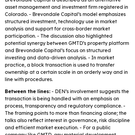
asset management and investment firm registered in
Colorado. - Brevondale Capital’s model emphasizes
structured investment, technology use in market
analysis and support for cross-border market
participation. - The discussion also highlighted
potential synergy between GMTD’s property platform
and Brevondale Capital’s focus on structured
investing and data-driven analysis. - In market
practice, a block transaction is used to transfer
ownership at a certain scale in an orderly way and in
line with procedures.
Between the lines:
- DEN’s involvement suggests the
transaction is being handled with an emphasis on
process, transparency and regulatory compliance. -
The framing points to more than financing alone; the
talks also reflect interest in governance, risk discipline
and efficient market execution. - For a public
company like GMTD, any material development