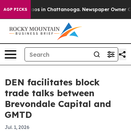
llapse
Chaos in Chattanooga. Newspaper Owner Calls 
AGP PICKS
DEN facilitates block
trade talks between
Brevondale Capital and
GMTD
Jul. 1, 2026