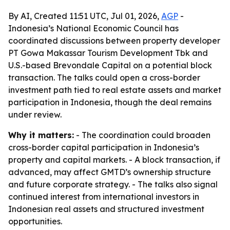
By AI, Created 11:51 UTC, Jul 01, 2026,
AGP
-
Indonesia’s National Economic Council has
coordinated discussions between property developer
PT Gowa Makassar Tourism Development Tbk and
U.S.-based Brevondale Capital on a potential block
transaction. The talks could open a cross-border
investment path tied to real estate assets and market
participation in Indonesia, though the deal remains
under review.
Why it matters:
- The coordination could broaden
cross-border capital participation in Indonesia’s
property and capital markets. - A block transaction, if
advanced, may affect GMTD’s ownership structure
and future corporate strategy. - The talks also signal
continued interest from international investors in
Indonesian real assets and structured investment
opportunities.