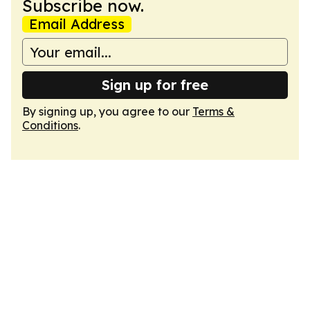
Subscribe now.
Email Address
Sign up for free
By signing up, you agree to our
Terms &
Conditions
.