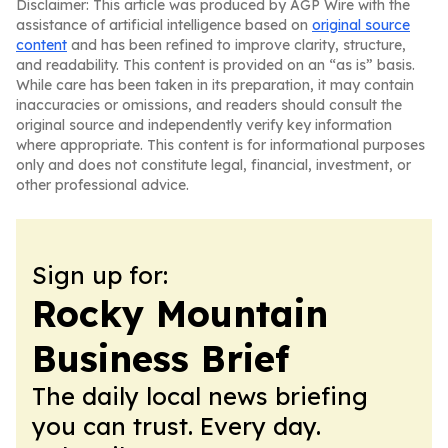
Disclaimer: This article was produced by AGP Wire with the
assistance of artificial intelligence based on
original source
content
and has been refined to improve clarity, structure,
and readability. This content is provided on an “as is” basis.
While care has been taken in its preparation, it may contain
inaccuracies or omissions, and readers should consult the
original source and independently verify key information
where appropriate. This content is for informational purposes
only and does not constitute legal, financial, investment, or
other professional advice.
Sign up for:
Rocky Mountain
Business Brief
The daily local news briefing
you can trust. Every day.