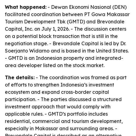
What happened:
- Dewan Ekonomi Nasional (DEN)
facilitated coordination between PT Gowa Makassar
Tourism Development Tbk (GMTD) and Brevondale
Capital, Inc. on July 1, 2026. - The discussion centers
on a potential block transaction that is still in the
negotiation stage. - Brevondale Capital is led by Dr.
Soerjanto Widarno and is based in the United States.
- GMTD is an Indonesian property and integrated-
area developer listed on the stock market.
The details:
- The coordination was framed as part
of efforts to strengthen Indonesia’s investment
ecosystem and expand cross-border capital
participation. - The parties discussed a structured
investment approach that would comply with
applicable rules. - GMTD’s portfolio includes
residential, commercial and tourism development,
especially in Makassar and surrounding areas. -
Brevondale Capital is described as an alternative