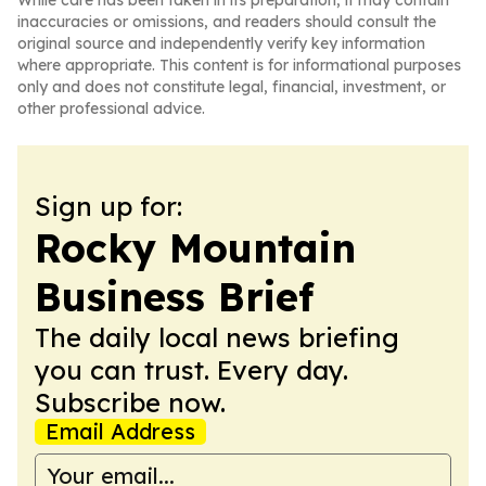
While care has been taken in its preparation, it may contain
inaccuracies or omissions, and readers should consult the
original source and independently verify key information
where appropriate. This content is for informational purposes
only and does not constitute legal, financial, investment, or
other professional advice.
Sign up for:
Rocky Mountain
Business Brief
The daily local news briefing
you can trust. Every day.
Subscribe now.
Email Address