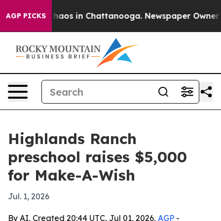
Collapse
Chaos in Chattanooga. Newspaper Owner Calls
AGP PICKS
Highlands Ranch
preschool raises $5,000
for Make-A-Wish
Jul. 1, 2026
By AI, Created 20:44 UTC, Jul 01, 2026,
AGP
-