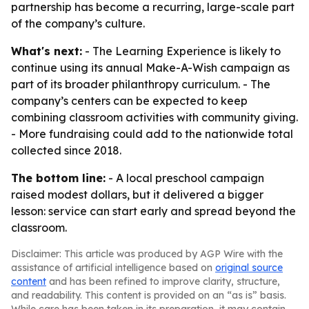
partnership has become a recurring, large-scale part
of the company’s culture.
What's next:
- The Learning Experience is likely to
continue using its annual Make-A-Wish campaign as
part of its broader philanthropy curriculum. - The
company’s centers can be expected to keep
combining classroom activities with community giving.
- More fundraising could add to the nationwide total
collected since 2018.
The bottom line:
- A local preschool campaign
raised modest dollars, but it delivered a bigger
lesson: service can start early and spread beyond the
classroom.
Disclaimer: This article was produced by AGP Wire with the
assistance of artificial intelligence based on
original source
content
and has been refined to improve clarity, structure,
and readability. This content is provided on an “as is” basis.