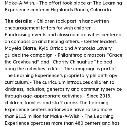
Make-A-Wish. - The effort took place at The Learning
Experience center in Highlands Ranch, Colorado.
The details:
- Children took part in handwritten
encouragement letters for wish children. -
Fundraising events and classroom activities centered
on compassion and helping others. - Center leaders
Mayela Diarte, Kyla Orrico and Ambrosia Lavery
guided the campaign. - Philanthropic mascots “Grace
the Greyhound” and “Charity Chihuahua” helped
bring the activities to life. - The campaign is part of
The Learning Experience’s proprietary philanthropy
curriculum. - The curriculum introduces children to
kindness, inclusion, generosity and community service
through age-appropriate activities. - Since 2018,
children, families and staff across The Learning
Experience centers nationwide have raised more
than $11.5 million for Make-A-Wish. - The Learning
Experience operates more than 480 centers and has