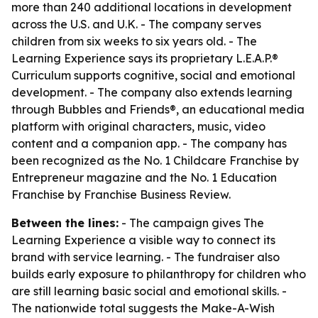
more than 240 additional locations in development
across the U.S. and U.K. - The company serves
children from six weeks to six years old. - The
Learning Experience says its proprietary L.E.A.P.®
Curriculum supports cognitive, social and emotional
development. - The company also extends learning
through Bubbles and Friends®, an educational media
platform with original characters, music, video
content and a companion app. - The company has
been recognized as the No. 1 Childcare Franchise by
Entrepreneur magazine and the No. 1 Education
Franchise by Franchise Business Review.
Between the lines:
- The campaign gives The
Learning Experience a visible way to connect its
brand with service learning. - The fundraiser also
builds early exposure to philanthropy for children who
are still learning basic social and emotional skills. -
The nationwide total suggests the Make-A-Wish