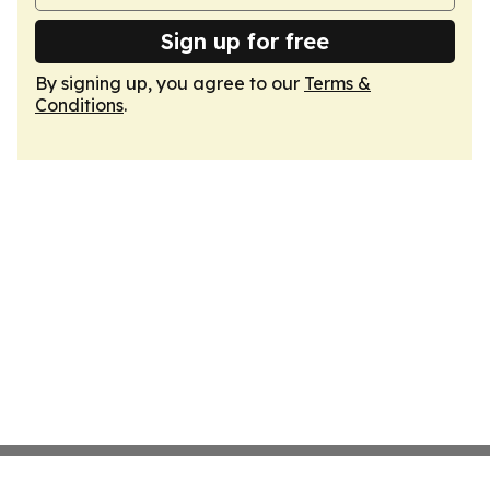
Sign up for free
By signing up, you agree to our
Terms &
Conditions
.