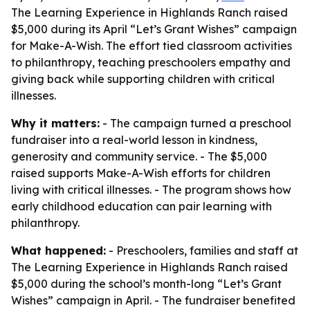
The Learning Experience in Highlands Ranch raised
$5,000 during its April “Let’s Grant Wishes” campaign
for Make-A-Wish. The effort tied classroom activities
to philanthropy, teaching preschoolers empathy and
giving back while supporting children with critical
illnesses.
Why it matters:
- The campaign turned a preschool
fundraiser into a real-world lesson in kindness,
generosity and community service. - The $5,000
raised supports Make-A-Wish efforts for children
living with critical illnesses. - The program shows how
early childhood education can pair learning with
philanthropy.
What happened:
- Preschoolers, families and staff at
The Learning Experience in Highlands Ranch raised
$5,000 during the school’s month-long “Let’s Grant
Wishes” campaign in April. - The fundraiser benefited