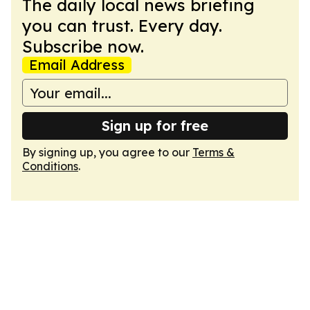
The daily local news briefing
you can trust. Every day.
Subscribe now.
Email Address
Sign up for free
By signing up, you agree to our
Terms &
Conditions
.