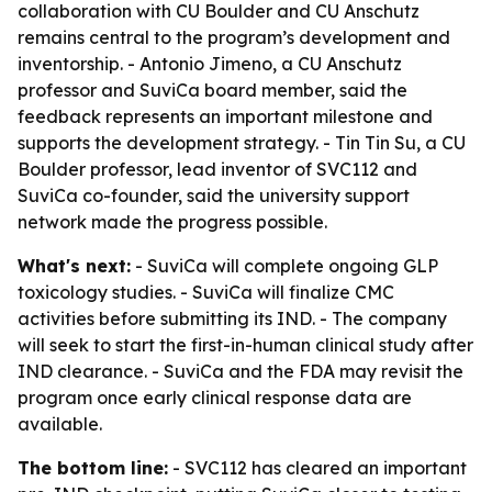
collaboration with CU Boulder and CU Anschutz
remains central to the program’s development and
inventorship. - Antonio Jimeno, a CU Anschutz
professor and SuviCa board member, said the
feedback represents an important milestone and
supports the development strategy. - Tin Tin Su, a CU
Boulder professor, lead inventor of SVC112 and
SuviCa co-founder, said the university support
network made the progress possible.
What's next:
- SuviCa will complete ongoing GLP
toxicology studies. - SuviCa will finalize CMC
activities before submitting its IND. - The company
will seek to start the first-in-human clinical study after
IND clearance. - SuviCa and the FDA may revisit the
program once early clinical response data are
available.
The bottom line:
- SVC112 has cleared an important