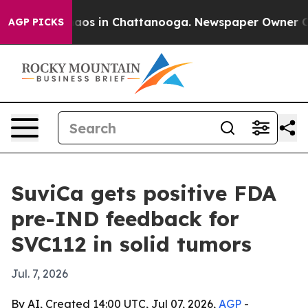
ollapse
Chaos in Chattanooga. Newspaper Owner Calls 
AGP PICKS
SuviCa gets positive FDA
pre-IND feedback for
SVC112 in solid tumors
Jul. 7, 2026
By AI, Created 14:00 UTC, Jul 07, 2026,
AGP
-