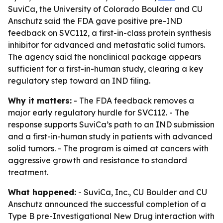
SuviCa, the University of Colorado Boulder and CU
Anschutz said the FDA gave positive pre-IND
feedback on SVC112, a first-in-class protein synthesis
inhibitor for advanced and metastatic solid tumors.
The agency said the nonclinical package appears
sufficient for a first-in-human study, clearing a key
regulatory step toward an IND filing.
Why it matters:
- The FDA feedback removes a
major early regulatory hurdle for SVC112. - The
response supports SuviCa’s path to an IND submission
and a first-in-human study in patients with advanced
solid tumors. - The program is aimed at cancers with
aggressive growth and resistance to standard
treatment.
What happened:
- SuviCa, Inc., CU Boulder and CU
Anschutz announced the successful completion of a
Type B pre-Investigational New Drug interaction with