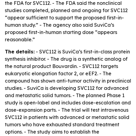
the FDA for SVC112. - The FDA said the nonclinical
studies completed, planned and ongoing for SVC112
“appear sufficient to support the proposed first-in-
human study.” - The agency also said SuviCa’s
proposed first-in-human starting dose “appears
reasonable.”
The details:
- SVC112 is SuviCa’s first-in-class protein
synthesis inhibitor. - The drug is a synthetic analog of
the natural product Bouvardin. - SVC112 targets
eukaryotic elongation factor 2, or eEF2. - The
compound has shown anti-tumor activity in preclinical
studies. - SuviCa is developing SVC112 for advanced
and metastatic solid tumors. - The planned Phase 1
study is open-label and includes dose-escalation and
dose-expansion parts. - The trial will test intravenous
SVC112 in patients with advanced or metastatic solid
tumors who have exhausted standard treatment
options. - The study aims to establish the