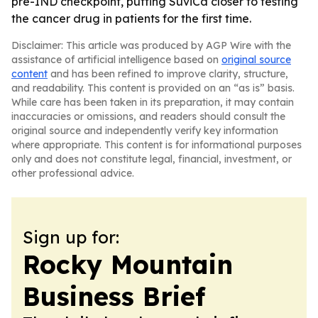
pre-IND checkpoint, putting SuviCa closer to testing
the cancer drug in patients for the first time.
Disclaimer: This article was produced by AGP Wire with the
assistance of artificial intelligence based on
original source
content
and has been refined to improve clarity, structure,
and readability. This content is provided on an “as is” basis.
While care has been taken in its preparation, it may contain
inaccuracies or omissions, and readers should consult the
original source and independently verify key information
where appropriate. This content is for informational purposes
only and does not constitute legal, financial, investment, or
other professional advice.
Sign up for:
Rocky Mountain
Business Brief