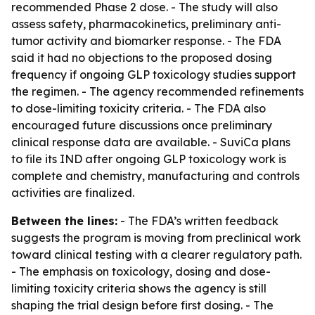
recommended Phase 2 dose. - The study will also
assess safety, pharmacokinetics, preliminary anti-
tumor activity and biomarker response. - The FDA
said it had no objections to the proposed dosing
frequency if ongoing GLP toxicology studies support
the regimen. - The agency recommended refinements
to dose-limiting toxicity criteria. - The FDA also
encouraged future discussions once preliminary
clinical response data are available. - SuviCa plans
to file its IND after ongoing GLP toxicology work is
complete and chemistry, manufacturing and controls
activities are finalized.
Between the lines:
- The FDA’s written feedback
suggests the program is moving from preclinical work
toward clinical testing with a clearer regulatory path.
- The emphasis on toxicology, dosing and dose-
limiting toxicity criteria shows the agency is still
shaping the trial design before first dosing. - The