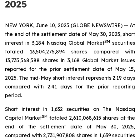
2025
NEW YORK, June 10, 2025 (GLOBE NEWSWIRE) -- At
the end of the settlement date of May 30, 2025, short
SM
interest in 3,184 Nasdaq Global Market
securities
totaled 13,504,275,894 shares compared with
13,735,568,588 shares in 3,168 Global Market issues
reported for the prior settlement date of May 15,
2025. The mid-May short interest represents 2.19 days
compared with 2.41 days for the prior reporting
period.
Short interest in 1,632 securities on The Nasdaq
SM
Capital Market
totaled 2,610,068,615 shares at the
end of the settlement date of May 30, 2025,
compared with 2,731,907,808 shares in 1,639 securities