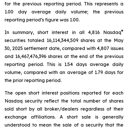
for the previous reporting period. This represents a
1.00 day average daily volume; the previous
reporting period’s figure was 1.00.
®
In summary, short interest in all 4,816 Nasdaq
securities totaled 16,114,344,509 shares at the May
30, 2025 settlement date, compared with 4,807 issues
and 16,467,476,396 shares at the end of the previous
reporting period. This is 1.54 days average daily
volume, compared with an average of 1.79 days for
the prior reporting period.
The open short interest positions reported for each
Nasdaq security reflect the total number of shares
sold short by all broker/dealers regardless of their
exchange affiliations. A short sale is generally
understood to mean the sale of a security that the