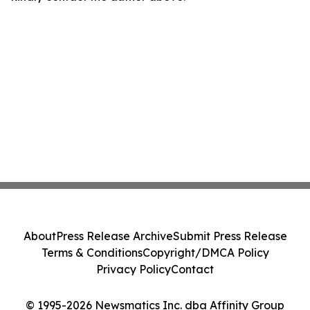
About
Press Release Archive
Submit Press Release
Terms & Conditions
Copyright/DMCA Policy
Privacy Policy
Contact
© 1995-2026 Newsmatics Inc. dba Affinity Group