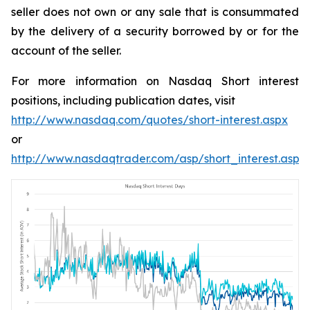
seller does not own or any sale that is consummated
by the delivery of a security borrowed by or for the
account of the seller.
For more information on Nasdaq Short interest
positions, including publication dates, visit
http://www.nasdaq.com/quotes/short-interest.aspx
or
http://www.nasdaqtrader.com/asp/short_interest.asp
.