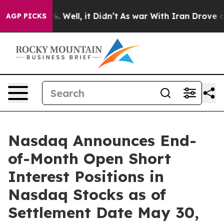
nd 40%. Well, it Didn’t
As war With Iran Drove oil P
AGP PICKS
Nasdaq Announces End-
of-Month Open Short
Interest Positions in
Nasdaq Stocks as of
Settlement Date May 30,