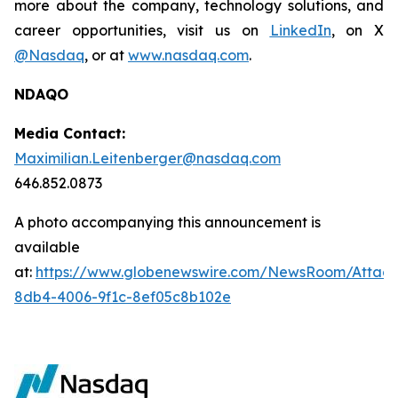
more about the company, technology solutions, and
career opportunities, visit us on
LinkedIn
, on X
@Nasdaq
, or at
www.nasdaq.com
.
NDAQO
Media Contact:
Maximilian.Leitenberger@nasdaq.com
646.852.0873
A photo accompanying this announcement is
available
at:
https://www.globenewswire.com/NewsRoom/Attac
8db4-4006-9f1c-8ef05c8b102e