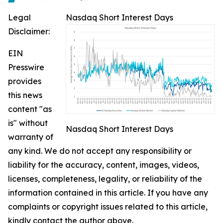
Legal
Nasdaq Short Interest Days
Disclaimer:
EIN
Presswire
provides
this news
content "as
is" without
Nasdaq Short Interest Days
warranty of
any kind. We do not accept any responsibility or
liability for the accuracy, content, images, videos,
licenses, completeness, legality, or reliability of the
information contained in this article. If you have any
complaints or copyright issues related to this article,
kindly contact the author above.