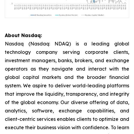
About Nasdaq:
Nasdaq (Nasdaq: NDAQ) is a leading global
technology company serving corporate clients,
investment managers, banks, brokers, and exchange
operators as they navigate and interact with the
global capital markets and the broader financial
system. We aspire to deliver world-leading platforms
that improve the liquidity, transparency, and integrity
of the global economy. Our diverse offering of data,
analytics, software, exchange capabilities, and
client-centric services enables clients to optimize and
execute their business vision with confidence. To learn