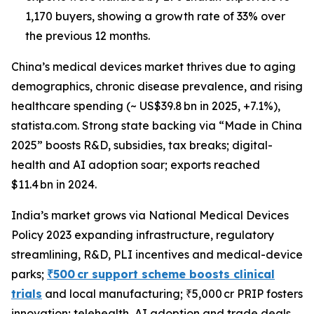
1,170 buyers, showing a growth rate of 33% over
the previous 12 months.
China’s medical devices market thrives due to aging
demographics, chronic disease prevalence, and rising
healthcare spending (~ US$39.8 bn in 2025, +7.1%),
statista.com. Strong state backing via “Made in China
2025” boosts R&D, subsidies, tax breaks; digital-
health and AI adoption soar; exports reached
$11.4 bn in 2024.
India’s market grows via National Medical Devices
Policy 2023 expanding infrastructure, regulatory
streamlining, R&D, PLI incentives and medical-device
parks;
₹500 cr support scheme boosts clinical
trials
and local manufacturing; ₹5,000 cr PRIP fosters
innovation; telehealth, AI adoption and trade deals