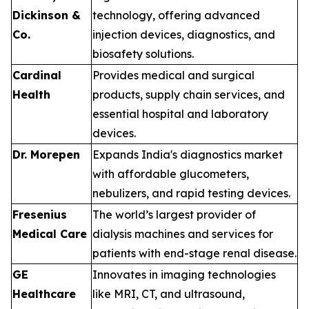
Dickinson &
technology, offering advanced
Co.
injection devices, diagnostics, and
biosafety solutions.
Cardinal
Provides medical and surgical
Health
products, supply chain services, and
essential hospital and laboratory
devices.
Dr. Morepen
Expands India's diagnostics market
with affordable glucometers,
nebulizers, and rapid testing devices.
Fresenius
The world’s largest provider of
Medical Care
dialysis machines and services for
patients with end-stage renal disease.
GE
Innovates in imaging technologies
Healthcare
like MRI, CT, and ultrasound,