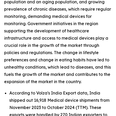
population and an aging population, and growing
prevalence of chronic diseases, which require regular
monitoring, demanding medical devices for
monitoring. Government initiatives in the region
supporting the development of healthcare
infrastructure and access to medical devices play a
crucial role in the growth of the market through
policies and regulations. The change in lifestyle
preferences and change in eating habits have led to
unhealthy conditions, which lead to diseases, and this
fuels the growth of the market and contributes to the
expansion of the market in the country.
According to Volza's India Export data, India
shipped out 16,918 Medical device shipments from
November 2023 to October 2024 (TTM). These
exports were handled by 270 Indian exporters to