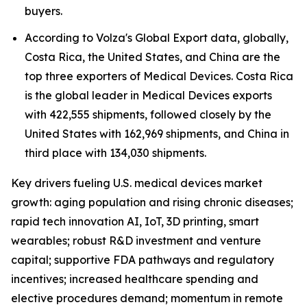
buyers.
According to Volza's Global Export data, globally,
Costa Rica, the United States, and China are the
top three exporters of Medical Devices. Costa Rica
is the global leader in Medical Devices exports
with 422,555 shipments, followed closely by the
United States with 162,969 shipments, and China in
third place with 134,030 shipments.
Key drivers fueling U.S. medical devices market
growth: aging population and rising chronic diseases;
rapid tech innovation AI, IoT, 3D printing, smart
wearables; robust R&D investment and venture
capital; supportive FDA pathways and regulatory
incentives; increased healthcare spending and
elective procedures demand; momentum in remote