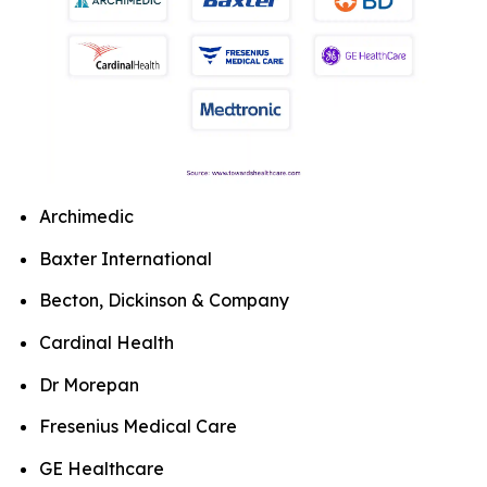
Archimedic
Baxter International
Becton, Dickinson & Company
Cardinal Health
Dr Morepan
Fresenius Medical Care
GE Healthcare