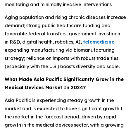
monitoring and minimally invasive interventions
Aging population and rising chronic diseases increase
demand; strong public healthcare funding and
favorable federal transfers; government investment
in R&D, digital health, robotics, AI,
telemedicine
;
expanding manufacturing via biomanufacturing
strategy; reliance on imports with robust trade ties
(especially with the U.S.) boosts diversity and scale.
What Made Asia Pacific Significantly Grow in the
Medical Devices Market In 2024?
Asia Pacific is experiencing steady growth in the
market and is expected to have significant growth I
the market in the forecast period, driven by rapid
growth in the medical devices sector, with a growing