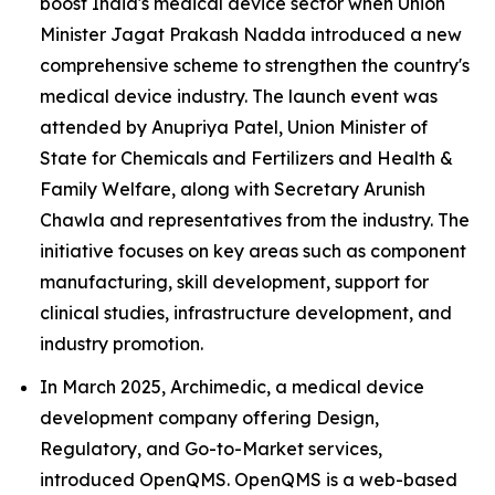
boost India's medical device sector when Union
Minister Jagat Prakash Nadda introduced a new
comprehensive scheme to strengthen the country's
medical device industry. The launch event was
attended by Anupriya Patel, Union Minister of
State for Chemicals and Fertilizers and Health &
Family Welfare, along with Secretary Arunish
Chawla and representatives from the industry. The
initiative focuses on key areas such as component
manufacturing, skill development, support for
clinical studies, infrastructure development, and
industry promotion.
In March 2025, Archimedic, a medical device
development company offering Design,
Regulatory, and Go-to-Market services,
introduced OpenQMS. OpenQMS is a web-based