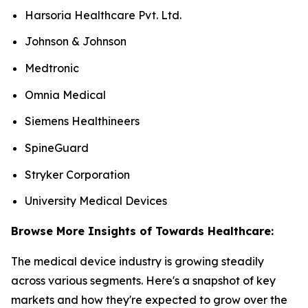
Harsoria Healthcare Pvt. Ltd.
Johnson & Johnson
Medtronic
Omnia Medical
Siemens Healthineers
SpineGuard
Stryker Corporation
University Medical Devices
Browse More Insights of Towards Healthcare:
The medical device industry is growing steadily
across various segments. Here's a snapshot of key
markets and how they're expected to grow over the