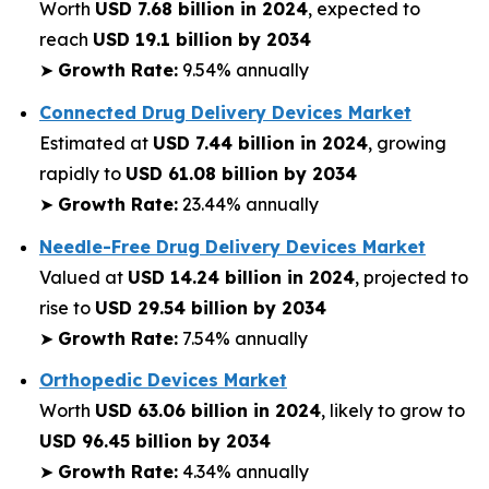
Worth
USD 7.68 billion in 2024
, expected to
reach
USD 19.1 billion by 2034
➤
Growth Rate:
9.54% annually
Connected Drug Delivery Devices Market
Estimated at
USD 7.44 billion in 2024
, growing
rapidly to
USD 61.08 billion by 2034
➤
Growth Rate:
23.44% annually
Needle-Free Drug Delivery Devices Market
Valued at
USD 14.24 billion in 2024
, projected to
rise to
USD 29.54 billion by 2034
➤
Growth Rate:
7.54% annually
Orthopedic Devices Market
Worth
USD 63.06 billion in 2024
, likely to grow to
USD 96.45 billion by 2034
➤
Growth Rate:
4.34% annually