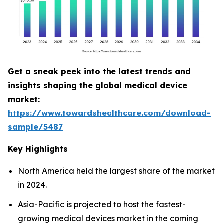
Get a sneak peek into the latest trends and
insights shaping the global medical device
market:
https://www.towardshealthcare.com/download-
sample/5487
Key Highlights
North America held the largest share of the market
in 2024.
Asia-Pacific is projected to host the fastest-
growing medical devices market in the coming