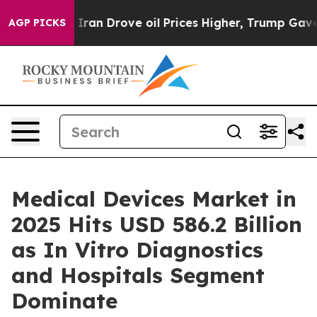
 Drove oil Prices Higher, Trump Gave Politically Conn
AGP PICKS
Medical Devices Market in
2025 Hits USD 586.2 Billion
as In Vitro Diagnostics
and Hospitals Segment
Dominate