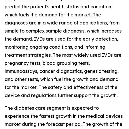
predict the patient's health status and condition,
which fuels the demand for the market. The
diagnoses are in a wide range of applications, from
simple to complex sample diagnosis, which increases
the demand. IVDs are used for the early detection,
monitoring ongoing conditions, and informing
treatment strategies. The most widely used IVDs are
pregnancy tests, blood grouping tests,
immunoassays, cancer diagnostics, genetic testing,
and other tests, which fuel the growth and demand
for the market. The safety and effectiveness of the
device and regulations further support the growth.
The diabetes care segment is expected to
experience the fastest growth in the medical devices
market during the forecast period. The growth of the