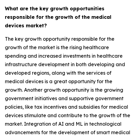
What are the key growth opportunities
responsible for the growth of the medical
devices market?
The key growth opportunity responsible for the
growth of the market is the rising healthcare
spending and increased investments in healthcare
infrastructure development in both developing and
developed regions, along with the services of
medical devices is a great opportunity for the
growth. Another growth opportunity is the growing
government initiatives and supportive government
policies, like tax incentives and subsidies for medical
devices stimulate and contribute to the growth of the
market. Integration of AI and ML in technological
advancements for the development of smart medical