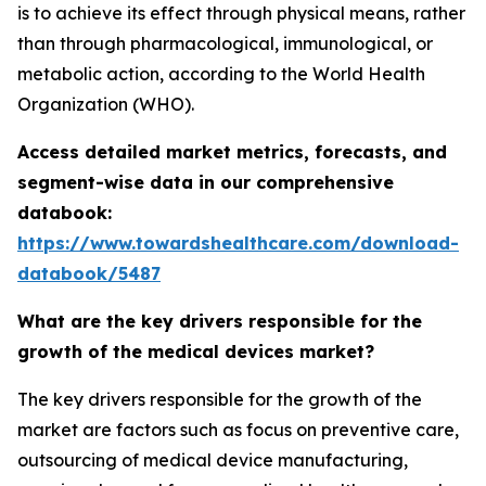
is to achieve its effect through physical means, rather
than through pharmacological, immunological, or
metabolic action, according to the World Health
Organization (WHO).
Access detailed market metrics, forecasts, and
segment-wise data in our comprehensive
databook:
https://www.towardshealthcare.com/download-
databook/5487
What are the key drivers responsible for the
growth of the medical devices market?
The key drivers responsible for the growth of the
market are factors such as focus on preventive care,
outsourcing of medical device manufacturing,