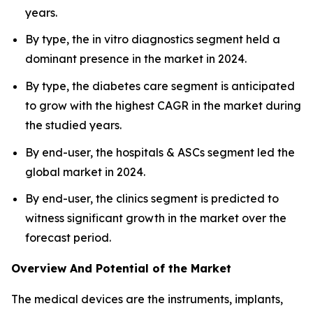
years.
By type, the in vitro diagnostics segment held a
dominant presence in the market in 2024.
By type, the diabetes care segment is anticipated
to grow with the highest CAGR in the market during
the studied years.
By end-user, the hospitals & ASCs segment led the
global market in 2024.
By end-user, the clinics segment is predicted to
witness significant growth in the market over the
forecast period.
Overview And Potential of the Market
The medical devices are the instruments, implants,