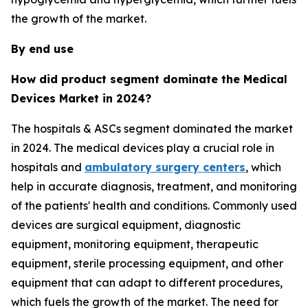
the growth of the market.
By end use
How did product segment dominate the Medical
Devices Market in 2024?
The hospitals & ASCs segment dominated the market
in 2024. The medical devices play a crucial role in
hospitals and
ambulatory surgery centers
, which
help in accurate diagnosis, treatment, and monitoring
of the patients' health and conditions. Commonly used
devices are surgical equipment, diagnostic
equipment, monitoring equipment, therapeutic
equipment, sterile processing equipment, and other
equipment that can adapt to different procedures,
which fuels the growth of the market. The need for