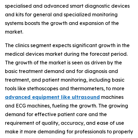
specialised and advanced smart diagnostic devices
and kits for general and specialized monitoring
systems boosts the growth and expansion of the
market.
The clinics segment expects significant growth in the
medical devices market during the forecast period.
The growth of the market is seen as driven by the
basic treatment demand and for diagnosis and
treatment, and patient monitoring, including basic
tools like stethoscopes and thermometers, to more
advanced equipment like ultrasound
machines
and ECG machines, fueling the growth. The growing
demand for effective patient care and the
requirement of quality, accuracy, and ease of use
make it more demanding for professionals to properly