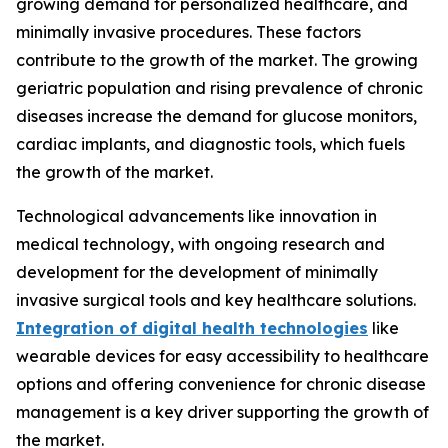
growing demand for personalized healthcare, and
minimally invasive procedures. These factors
contribute to the growth of the market. The growing
geriatric population and rising prevalence of chronic
diseases increase the demand for glucose monitors,
cardiac implants, and diagnostic tools, which fuels
the growth of the market.
Technological advancements like innovation in
medical technology, with ongoing research and
development for the development of minimally
invasive surgical tools and key healthcare solutions.
Integration of digital health technologies
like
wearable devices for easy accessibility to healthcare
options and offering convenience for chronic disease
management is a key driver supporting the growth of
the market.