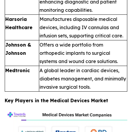
enhancing diagnostic and patient
monitoring capabilities.
Harsoria
Manufactures disposable medical
Healthcare
devices, including IV cannulas and
infusion sets, supporting critical care.
Johnson &
Offers a wide portfolio from
Johnson
orthopedic implants to surgical
systems and wound care solutions.
Medtronic
A global leader in cardiac devices,
diabetes management, and minimally
invasive surgical tools.
Key Players in the Medical Devices Market