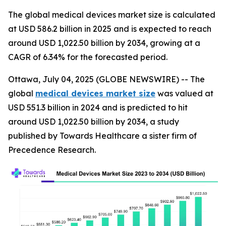
The global medical devices market size is calculated
at USD 586.2 billion in 2025 and is expected to reach
around USD 1,022.50 billion by 2034, growing at a
CAGR of 6.34% for the forecasted period.
Ottawa, July 04, 2025 (GLOBE NEWSWIRE) -- The
global
medical devices market size
was valued at
USD 551.3 billion in 2024 and is predicted to hit
around USD 1,022.50 billion by 2034, a study
published by Towards Healthcare a sister firm of
Precedence Research.