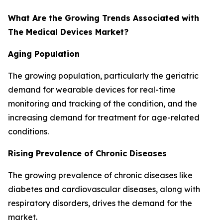
What Are the Growing Trends Associated with
The Medical Devices Market?
Aging Population
The growing population, particularly the geriatric
demand for wearable devices for real-time
monitoring and tracking of the condition, and the
increasing demand for treatment for age-related
conditions.
Rising Prevalence of Chronic Diseases
The growing prevalence of chronic diseases like
diabetes and cardiovascular diseases, along with
respiratory disorders, drives the demand for the
market.