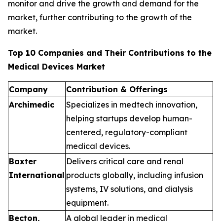
monitor and drive the growth and demand for the
market, further contributing to the growth of the
market.
Top 10 Companies and Their Contributions to the
Medical Devices Market
Company
Contribution & Offerings
Archimedic
Specializes in medtech innovation,
helping startups develop human-
centered, regulatory-compliant
medical devices.
Baxter
Delivers critical care and renal
International
products globally, including infusion
systems, IV solutions, and dialysis
equipment.
Becton,
A global leader in medical