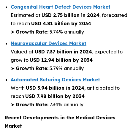
Congenital Heart Defect Devices Market
Estimated at
USD 2.75 billion in 2024
, forecasted
to reach
USD 4.81 billion by 2034
➤
Growth Rate:
5.74% annually
Neurovascular Devices Market
Valued at
USD 7.37 billion in 2024
, expected to
grow to
USD 12.94 billion by 2034
➤
Growth Rate:
5.79% annually
Automated Suturing Devices Market
Worth
USD 3.94 billion in 2024
, anticipated to
reach
USD 7.98 billion by 2034
➤
Growth Rate:
7.34% annually
Recent Developments in the Medical Devices
Market