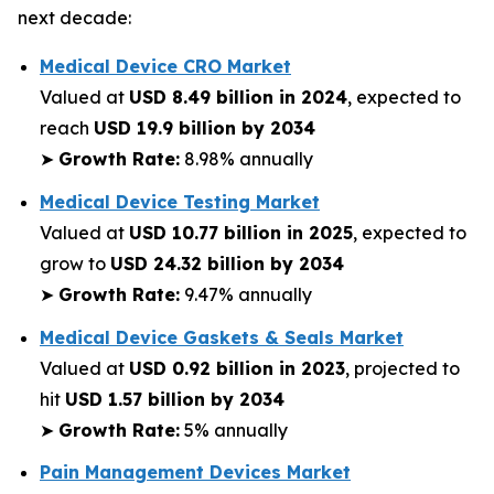
next decade:
Medical Device CRO Market
Valued at
USD 8.49 billion in 2024
, expected to
reach
USD 19.9 billion by 2034
➤
Growth Rate:
8.98% annually
Medical Device Testing Market
Valued at
USD 10.77 billion in 2025
, expected to
grow to
USD 24.32 billion by 2034
➤
Growth Rate:
9.47% annually
Medical Device Gaskets & Seals Market
Valued at
USD 0.92 billion in 2023
, projected to
hit
USD 1.57 billion by 2034
➤
Growth Rate:
5% annually
Pain Management Devices Market