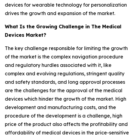
devices for wearable technology for personalization
drives the growth and expansion of the market.
What Is the Growing Challenge in The Medical
Devices Market?
The key challenge responsible for limiting the growth
of the market is the complex navigation procedure
and regulatory hurdles associated with it, like
complex and evolving regulations, stringent quality
and safety standards, and long approval processes
are the challenges for the approval of the medical
devices which hinder the growth of the market. High
development and manufacturing costs, and the
procedure of the development is a challenge, high
price of the product also affects the profitability and
affordability of medical devices in the price-sensitive