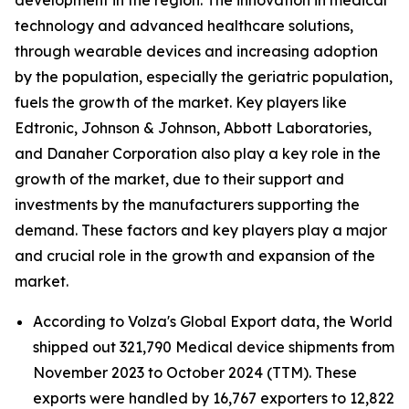
development in the region. The innovation in medical
technology and advanced healthcare solutions,
through wearable devices and increasing adoption
by the population, especially the geriatric population,
fuels the growth of the market. Key players like
Edtronic, Johnson & Johnson, Abbott Laboratories,
and Danaher Corporation also play a key role in the
growth of the market, due to their support and
investments by the manufacturers supporting the
demand. These factors and key players play a major
and crucial role in the growth and expansion of the
market.
According to Volza's Global Export data, the World
shipped out 321,790 Medical device shipments from
November 2023 to October 2024 (TTM). These
exports were handled by 16,767 exporters to 12,822