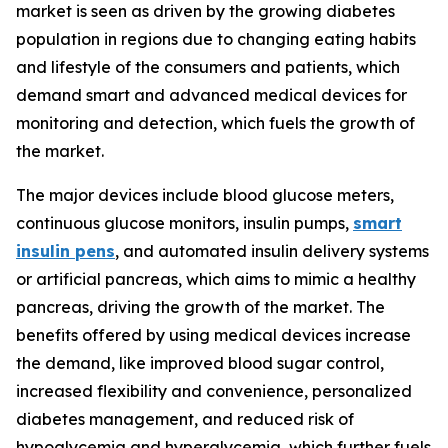
market is seen as driven by the growing diabetes
population in regions due to changing eating habits
and lifestyle of the consumers and patients, which
demand smart and advanced medical devices for
monitoring and detection, which fuels the growth of
the market.
The major devices include blood glucose meters,
continuous glucose monitors, insulin pumps,
smart
insulin pens
, and automated insulin delivery systems
or artificial pancreas, which aims to mimic a healthy
pancreas, driving the growth of the market. The
benefits offered by using medical devices increase
the demand, like improved blood sugar control,
increased flexibility and convenience, personalized
diabetes management, and reduced risk of
hypoglycemia and hyperglycemia, which further fuels