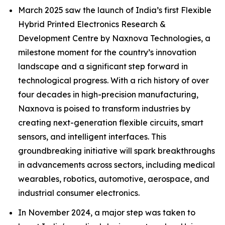
March 2025 saw the launch of India’s first Flexible
Hybrid Printed Electronics Research &
Development Centre by Naxnova Technologies, a
milestone moment for the country’s innovation
landscape and a significant step forward in
technological progress. With a rich history of over
four decades in high-precision manufacturing,
Naxnova is poised to transform industries by
creating next-generation flexible circuits, smart
sensors, and intelligent interfaces. This
groundbreaking initiative will spark breakthroughs
in advancements across sectors, including medical
wearables, robotics, automotive, aerospace, and
industrial consumer electronics.
In November 2024, a major step was taken to