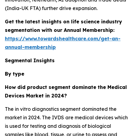
(India-UK FTA) further drive expansion.
Get the latest insights on life science industry
segmentation with our Annual Membership:
https://www.towardshealthcare.com/get-an-
annual-membership
Segmental Insights
By type
How did product segment dominate the Medical
Devices Market in 2024?
The in vitro diagnostics segment dominated the
market in 2024. The IVDS are medical devices which
is used for testing and diagnosis of biological
samples like blood, tissue, or urine to assess and