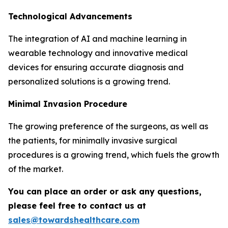
Technological Advancements
The integration of AI and machine learning in
wearable technology and innovative medical
devices for ensuring accurate diagnosis and
personalized solutions is a growing trend.
Minimal Invasion Procedure
The growing preference of the surgeons, as well as
the patients, for minimally invasive surgical
procedures is a growing trend, which fuels the growth
of the market.
You can place an order or ask any questions,
please feel free to contact us at
sales@towardshealthcare.com