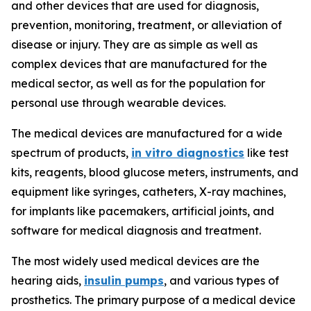
and other devices that are used for diagnosis,
prevention, monitoring, treatment, or alleviation of
disease or injury. They are as simple as well as
complex devices that are manufactured for the
medical sector, as well as for the population for
personal use through wearable devices.
The medical devices are manufactured for a wide
spectrum of products,
in vitro diagnostics
like test
kits, reagents, blood glucose meters, instruments, and
equipment like syringes, catheters, X-ray machines,
for implants like pacemakers, artificial joints, and
software for medical diagnosis and treatment.
The most widely used medical devices are the
hearing aids,
insulin pumps
, and various types of
prosthetics. The primary purpose of a medical device