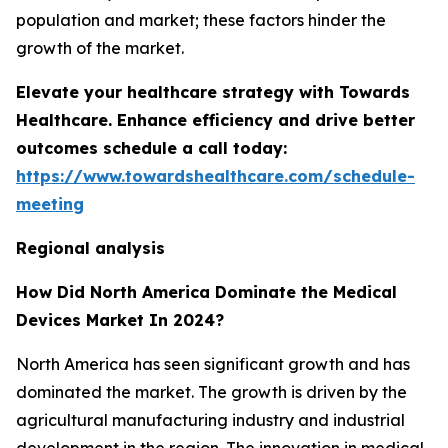
population and market; these factors hinder the
growth of the market.
Elevate your healthcare strategy with Towards
Healthcare. Enhance efficiency and drive better
outcomes schedule a call today:
https://www.towardshealthcare.com/schedule-
meeting
Regional analysis
How Did North America Dominate the Medical
Devices Market In 2024?
North America has seen significant growth and has
dominated the market. The growth is driven by the
agricultural manufacturing industry and industrial