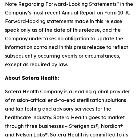
Note Regarding Forward-Looking Statements” in the
Company’s most recent Annual Report on Form 10-K.
Forward-looking statements made in this release
speak only as of the date of this release, and the
Company undertakes no obligation to update the
information contained in this press release to reflect
subsequently occurring events or circumstances,
except as required by law.
About Sotera Health:
Sotera Health Company is a leading global provider
of mission-critical end-to-end sterilization solutions
and lab testing and advisory services for the
healthcare industry. Sotera Health goes to market
through three businesses – Sterigenics®, Nordion®
and Nelson Labs®. Sotera Health is committed to its