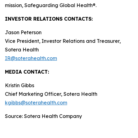
mission, Safeguarding Global Health®.
INVESTOR RELATIONS CONTACTS:
Jason Peterson
Vice President, Investor Relations and Treasurer,
Sotera Health
IR@soterahealth.com
MEDIA CONTACT:
Kristin Gibbs
Chief Marketing Officer, Sotera Health
kgibbs@soterahealth.com
Source: Sotera Health Company