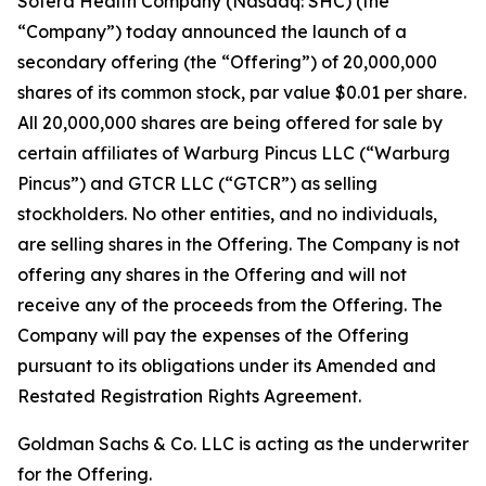
Sotera Health Company (Nasdaq: SHC) (the
“Company”) today announced the launch of a
secondary offering (the “Offering”) of 20,000,000
shares of its common stock, par value $0.01 per share.
All 20,000,000 shares are being offered for sale by
certain affiliates of Warburg Pincus LLC (“Warburg
Pincus”) and GTCR LLC (“GTCR”) as selling
stockholders. No other entities, and no individuals,
are selling shares in the Offering. The Company is not
offering any shares in the Offering and will not
receive any of the proceeds from the Offering. The
Company will pay the expenses of the Offering
pursuant to its obligations under its Amended and
Restated Registration Rights Agreement.
Goldman Sachs & Co. LLC is acting as the underwriter
for the Offering.