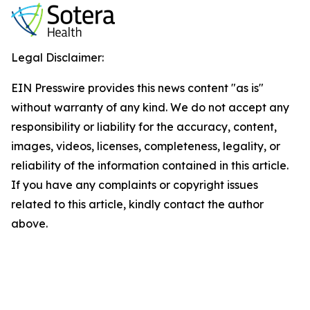
Legal Disclaimer:
EIN Presswire provides this news content "as is"
without warranty of any kind. We do not accept any
responsibility or liability for the accuracy, content,
images, videos, licenses, completeness, legality, or
reliability of the information contained in this article.
If you have any complaints or copyright issues
related to this article, kindly contact the author
above.