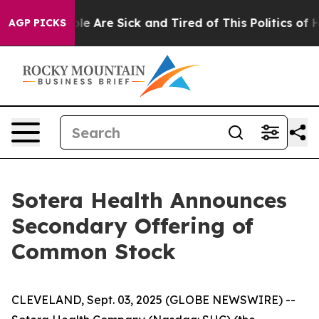
in: “People Are Sick and Tired of This Politics of Hat
AGP PICKS
Sotera Health Announces
Secondary Offering of
Common Stock
CLEVELAND, Sept. 03, 2025 (GLOBE NEWSWIRE) --