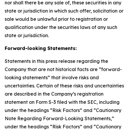
nor shall there be any sale of, these securities in any
state or jurisdiction in which such offer, solicitation or
sale would be unlawful prior to registration or
qualification under the securities laws of any such
state or jurisdiction.
Forward-looking Statements:
Statements in this press release regarding the
Company that are not historical facts are “forward-
looking statements” that involve risks and
uncertainties. Certain of these risks and uncertainties
are described in the Company’s registration
statement on Form S-3 filed with the SEC, including
under the headings “Risk Factors” and “Cautionary
Note Regarding Forward-Looking Statements,”
under the headings “Risk Factors” and “Cautionary