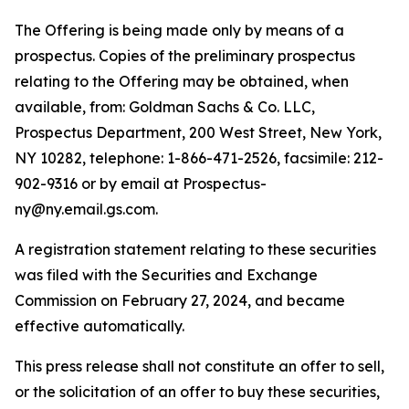
The Offering is being made only by means of a
prospectus. Copies of the preliminary prospectus
relating to the Offering may be obtained, when
available, from: Goldman Sachs & Co. LLC,
Prospectus Department, 200 West Street, New York,
NY 10282, telephone: 1-866-471-2526, facsimile: 212-
902-9316 or by email at Prospectus-
ny@ny.email.gs.com.
A registration statement relating to these securities
was filed with the Securities and Exchange
Commission on February 27, 2024, and became
effective automatically.
This press release shall not constitute an offer to sell,
or the solicitation of an offer to buy these securities,