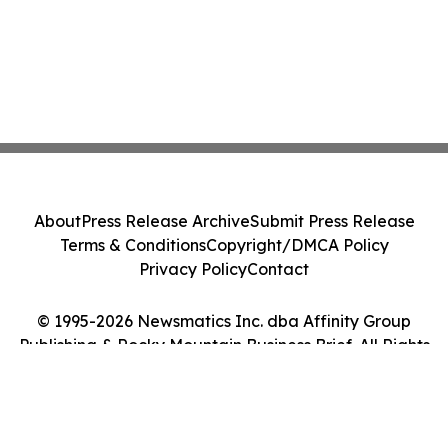
About
Press Release Archive
Submit Press Release
Terms & Conditions
Copyright/DMCA Policy
Privacy Policy
Contact
© 1995-2026 Newsmatics Inc. dba Affinity Group
Publishing & Rocky Mountain Business Brief. All Rights
Reserved.
Cookie Settings / Your Privacy Choices