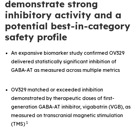
demonstrate strong
inhibitory activity and a
potential best-in-category
safety profile
An expansive biomarker study confirmed OV329
delivered statistically significant inhibition of
GABA-AT as measured across multiple metrics
OV329 matched or exceeded inhibition
demonstrated by therapeutic doses of first-
generation GABA-AT inhibitor, vigabatrin (VGB), as
measured on transcranial magnetic stimulation
1
(TMS)