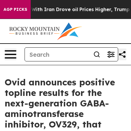
th Iran Drove oil Prices Higher, Trump Gave Political
AGP PICKS
Ovid announces positive
topline results for the
next-generation GABA-
aminotransferase
inhibitor, OV329, that