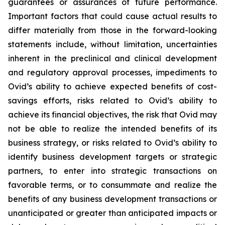
guarantees or assurances of future performance.
Important factors that could cause actual results to
differ materially from those in the forward-looking
statements include, without limitation, uncertainties
inherent in the preclinical and clinical development
and regulatory approval processes, impediments to
Ovid’s ability to achieve expected benefits of cost-
savings efforts, risks related to Ovid’s ability to
achieve its financial objectives, the risk that Ovid may
not be able to realize the intended benefits of its
business strategy, or risks related to Ovid’s ability to
identify business development targets or strategic
partners, to enter into strategic transactions on
favorable terms, or to consummate and realize the
benefits of any business development transactions or
unanticipated or greater than anticipated impacts or