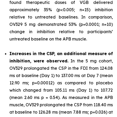
found therapeutic doses of VGB delivered
approximately 35% (p<0.005; n=15) inhibition
relative to untreated baselines. In comparison,
OV329 5 mg demonstrated 53% (p=0.0001; n=10)
change in inhibition relative to participants’
untreated baseline on the APB muscle.
Increases in the CSP, an additional measure of
inhibition, were observed.
In the 5 mg cohort,
OV329 prolongated the CSP in the FDI from 124.08
ms at baseline (Day 1) to 137.00 ms at Day 7 (mean
12.90 ms; p=0.00012) as compared to placebo
which changed from 105.11 ms (Day 1) to 107.72
(mean 2.60 ms p = 0.54). As measured in the APB
muscle, OV329 prolongated the CSP from 118.40 ms
at baseline to 126.28 ms (mean 7.88 ms; p=0.026) at