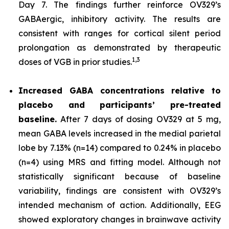
Day 7. The findings further reinforce OV329’s
GABAergic, inhibitory activity. The results are
consistent with ranges for cortical silent period
prolongation as demonstrated by therapeutic
1,
3
doses of VGB in prior studies.
Increased GABA concentrations relative to
placebo and participants’ pre-treated
baseline.
After 7 days of dosing OV329 at 5 mg,
mean GABA levels increased in the medial parietal
lobe by 7.13% (n=14) compared to 0.24% in placebo
(n=4) using MRS and fitting model. Although not
statistically significant because of baseline
variability, findings are consistent with OV329’s
intended mechanism of action. Additionally, EEG
showed exploratory changes in brainwave activity