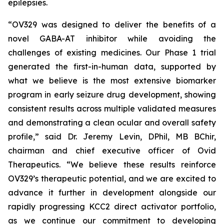
epilepsies.
“OV329 was designed to deliver the benefits of a
novel GABA-AT inhibitor while avoiding the
challenges of existing medicines. Our Phase 1 trial
generated the first-in-human data, supported by
what we believe is the most extensive biomarker
program in early seizure drug development, showing
consistent results across multiple validated measures
and demonstrating a clean ocular and overall safety
profile,” said Dr. Jeremy Levin, DPhil, MB BChir,
chairman and chief executive officer of Ovid
Therapeutics. “We believe these results reinforce
OV329’s therapeutic potential, and we are excited to
advance it further in development alongside our
rapidly progressing KCC2 direct activator portfolio,
as we continue our commitment to developing