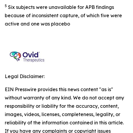
5
Six subjects were unavailable for APB findings
because of inconsistent capture, of which five were
active and one was placebo
Legal Disclaimer:
EIN Presswire provides this news content "as is"
without warranty of any kind. We do not accept any
responsibility or liability for the accuracy, content,
images, videos, licenses, completeness, legality, or
reliability of the information contained in this article.
If you have any complaints or copyright issues