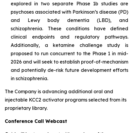
explored in two separate Phase 1b studies are
psychoses associated with Parkinson’s disease (PD)
and Lewy body dementia (LBD), and
schizophrenia. These conditions have defined
clinical endpoints and regulatory pathways.
Additionally, a ketamine challenge study is
proposed to run concurrent to the Phase 1 in mid-
2026 and will seek to establish proof-of-mechanism
and potentially de-risk future development efforts
in schizophrenia.
The Company is advancing additional oral and
injectable KCC2 activator programs selected from its
proprietary library.
Conference Call Webcast