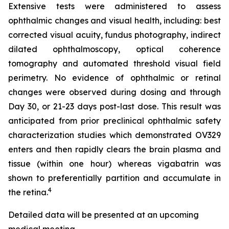
Extensive tests were administered to assess
ophthalmic changes and visual health, including: best
corrected visual acuity, fundus photography, indirect
dilated ophthalmoscopy, optical coherence
tomography and automated threshold visual field
perimetry. No evidence of ophthalmic or retinal
changes were observed during dosing and through
Day 30, or 21-23 days post-last dose. This result was
anticipated from prior preclinical ophthalmic safety
characterization studies which demonstrated OV329
enters and then rapidly clears the brain plasma and
tissue (within one hour) whereas vigabatrin was
shown to preferentially partition and accumulate in
4
the retina.
Detailed data will be presented at an upcoming
medical meeting.