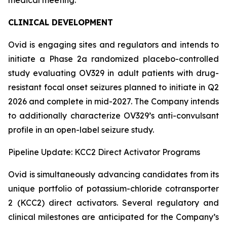
CLINICAL DEVELOPMENT
Ovid is engaging sites and regulators and intends to
initiate a Phase 2a randomized placebo-controlled
study evaluating OV329 in adult patients with drug-
resistant focal onset seizures planned to initiate in Q2
2026 and complete in mid-2027. The Company intends
to additionally characterize OV329’s anti-convulsant
profile in an open-label seizure study.
Pipeline Update: KCC2 Direct Activator Programs
Ovid is simultaneously advancing candidates from its
unique portfolio of potassium-chloride cotransporter
2 (KCC2) direct activators. Several regulatory and
clinical milestones are anticipated for the Company’s