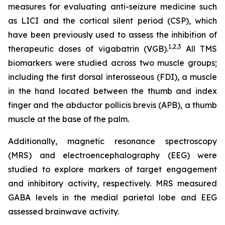
measures for evaluating anti-seizure medicine such
as LICI and the cortical silent period (CSP), which
have been previously used to assess the inhibition of
1,2
,3
therapeutic doses of vigabatrin (VGB).
All TMS
biomarkers were studied across two muscle groups;
including the first dorsal interosseous (FDI), a muscle
in the hand located between the thumb and index
finger and the abductor pollicis brevis (APB), a thumb
muscle at the base of the palm.
Additionally, magnetic resonance spectroscopy
(MRS) and electroencephalography (EEG) were
studied to explore markers of target engagement
and inhibitory activity, respectively. MRS measured
GABA levels in the medial parietal lobe and EEG
assessed brainwave activity.