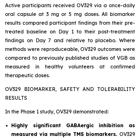
Active participants received OV329 via a once-daily
oral capsule at 3 mg or 5 mg doses. All biomarker
results compared participant findings from their pre-
treated baseline on Day 1 to their post-treatment
findings on Day 7 and relative to placebo. Where
methods were reproduceable, OV329 outcomes were
compared to previously published studies of VGB as
measured in healthy volunteers at confirmed
therapeutic doses.
OV329 BIOMARKER, SAFETY AND TOLERABILITY
RESULTS
In the Phase 1 study, OV329 demonstrated:
Highly significant GABAergic inhibition as
measured via multiple TMS biomarkers.
OV329