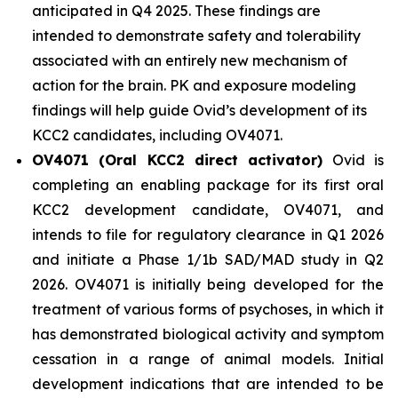
anticipated in Q4 2025. These findings are
intended to demonstrate safety and tolerability
associated with an entirely new mechanism of
action for the brain. PK and exposure modeling
findings will help guide Ovid’s development of its
KCC2 candidates, including OV4071.
OV4071 (Oral KCC2 direct activator)
Ovid is
completing an enabling package for its first oral
KCC2 development candidate, OV4071, and
intends to file for regulatory clearance in Q1 2026
and initiate a Phase 1/1b SAD/MAD study in Q2
2026. OV4071 is initially being developed for the
treatment of various forms of psychoses, in which it
has demonstrated biological activity and symptom
cessation in a range of animal models. Initial
development indications that are intended to be