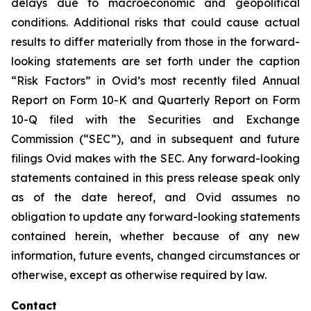
delays due to macroeconomic and geopolitical
conditions. Additional risks that could cause actual
results to differ materially from those in the forward-
looking statements are set forth under the caption
“Risk Factors” in Ovid’s most recently filed Annual
Report on Form 10-K and Quarterly Report on Form
10-Q filed with the Securities and Exchange
Commission (“SEC”), and in subsequent and future
filings Ovid makes with the SEC. Any forward-looking
statements contained in this press release speak only
as of the date hereof, and Ovid assumes no
obligation to update any forward-looking statements
contained herein, whether because of any new
information, future events, changed circumstances or
otherwise, except as otherwise required by law.
Contact