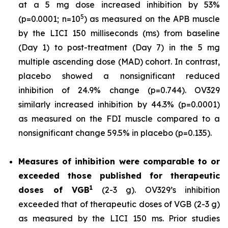
at a 5 mg dose increased inhibition by 53%
5
(p=0.0001; n=10
) as measured on the APB muscle
by the LICI 150 milliseconds (ms) from baseline
(Day 1) to post-treatment (Day 7) in the 5 mg
multiple ascending dose (MAD) cohort. In contrast,
placebo showed a nonsignificant reduced
inhibition of 24.9% change (p=0.744). OV329
similarly increased inhibition by 44.3% (p=0.0001)
as measured on the FDI muscle compared to a
nonsignificant change 59.5% in placebo (p=0.135).
Measures of inhibition were comparable to or
exceeded those published for
therapeutic
1
doses of
VGB
(2-3 g). OV329’s inhibition
exceeded that of therapeutic doses of VGB (2-3 g)
as measured by the LICI 150 ms. Prior studies