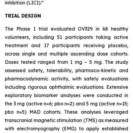
inhibition (LICI).”
TRIAL DESIGN
The Phase 1 trial evaluated OV329 in 68 healthy
volunteers, including 51 participants taking active
treatment and 17 participants receiving placebo,
across single and multiple ascending dose cohorts.
Doses tested ranged from 1 mg – 5 mg. The study
assessed safety, tolerability, pharmaco-kinetic and
pharmacodynamic activity, with safety evaluations
including rigorous ophthalmic evaluations. Extensive
exploratory biomarker analyses were conducted in
the 3 mg (active n=6; pbo n=2) and 5 mg (active n=15;
pbo n=5) MAD cohorts. These analyses leveraged
transcranial magnetic stimulation (TMS) as measured
with electromyography (EMG) to apply established