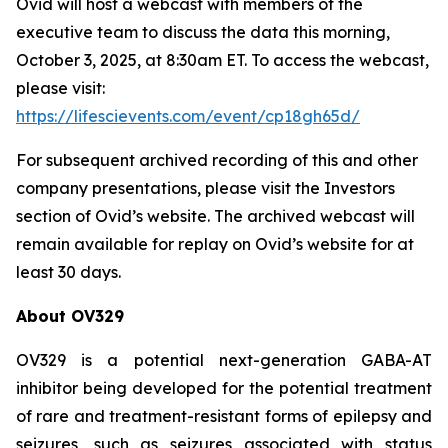
Ovid will host a webcast with members of the
executive team to discuss the data this morning,
October 3, 2025, at 8:30am ET. To access the webcast,
please visit:
https://lifescievents.com/event/cp18gh65d/
For subsequent archived recording of this and other
company presentations, please visit the Investors
section of Ovid’s website. The archived webcast will
remain available for replay on Ovid’s website for at
least 30 days.
About OV329
OV329 is a potential next-generation GABA-AT
inhibitor being developed for the potential treatment
of rare and treatment-resistant forms of epilepsy and
seizures, such as seizures associated with status