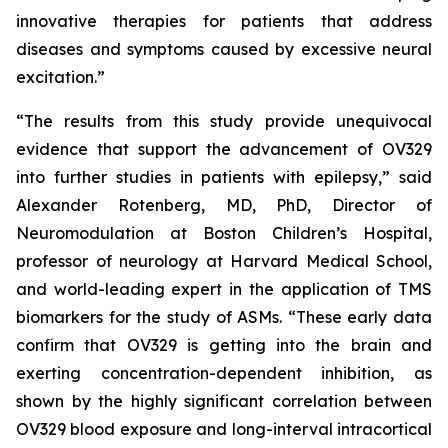
innovative therapies for patients that address
diseases and symptoms caused by excessive neural
excitation.”
“The results from this study provide unequivocal
evidence that support the advancement of OV329
into further studies in patients with epilepsy,” said
Alexander Rotenberg, MD, PhD, Director of
Neuromodulation at Boston Children’s Hospital,
professor of neurology at Harvard Medical School,
and world-leading expert in the application of TMS
biomarkers for the study of ASMs. “These early data
confirm that OV329 is getting into the brain and
exerting concentration-dependent inhibition, as
shown by the highly significant correlation between
OV329 blood exposure and long-interval intracortical