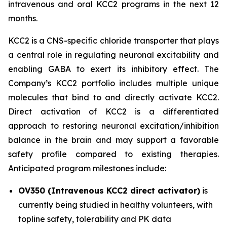
intravenous and oral KCC2 programs in the next 12
months.
KCC2 is a CNS-specific chloride transporter that plays
a central role in regulating neuronal excitability and
enabling GABA to exert its inhibitory effect. The
Company’s KCC2 portfolio includes multiple unique
molecules that bind to and directly activate KCC2.
Direct activation of KCC2 is a differentiated
approach to restoring neuronal excitation/inhibition
balance in the brain and may support a favorable
safety profile compared to existing therapies.
Anticipated program milestones include:
OV350 (Intravenous KCC2 direct activator)
is
currently being studied in healthy volunteers, with
topline safety, tolerability and PK data