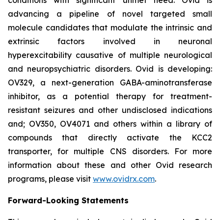
advancing a pipeline of novel targeted small
molecule candidates that modulate the intrinsic and
extrinsic factors involved in neuronal
hyperexcitability causative of multiple neurological
and neuropsychiatric disorders. Ovid is developing:
OV329, a next-generation GABA-aminotransferase
inhibitor, as a potential therapy for treatment-
resistant seizures and other undisclosed indications
and; OV350, OV4071 and others within a library of
compounds that directly activate the KCC2
transporter, for multiple CNS disorders. For more
information about these and other Ovid research
programs, please visit
www.ovidrx.com
.
Forward-Looking Statements