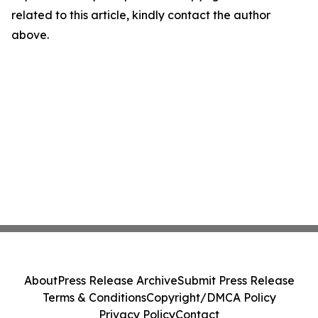
related to this article, kindly contact the author
above.
About
Press Release Archive
Submit Press Release
Terms & Conditions
Copyright/DMCA Policy
Privacy Policy
Contact