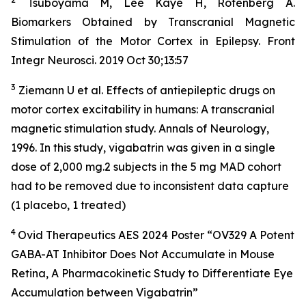
Tsuboyama M, Lee Kaye H, Rotenberg A.
Biomarkers Obtained by Transcranial Magnetic
Stimulation of the Motor Cortex in Epilepsy. Front
Integr Neurosci. 2019 Oct 30;13:57
3
Ziemann U et al. Effects of antiepileptic drugs on
motor cortex excitability in humans: A transcranial
magnetic stimulation study. Annals of Neurology,
1996. In this study, vigabatrin was given in a single
dose of 2,000 mg.2 subjects in the 5 mg MAD cohort
had to be removed due to inconsistent data capture
(1 placebo, 1 treated)
4
Ovid Therapeutics AES 2024 Poster “OV329 A Potent
GABA-AT Inhibitor Does Not Accumulate in Mouse
Retina, A Pharmacokinetic Study to Differentiate Eye
Accumulation between Vigabatrin”