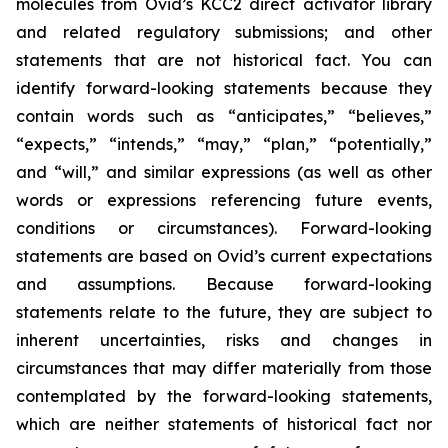
molecules from Ovid’s KCC2 direct activator library
and related regulatory submissions; and other
statements that are not historical fact. You can
identify forward-looking statements because they
contain words such as “anticipates,” “believes,”
“expects,” “intends,” “may,” “plan,” “potentially,”
and “will,” and similar expressions (as well as other
words or expressions referencing future events,
conditions or circumstances). Forward-looking
statements are based on Ovid’s current expectations
and assumptions. Because forward-looking
statements relate to the future, they are subject to
inherent uncertainties, risks and changes in
circumstances that may differ materially from those
contemplated by the forward-looking statements,
which are neither statements of historical fact nor