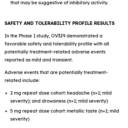
that may be suggestive of inhibitory activity.
SAFETY AND TOLERABILITY PROFILE RESULTS
In the Phase 1 study, OV329 demonstrated a
favorable safety and tolerability profile with all
potentially treatment-related adverse events
reported as mild and transient.
Adverse events that are potentially treatment-
related include:
2 mg repeat dose cohort: headache (n=1; mild
severity); and drowsiness (n=1; mild severity)
5 mg repeat dose cohort: metallic taste (n=1; mild
severity)