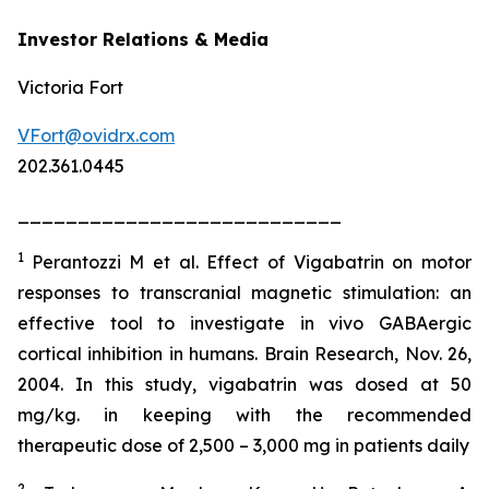
Investor Relations & Media
Victoria Fort
VFort@ovidrx.com
202.361.0445
___________________________
1
Perantozzi M et al. Effect of Vigabatrin on motor
responses to transcranial magnetic stimulation: an
effective tool to investigate in vivo GABAergic
cortical inhibition in humans. Brain Research, Nov. 26,
2004. In this study, vigabatrin was dosed at 50
mg/kg. in keeping with the recommended
therapeutic dose of 2,500 – 3,000 mg in patients daily
2