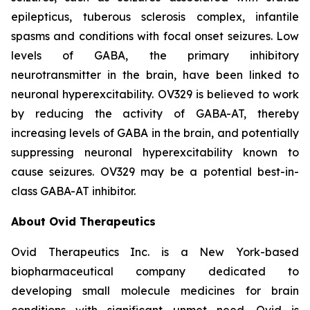
epilepticus, tuberous sclerosis complex, infantile
spasms and conditions with focal onset seizures. Low
levels of GABA, the primary inhibitory
neurotransmitter in the brain, have been linked to
neuronal hyperexcitability. OV329 is believed to work
by reducing the activity of GABA-AT, thereby
increasing levels of GABA in the brain, and potentially
suppressing neuronal hyperexcitability known to
cause seizures. OV329 may be a potential best-in-
class GABA-AT inhibitor.
About Ovid Therapeutics
Ovid Therapeutics Inc. is a New York-based
biopharmaceutical company dedicated to
developing small molecule medicines for brain
conditions with significant unmet need. Ovid is