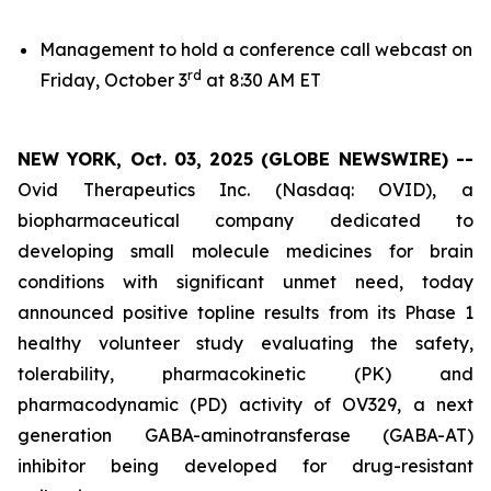
Management to hold a conference call webcast on
rd
Friday, October 3
at 8:30 AM ET
NEW YORK, Oct. 03, 2025 (GLOBE NEWSWIRE) --
Ovid Therapeutics Inc. (Nasdaq: OVID), a
biopharmaceutical company dedicated to
developing small molecule medicines for brain
conditions with significant unmet need, today
announced positive topline results from its Phase 1
healthy volunteer study evaluating the safety,
tolerability, pharmacokinetic (PK) and
pharmacodynamic (PD) activity of OV329, a next
generation GABA-aminotransferase (GABA-AT)
inhibitor being developed for drug-resistant