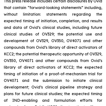
This press release includes certain disclosures by Ovid
that contain “forward-looking statements” including,
without limitation: statements regarding the
expected timing of initiation, completion, and results
and data of Ovid’s clinical studies, including future
clinical studies of OV329; the potential use and
development of OV329, OV350, OV4071 and other
compounds from Ovid’s library of direct activators of
KCC2; the potential therapeutic opportunity of OV329,
OV350, OV4071 and other compounds from Ovid’s
library of direct activators of KCC2; the expected
timing of initiation of a proof-of-mechanism trial for
OV4071 and the submission to initiate clinical
development; Ovid’s clinical pipeline strategy and
plans for future clinical studies; the expected timing
of IND-enabling and formulation efforts for