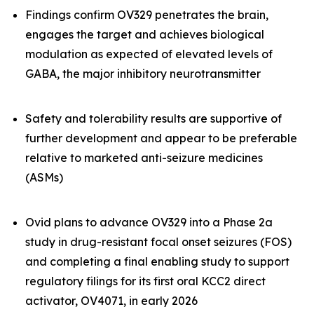
Findings confirm OV329 penetrates the brain,
engages the target and achieves biological
modulation as expected of elevated levels of
GABA, the major inhibitory neurotransmitter
Safety and tolerability results are supportive of
further development and appear to be preferable
relative to marketed anti-seizure medicines
(ASMs)
Ovid plans to advance OV329 into a Phase 2a
study in drug-resistant focal onset seizures (FOS)
and completing a final enabling study to support
regulatory filings for its first oral KCC2 direct
activator, OV4071, in early 2026