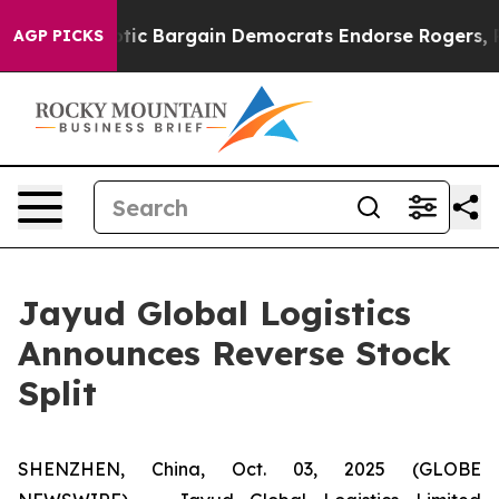
nd Patriotic Bargain Democrats Endorse Rogers, Repu
AGP PICKS
Jayud Global Logistics
Announces Reverse Stock
Split
SHENZHEN, China, Oct. 03, 2025 (GLOBE