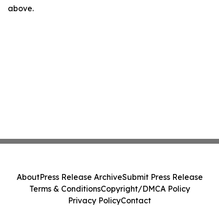
above.
About
Press Release Archive
Submit Press Release
Terms & Conditions
Copyright/DMCA Policy
Privacy Policy
Contact