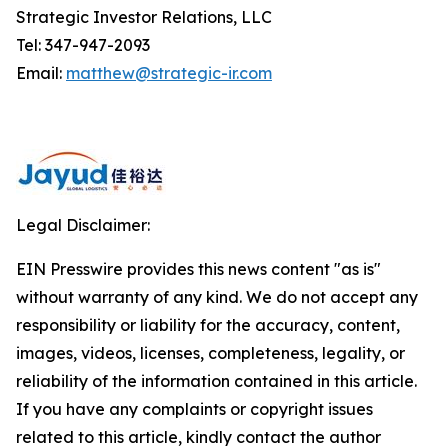
Strategic Investor Relations, LLC
Tel: 347-947-2093
Email:
matthew@strategic-ir.com
Legal Disclaimer:
EIN Presswire provides this news content "as is"
without warranty of any kind. We do not accept any
responsibility or liability for the accuracy, content,
images, videos, licenses, completeness, legality, or
reliability of the information contained in this article.
If you have any complaints or copyright issues
related to this article, kindly contact the author