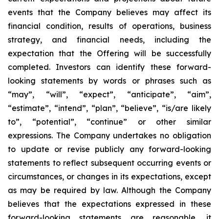
events that the Company believes may affect its
financial condition, results of operations, business
strategy, and financial needs, including the
expectation that the Offering will be successfully
completed. Investors can identify these forward-
looking statements by words or phrases such as
“may”, “will”, “expect”, “anticipate”, “aim”,
“estimate”, “intend”, “plan”, “believe”, “is/are likely
to”, “potential”, “continue” or other similar
expressions. The Company undertakes no obligation
to update or revise publicly any forward-looking
statements to reflect subsequent occurring events or
circumstances, or changes in its expectations, except
as may be required by law. Although the Company
believes that the expectations expressed in these
forward-looking statements are reasonable, it