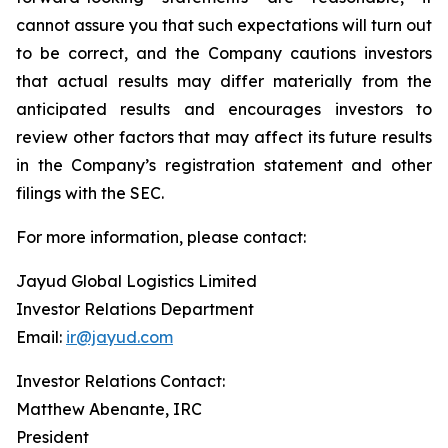
cannot assure you that such expectations will turn out
to be correct, and the Company cautions investors
that actual results may differ materially from the
anticipated results and encourages investors to
review other factors that may affect its future results
in the Company’s registration statement and other
filings with the SEC.
For more information, please contact:
Jayud Global Logistics Limited
Investor Relations Department
Email:
ir@jayud.com
Investor Relations Contact:
Matthew Abenante, IRC
President