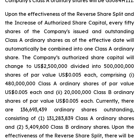
Company's Class A ordinary shares will be G5084H111.
Upon the effectiveness of the Reverse Share Split and
the Increase of Authorized Share Capital, every fifty
shares of the Company's issued and outstanding
Class A ordinary shares as of the effective date will
automatically be combined into one Class A ordinary
share. The Company’s authorized share capital will
change to US$2,500,000 divided into 500,000,000
shares of par value US$0.005 each, comprising (i)
480,000,000 Class A ordinary shares of par value
US$0.005 each and (ii) 20,000,000 Class B ordinary
shares of par value US$0.005 each. Currently, there
are 136,693,439 ordinary shares outstanding,
consisting of (1) 131,283,839 Class A ordinary shares
and (2) 5,409,600 Class B ordinary shares. Upon the
effectiveness of the Reverse Share Split, there will be