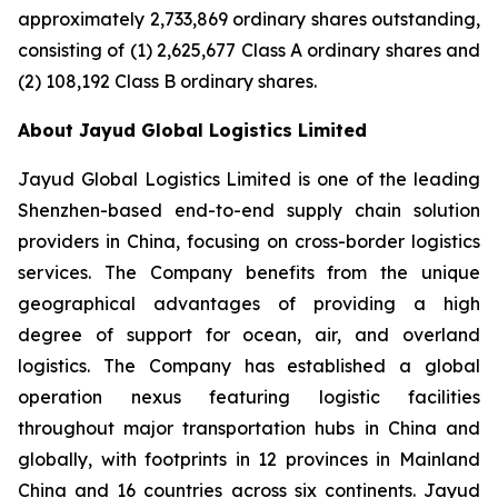
approximately 2,733,869 ordinary shares outstanding,
consisting of (1) 2,625,677 Class A ordinary shares and
(2) 108,192 Class B ordinary shares.
About Jayud Global Logistics Limited
Jayud Global Logistics Limited is one of the leading
Shenzhen-based end-to-end supply chain solution
providers in China, focusing on cross-border logistics
services. The Company benefits from the unique
geographical advantages of providing a high
degree of support for ocean, air, and overland
logistics. The Company has established a global
operation nexus featuring logistic facilities
throughout major transportation hubs in China and
globally, with footprints in 12 provinces in Mainland
China and 16 countries across six continents. Jayud