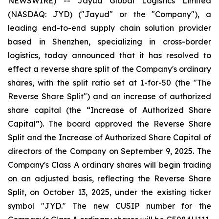
NEWSWIRE) -- Jayud Global Logistics Limited
(NASDAQ: JYD) ("Jayud" or the "Company"), a
leading end-to-end supply chain solution provider
based in Shenzhen, specializing in cross-border
logistics, today announced that it has resolved to
effect a reverse share split of the Company's ordinary
shares, with the split ratio set at 1-for-50 (the "The
Reverse Share Split") and an increase of authorized
share capital (the “Increase of Authorized Share
Capital”). The board approved the Reverse Share
Split and the Increase of Authorized Share Capital of
directors of the Company on September 9, 2025. The
Company's Class A ordinary shares will begin trading
on an adjusted basis, reflecting the Reverse Share
Split, on October 13, 2025, under the existing ticker
symbol "JYD." The new CUSIP number for the