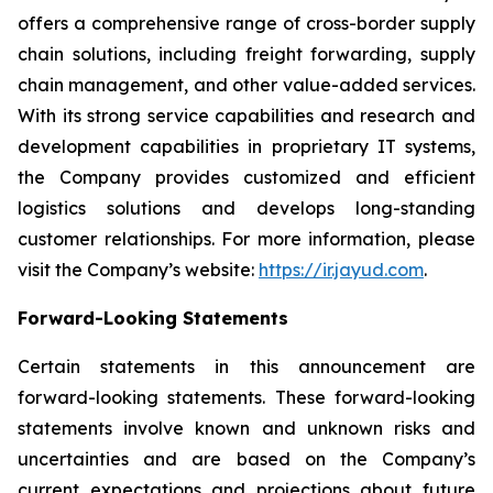
offers a comprehensive range of cross-border supply
chain solutions, including freight forwarding, supply
chain management, and other value-added services.
With its strong service capabilities and research and
development capabilities in proprietary IT systems,
the Company provides customized and efficient
logistics solutions and develops long-standing
customer relationships. For more information, please
visit the Company’s website:
https://ir.jayud.com
.
Forward-Looking Statements
Certain statements in this announcement are
forward-looking statements. These forward-looking
statements involve known and unknown risks and
uncertainties and are based on the Company’s
current expectations and projections about future