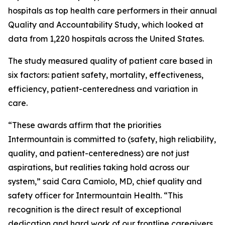
hospitals as top health care performers in their annual
Quality and Accountability Study, which looked at
data from 1,220 hospitals across the United States.
The study measured quality of patient care based in
six factors: patient safety, mortality, effectiveness,
efficiency, patient-centeredness and variation in
care.
“These awards affirm that the priorities
Intermountain is committed to (safety, high reliability,
quality, and patient-centeredness) are not just
aspirations, but realities taking hold across our
system,” said Cara Camiolo, MD, chief quality and
safety officer for Intermountain Health. “This
recognition is the direct result of exceptional
dedication and hard work of our frontline caregivers