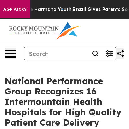
nd to Abate Harms to Youth
Brazil Gives Parents Social
AGP PICKS
National Performance
Group Recognizes 16
Intermountain Health
Hospitals for High Quality
Patient Care Delivery