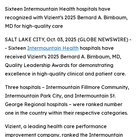
Sixteen Intermountain Health hospitals have
recognized with Vizient’s 2025 Bernard A. Birnbaum,
MD for high-quality care
SALT LAKE CITY, Oct. 03, 2025 (GLOBE NEWSWIRE) -
- Sixteen
Intermountain Health
hospitals have
received Vizient’s 2025 Bernard A. Birnbaum, MD,
Quality Leadership Awards for demonstrating
excellence in high-quality clinical and patient care.
Three hospitals – Intermountain Fillmore Community,
Intermountain Park City, and Intermountain St.
George Regional hospitals – were ranked number
one in the country within their respective categories.
Vizient, a leading health care performance
improvement company, ranked the Intermountain