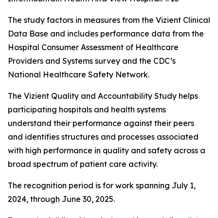
The study factors in measures from the Vizient Clinical
Data Base and includes performance data from the
Hospital Consumer Assessment of Healthcare
Providers and Systems survey and the CDC’s
National Healthcare Safety Network.
The Vizient Quality and Accountability Study helps
participating hospitals and health systems
understand their performance against their peers
and identifies structures and processes associated
with high performance in quality and safety across a
broad spectrum of patient care activity.
The recognition period is for work spanning July 1,
2024, through June 30, 2025.