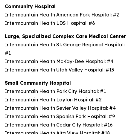
Community Hospital
Intermountain Health American Fork Hospital: #2
Intermountain Health LDS Hospital: #6
Large, Specialized Complex Care Medical Center
Intermountain Health St. George Regional Hospital:
#1
Intermountain Health McKay-Dee Hospital: #4
Intermountain Health Utah Valley Hospital: #13
Small Community Hospital
Intermountain Health Park City Hospital: #1
Intermountain Health Layton Hospital: #2
Intermountain Health Sevier Valley Hospital: #4
Intermountain Health Spanish Fork Hospital: #9
Intermountain Health Cedar City Hospital: #16
Intermountain Health Alta View Hospital: #18