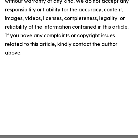
without warranty of any kind. We do not accept any
responsibility or liability for the accuracy, content,
images, videos, licenses, completeness, legality, or
reliability of the information contained in this article.
If you have any complaints or copyright issues
related to this article, kindly contact the author
above.