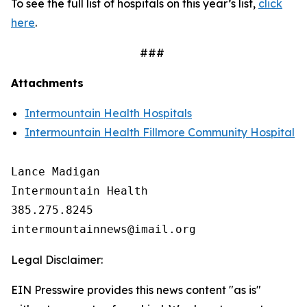
To see the full list of hospitals on this year’s list,
click
here
.
###
Attachments
Intermountain Health Hospitals
Intermountain Health Fillmore Community Hospital
Lance Madigan

Intermountain Health

385.275.8245

Legal Disclaimer:
EIN Presswire provides this news content "as is"