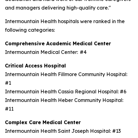
and managers delivering high-quality care."
Intermountain Health hospitals were ranked in the
following categories:
Comprehensive Academic Medical Center
Intermountain Medical Center: #4
Critical Access Hospital
Intermountain Health Fillmore Community Hospital:
#1
Intermountain Health Cassia Regional Hospital: #6
Intermountain Health Heber Community Hospital:
#11
Complex Care Medical Center
Intermountain Health Saint Joseph Hospital: #13