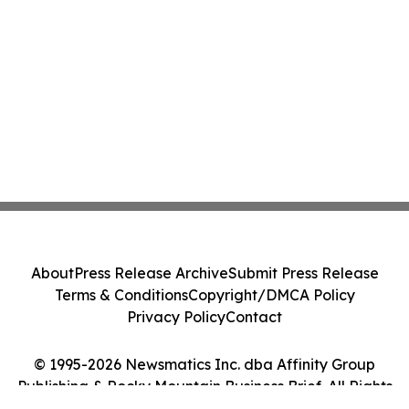
About
Press Release Archive
Submit Press Release
Terms & Conditions
Copyright/DMCA Policy
Privacy Policy
Contact
© 1995-2026 Newsmatics Inc. dba Affinity Group
Publishing & Rocky Mountain Business Brief. All Rights
Reserved.