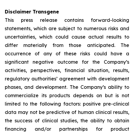
Disclaimer Transgene
This press release contains forward-looking
statements, which are subject to numerous risks and
uncertainties, which could cause actual results to
differ materially from those anticipated. The
occurrence of any of these risks could have a
significant negative outcome for the Company’s
activities, perspectives, financial situation, results,
regulatory authorities’ agreement with development
phases, and development. The Company’s ability to
commercialize its products depends on but is not
limited to the following factors: positive pre-clinical
data may not be predictive of human clinical results,
the success of clinical studies, the ability to obtain
financing and/or partnerships for product