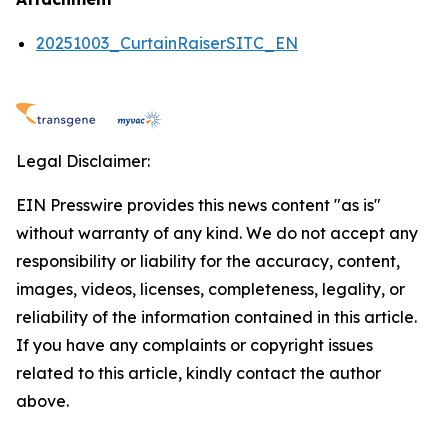
20251003_CurtainRaiserSITC_EN
Legal Disclaimer:
EIN Presswire provides this news content "as is"
without warranty of any kind. We do not accept any
responsibility or liability for the accuracy, content,
images, videos, licenses, completeness, legality, or
reliability of the information contained in this article.
If you have any complaints or copyright issues
related to this article, kindly contact the author
above.