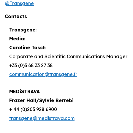
@Transgene
Contacts
Transgene:
Media:
Caroline Tosch
Corporate and Scientific Communications Manager
+33 (0)3 68 33 27 38
communication@transgene.fr
MEDiSTRAVA
Frazer Hall/Sylvie Berrebi
+ 44 (0)203 928 6900
transgene@medistrava.com