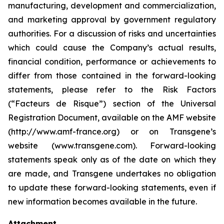
manufacturing, development and commercialization,
and marketing approval by government regulatory
authorities. For a discussion of risks and uncertainties
which could cause the Company’s actual results,
financial condition, performance or achievements to
differ from those contained in the forward-looking
statements, please refer to the Risk Factors
(“Facteurs de Risque”) section of the Universal
Registration Document, available on the AMF website
(http://www.amf-france.org) or on Transgene’s
website (www.transgene.com). Forward-looking
statements speak only as of the date on which they
are made, and Transgene undertakes no obligation
to update these forward-looking statements, even if
new information becomes available in the future.
Attachment