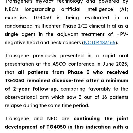
Transgene’s
myvac
® technology and powered by
NEC’s longstanding artificial intelligence (AI)
expertise. TG4050 is being evaluated in a
randomized multicenter Phase I/II clinical trial as a
single agent in the adjuvant treatment of HPV-
negative head and neck cancers (
NCT04183166
).
Transgene previously presented in a rapid oral
presentation at the ASCO conference in June 2025,
that
all patients from Phase I who received
TG4050 remained disease-free after a minimum
of 2-year follow-up
, comparing favorably to the
observational arm which saw 3 out of 16 patients
relapse during the same time period.
Transgene and NEC are
continuing the joint
development of
TG4050 in this indication with a