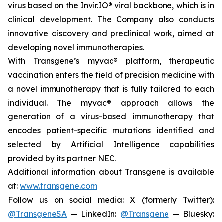
virus based on the Invir.IO® viral backbone, which is in
clinical development. The Company also conducts
innovative discovery and preclinical work, aimed at
developing novel immunotherapies.
With Transgene’s
myvac®
platform, therapeutic
vaccination enters the field of precision medicine with
a novel immunotherapy that is fully tailored to each
individual. The
myvac®
approach allows the
generation of a virus-based immunotherapy that
encodes patient-specific mutations identified and
selected by Artificial Intelligence capabilities
provided by its partner NEC.
Additional information about Transgene is available
at:
www.transgene.com
Follow us on social media: X (formerly Twitter):
@TransgeneSA
— LinkedIn:
@Transgene
— Bluesky: