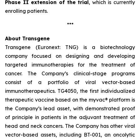
Phase II extension of the trial
, which is currently
enrolling patients.
***
About Transgene
Transgene (Euronext: TNG) is a biotechnology
company focused on designing and developing
targeted immunotherapies for the treatment of
cancer. The Company’s clinical-stage programs
consist of a portfolio of viral vector-based
immunotherapeutics. TG4050, the first individualized
therapeutic vaccine based on the
myvac®
platform is
the Company’s lead asset, with demonstrated proof
of principle in patients in the adjuvant treatment of
head and neck cancers. The Company has other viral
vector-based assets, including BT-001, an oncolytic