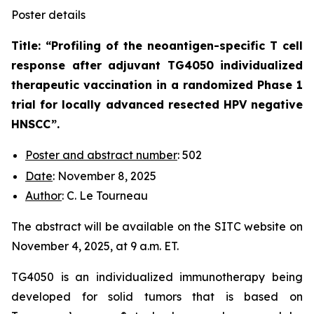
Poster details
Title: “
Profiling of the neoantigen-specific T cell
response after adjuvant TG4050 individualized
therapeutic vaccination in a randomized Phase 1
trial for locally advanced resected HPV negative
HNSCC
”.
Poster and abstract number
: 502
Date
: November 8, 2025
Author
: C. Le Tourneau
The abstract will be available on the SITC website on
November 4, 2025, at 9 a.m. ET.
TG4050 is an individualized immunotherapy being
developed for solid tumors that is based on