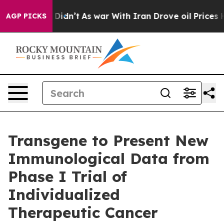
ll, it Didn’t
As war With Iran Drove oil Prices Highe
AGP PICKS
Transgene to Present New
Immunological Data from
Phase I Trial of
Individualized
Therapeutic Cancer