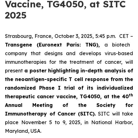
Vaccine, TG4050, at SITC
2025
Strasbourg, France, October 3, 2025, 5:45 p.m. CET –
Transgene (Euronext Paris: TNG),
a biotech
company that designs and develops virus-based
immunotherapies for the treatment of cancer, will
present
a poster highlighting in-depth analysis of
the neoantigen-specific T cell response from the
randomized Phase I trial of its individualized
th
therapeutic cancer vaccine, TG4050, at the 40
Annual Meeting of the Society for
Immunotherapy of Cancer
(SITC).
SITC will take
place November 5 to 9, 2025, in National Harbor,
Maryland, USA.