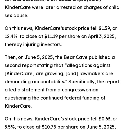
KinderCare were later arrested on charges of child
sex abuse.
On this news, KinderCare’s stock price fell $1.59, or
12.4%, to close at $11.19 per share on April 3, 2025,
thereby injuring investors.
Then, on June 5, 2025, the Bear Cave published a
second report stating that “allegations against
[KinderCare] are growing, [and] lawmakers are
demanding accountability.” Specifically, the report
cited a statement from a congresswoman
questioning the continued federal funding of
KinderCare.
On this news, KinderCare’s stock price fell $0.63, or
5.5%, to close at $10.78 per share on June 5, 2025,