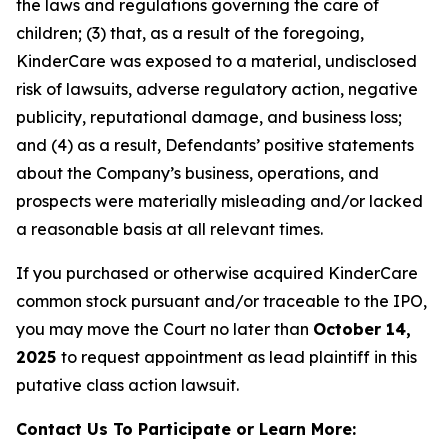
the laws and regulations governing the care of
children; (3) that, as a result of the foregoing,
KinderCare was exposed to a material, undisclosed
risk of lawsuits, adverse regulatory action, negative
publicity, reputational damage, and business loss;
and (4) as a result, Defendants’ positive statements
about the Company’s business, operations, and
prospects were materially misleading and/or lacked
a reasonable basis at all relevant times.
If you purchased or otherwise acquired KinderCare
common stock pursuant and/or traceable to the IPO,
you may move the Court no later than
October 14,
2025
to request appointment as lead plaintiff in this
putative class action lawsuit.
Contact Us To Participate or Learn More: