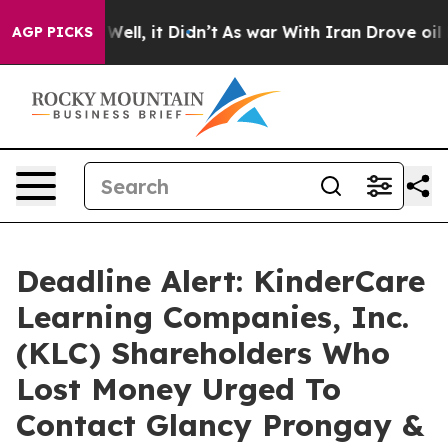
40%. Well, it Didn’t
As war With Iran Drove oil Pric
AGP PICKS
Deadline Alert: KinderCare
Learning Companies, Inc.
(KLC) Shareholders Who
Lost Money Urged To
Contact Glancy Prongay &