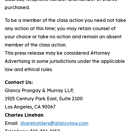
purchased.
To be a member of the class action you need not take
any action at this time; you may retain counsel of
your choice or take no action and remain an absent
member of the class action.
This press release may be considered Attorney
Advertising in some jurisdictions under the applicable
law and ethical rules.
Contact Us:
Glancy Prongay & Murray LLP,
1925 Century Park East, Suite 2100
Los Angeles, CA 90067
Charles Linehan
Email:
shareholders@glancylaw.com