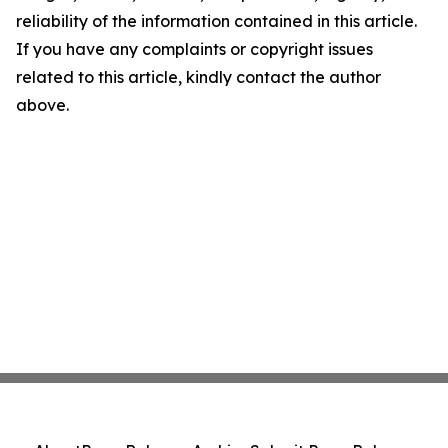
reliability of the information contained in this article.
If you have any complaints or copyright issues
related to this article, kindly contact the author
above.