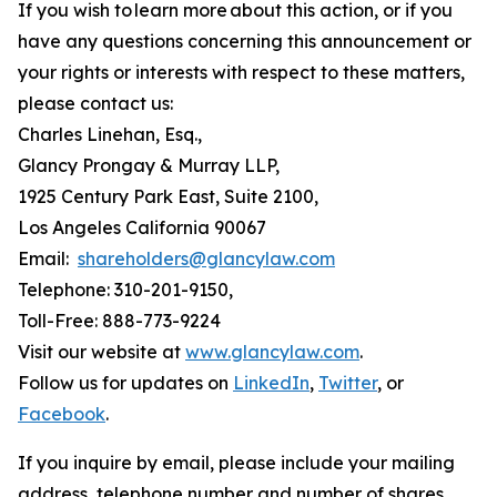
If you wish to learn more about this action, or if you
have any questions concerning this announcement or
your rights or interests with respect to these matters,
please contact us:
Charles Linehan, Esq.,
Glancy Prongay & Murray LLP,
1925 Century Park East, Suite 2100,
Los Angeles California 90067
Email:
shareholders@glancylaw.com
Telephone: 310-201-9150,
Toll-Free: 888-773-9224
Visit our website at
www.glancylaw.com
.
Follow us for updates on
LinkedIn
,
Twitter
, or
Facebook
.
If you inquire by email, please include your mailing
address, telephone number and number of shares