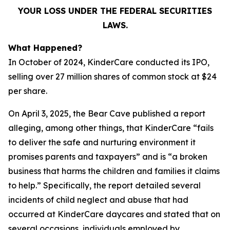
YOUR LOSS UNDER THE FEDERAL SECURITIES
LAWS.
What Happened?
In October of 2024, KinderCare conducted its IPO,
selling over 27 million shares of common stock at $24
per share.
On April 3, 2025, the Bear Cave published a report
alleging, among other things, that KinderCare “fails
to deliver the safe and nurturing environment it
promises parents and taxpayers” and is “a broken
business that harms the children and families it claims
to help.” Specifically, the report detailed several
incidents of child neglect and abuse that had
occurred at KinderCare daycares and stated that on
several occasions, individuals employed by