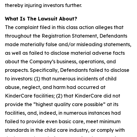
thereby injuring investors further.
What Is The Lawsuit About?
The complaint filed in this class action alleges that
throughout the Registration Statement, Defendants
made materially false and/or misleading statements,
as well as failed to disclose material adverse facts
about the Company’s business, operations, and
prospects. Specifically, Defendants failed to disclose
to investors: (1) that numerous incidents of child
abuse, neglect, and harm had occurred at
KinderCare facilities; (2) that KinderCare did not
provide the “highest quality care possible” at its
facilities, and, indeed, in numerous instances had
failed to provide even basic care, meet minimum
standards in the child care industry, or comply with