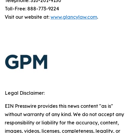
Telephone: 310-201-9150
Toll-Free: 888-773-9224
Visit our website at:
www.glancylaw.com
.
Legal Disclaimer:
EIN Presswire provides this news content "as is"
without warranty of any kind. We do not accept any
responsibility or liability for the accuracy, content,
images, videos, licenses, completeness, legality, or