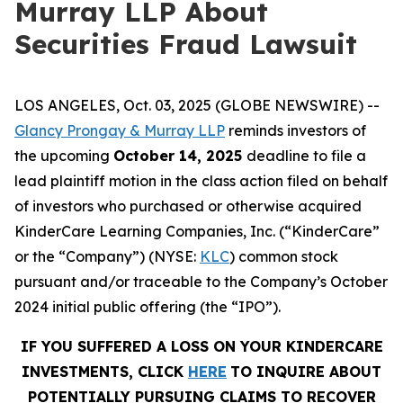
Murray LLP About
Securities Fraud Lawsuit
LOS ANGELES, Oct. 03, 2025 (GLOBE NEWSWIRE) --
Glancy Prongay & Murray LLP
reminds investors of
the upcoming
October 14, 2025
deadline to file a
lead plaintiff motion in the class action filed on behalf
of investors who purchased or otherwise acquired
KinderCare Learning Companies, Inc. (“KinderCare”
or the “Company”) (NYSE:
KLC
) common stock
pursuant and/or traceable to the Company’s October
2024 initial public offering (the “IPO”).
IF YOU SUFFERED A LOSS ON YOUR KINDERCARE
INVESTMENTS, CLICK
HERE
TO INQUIRE ABOUT
POTENTIALLY PURSUING CLAIMS TO RECOVER