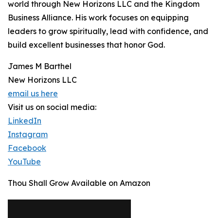
world through New Horizons LLC and the Kingdom
Business Alliance. His work focuses on equipping
leaders to grow spiritually, lead with confidence, and
build excellent businesses that honor God.
James M Barthel
New Horizons LLC
email us here
Visit us on social media:
LinkedIn
Instagram
Facebook
YouTube
Thou Shall Grow Available on Amazon