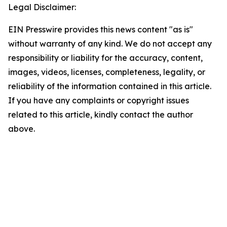
Legal Disclaimer:
EIN Presswire provides this news content "as is"
without warranty of any kind. We do not accept any
responsibility or liability for the accuracy, content,
images, videos, licenses, completeness, legality, or
reliability of the information contained in this article.
If you have any complaints or copyright issues
related to this article, kindly contact the author
above.