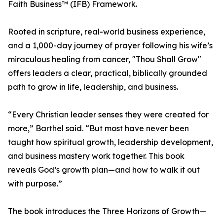
Faith Business™ (IFB) Framework.
Rooted in scripture, real-world business experience,
and a 1,000-day journey of prayer following his wife’s
miraculous healing from cancer, "Thou Shall Grow"
offers leaders a clear, practical, biblically grounded
path to grow in life, leadership, and business.
“Every Christian leader senses they were created for
more,” Barthel said. “But most have never been
taught how spiritual growth, leadership development,
and business mastery work together. This book
reveals God’s growth plan—and how to walk it out
with purpose.”
The book introduces the Three Horizons of Growth—