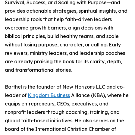
Survival, Success, and Scaling with Purpose—and
provides actionable strategies, spiritual insights, and
leadership tools that help faith-driven leaders
overcome growth barriers, align decisions with
biblical principles, build healthy teams, and scale
without losing purpose, character, or calling. Early
reviewers, ministry leaders, and leadership coaches
are already praising the book for its clarity, depth,
and transformational stories.
Barthel is the founder of New Horizons LLC and co-
leader of
Kingdom Business
Alliance (KBA), where he
equips entrepreneurs, CEOs, executives, and
nonprofit leaders through coaching, training, and
global faith-based initiatives. He also serves on the
board of the International Christian Chamber of