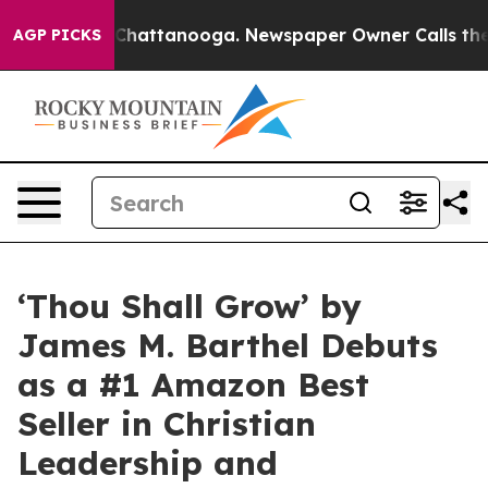
haos in Chattanooga. Newspaper Owner Calls the Peop
AGP PICKS
‘Thou Shall Grow’ by
James M. Barthel Debuts
as a #1 Amazon Best
Seller in Christian
Leadership and