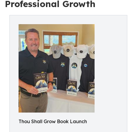
Professional Growth
Thou Shall Grow Book Launch