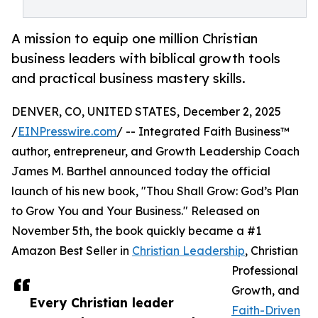
A mission to equip one million Christian
business leaders with biblical growth tools
and practical business mastery skills.
DENVER, CO, UNITED STATES, December 2, 2025
/
EINPresswire.com
/ -- Integrated Faith Business™
author, entrepreneur, and Growth Leadership Coach
James M. Barthel announced today the official
launch of his new book, "Thou Shall Grow: God’s Plan
to Grow You and Your Business." Released on
November 5th, the book quickly became a #1
Amazon Best Seller in
Christian Leadership
, Christian
Professional
Growth, and
Every Christian leader
Faith-Driven