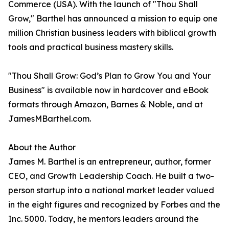
Commerce (USA). With the launch of "Thou Shall
Grow," Barthel has announced a mission to equip one
million Christian business leaders with biblical growth
tools and practical business mastery skills.
"Thou Shall Grow: God’s Plan to Grow You and Your
Business" is available now in hardcover and eBook
formats through Amazon, Barnes & Noble, and at
JamesMBarthel.com.
About the Author
James M. Barthel is an entrepreneur, author, former
CEO, and Growth Leadership Coach. He built a two-
person startup into a national market leader valued
in the eight figures and recognized by Forbes and the
Inc. 5000. Today, he mentors leaders around the