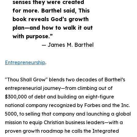
senses they were created
for more. Barthel said, This
book reveals God’s growth
plan—and how to walk it out
with purpose.”
— James M. Barthel
Entrepreneurship
.
"Thou Shall Grow" blends two decades of Barthel’s
entrepreneurial journey—from climbing out of
$300,000 of debt and building an eight-figure
national company recognized by Forbes and the Inc.
5000, to selling that company and launching a global
mission to equip Christian business leaders—with a
proven growth roadmap he calls the Integrated