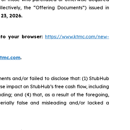
ectively, the “Offering Documents”) issued in
 23, 2026.
nto your browser:
https://www.ktmc.com/new-
ktmc.com
.
nts and/or failed to disclose that: (1) StubHub
se impact on StubHub’s free cash flow, including
ding; and (4) that, as a result of the foregoing,
erially false and misleading and/or lacked a