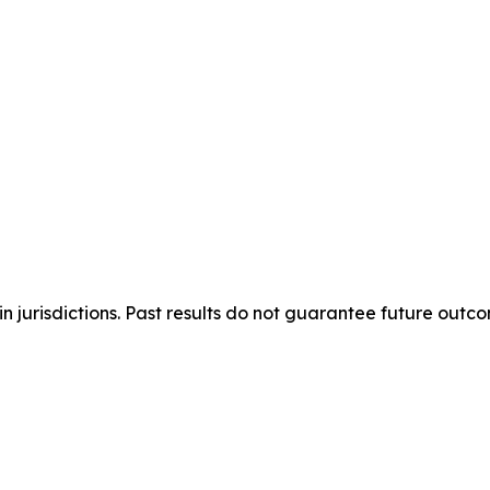
n jurisdictions. Past results do not guarantee future outc