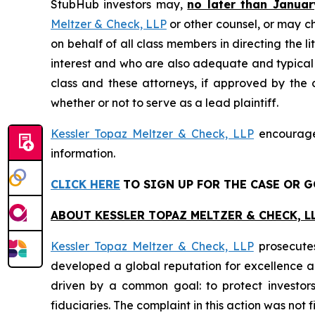
StubHub investors may,
no later than Januar
Meltzer & Check, LLP
or other counsel, or may c
on behalf of all class members in directing the li
interest and who are also adequate and typical of
class and these attorneys, if approved by the c
whether or not to serve as a lead plaintiff.
Kessler Topaz Meltzer & Check, LLP
encourages
information.
CLICK HERE
TO SIGN UP FOR THE CASE
OR G
ABOUT KESSLER TOPAZ MELTZER & CHECK, LL
Kessler Topaz Meltzer & Check, LLP
prosecutes
developed a global reputation for excellence and
driven by a common goal: to protect investor
fiduciaries. The complaint in this action was not 