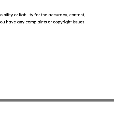
ility or liability for the accuracy, content,
f you have any complaints or copyright issues