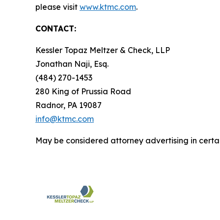
please visit
www.ktmc.com
.
CONTACT:
Kessler Topaz Meltzer & Check, LLP
Jonathan Naji, Esq.
(484) 270-1453
280 King of Prussia Road
Radnor, PA 19087
info@ktmc.com
May be considered attorney advertising in certai