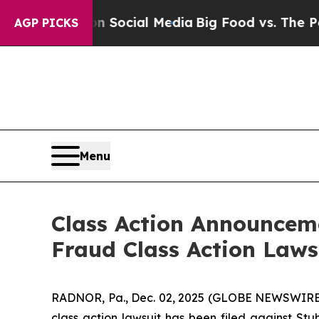
ssages on Social Media
Big Food vs. The People. 
AGP PICKS
Menu
Class Action Announceme
Fraud Class Action Laws
RADNOR, Pa., Dec. 02, 2025 (GLOBE NEWSWIRE) 
class action lawsuit has been filed against St