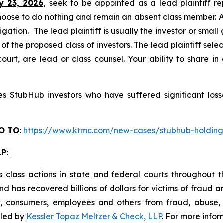
y 23, 2026,
seek to be appointed as a lead plaintiff re
hoose to do nothing and remain an absent class member. A l
tigation. The lead plaintiff is usually the investor or smal
 the proposed class of investors. The lead plaintiff selec
ourt, are lead or class counsel. Your ability to share in
 StubHub investors who have suffered significant losse
O TO:
https://www.ktmc.com/new-cases/stubhub-holdi
P:
 class actions in state and federal courts throughout 
 has recovered billions of dollars for victims of fraud a
s, consumers, employees and others from fraud, abuse
filed by
Kessler Topaz Meltzer & Check, LLP
. For more info