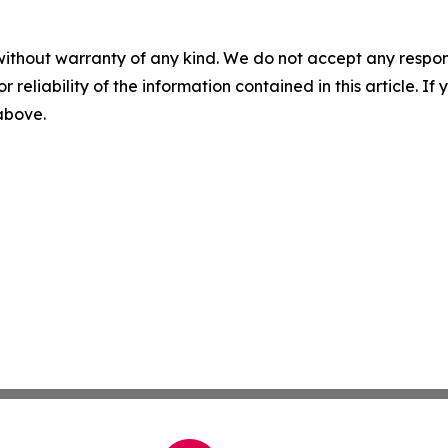
without warranty of any kind. We do not accept any responsib
r reliability of the information contained in this article. I
 above.