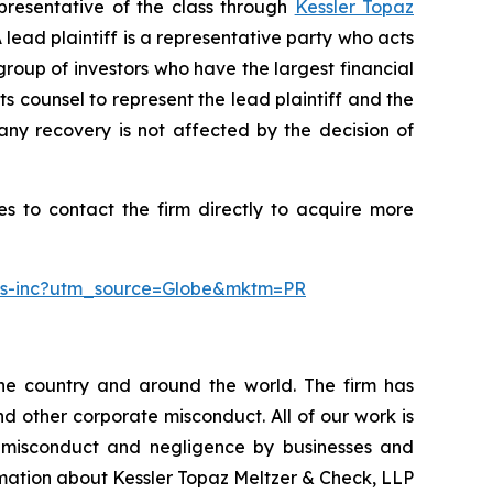
presentative of the class through
Kessler Topaz
ead plaintiff is a representative party who acts
l group of investors who have the largest financial
ts counsel to represent the lead plaintiff and the
 any recovery is not affected by the decision of
s to contact the firm directly to acquire more
ngs-inc?utm_source=Globe&mktm=PR
the country and around the world. The firm has
nd other corporate misconduct. All of our work is
, misconduct and negligence by businesses and
rmation about Kessler Topaz Meltzer & Check, LLP