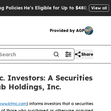
ies
He’s Eligible for Up to $480,000 After Being
View all
Provided by AGP
Share
 Investors: A Securities
b Holdings, Inc.
www.ktmc.com
) informs investors that a securities
f of those who purchased or otherwise acquired