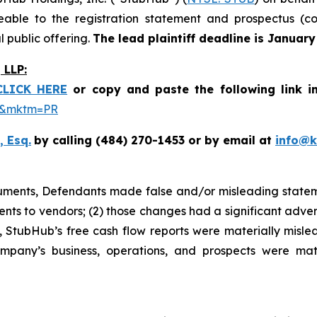
le to the registration statement and prospectus (coll
 public offering.
The lead plaintiff deadline is January
LLP:
CLICK HERE
or copy and paste the following link i
be&mktm=PR
, Esq.
by calling (484) 270-1453 or by email at
info@
cuments, Defendants made false and/or misleading stateme
nts to vendors; (2) those changes had a significant adver
lt, StubHub’s free cash flow reports were materially mislea
ompany’s business, operations, and prospects were mat