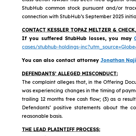
StubHub common stock pursuant and/or traceab
connection with StubHub’s September 2025 initial
CONTACT KESSLER TOPAZ MELTZER & CHECK, 
If you suffered StubHub losses,
you may
cases/stubhub-holdings-inc?utm_source=Glo
You can also contact attorney
Jonathan Naji
DEFENDANTS’ ALLEGED MISCONDUCT:
The complaint alleges that, in the Offering Do
was experiencing changes in the timing of payme
trailing 12 months free cash flow; (3) as a resu
Defendants’ positive statements about the c
reasonable basis.
THE LEAD PLAINTIFF PROCESS: