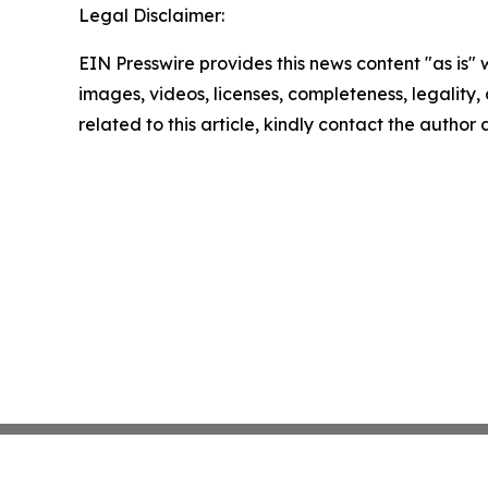
Legal Disclaimer:
EIN Presswire provides this news content "as is" 
images, videos, licenses, completeness, legality, o
related to this article, kindly contact the author