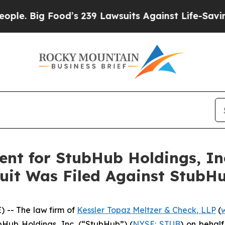
Big Food’s 239 Lawsuits Against Life-Saving Polic
nt for StubHub Holdings, Inc.
uit Was Filed Against StubHu
-- The law firm of
Kessler Topaz Meltzer & Check, LLP
(
ubHub Holdings, Inc. (“StubHub”) (
NYSE: STUB
) on behal