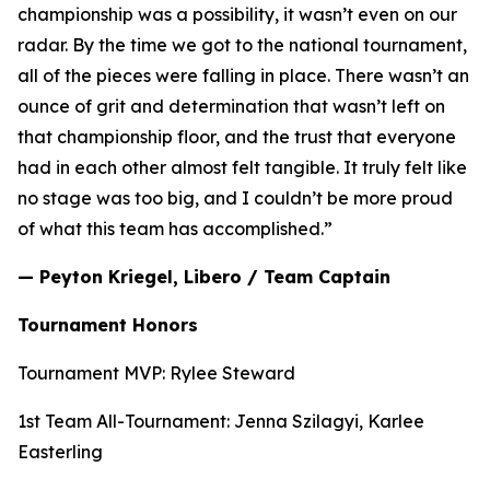
championship was a possibility, it wasn’t even on our
radar. By the time we got to the national tournament,
all of the pieces were falling in place. There wasn’t an
ounce of grit and determination that wasn’t left on
that championship floor, and the trust that everyone
had in each other almost felt tangible. It truly felt like
no stage was too big, and I couldn’t be more proud
of what this team has accomplished.”
— Peyton Kriegel, Libero / Team Captain
Tournament Honors
Tournament MVP: Rylee Steward
1st Team All-Tournament: Jenna Szilagyi, Karlee
Easterling