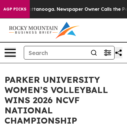
os in Chattanooga. Newspaper Owner Calls the People
AGP PICKS
PARKER UNIVERSITY
WOMEN’S VOLLEYBALL
WINS 2026 NCVF
NATIONAL
CHAMPIONSHIP