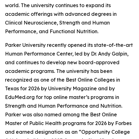
world. The university continues to expand its
academic offerings with advanced degrees in
Clinical Neuroscience, Strength and Human
Performance, and Functional Nutrition.
Parker University recently opened its state-of-the-art
Human Performance Center, led by Dr. Andy Galpin,
and continues to develop new board-approved
academic programs. The university has been
recognized as one of the Best Online Colleges in
Texas for 2026 by University Magazine and by
EduMed.org for top online master’s programs in
Strength and Human Performance and Nutrition.
Parker was also named among the Best Online
Master of Public Health programs for 2026 by Forbes
and earned designation as an “Opportunity College