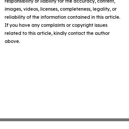
responsibility or liability for the accuracy, content,
images, videos, licenses, completeness, legality, or
reliability of the information contained in this article.
If you have any complaints or copyright issues
related to this article, kindly contact the author
above.