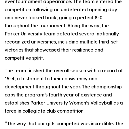
ever tournament appearance. The team entered the
competition following an undefeated opening day
and never looked back, going a perfect 8-0
throughout the tournament. Along the way, the
Parker University team defeated several nationally
recognized universities, including multiple third-set
victories that showcased their resilience and
competitive spirit.
The team finished the overall season with a record of
15-4, a testament to their consistency and
development throughout the year. The championship
caps the program’s fourth year of existence and
establishes Parker University Women’s Volleyball as a
force in collegiate club competition.
“The way that our girls competed was incredible. The