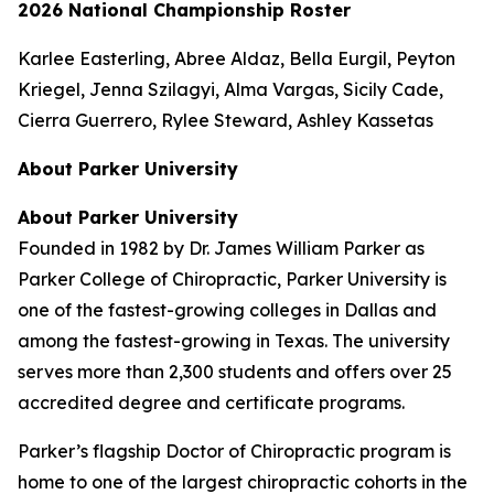
2026 National Championship Roster
Karlee Easterling, Abree Aldaz, Bella Eurgil, Peyton
Kriegel, Jenna Szilagyi, Alma Vargas, Sicily Cade,
Cierra Guerrero, Rylee Steward, Ashley Kassetas
About Parker University
About Parker University
Founded in 1982 by Dr. James William Parker as
Parker College of Chiropractic, Parker University is
one of the fastest-growing colleges in Dallas and
among the fastest-growing in Texas. The university
serves more than 2,300 students and offers over 25
accredited degree and certificate programs.
Parker’s flagship Doctor of Chiropractic program is
home to one of the largest chiropractic cohorts in the