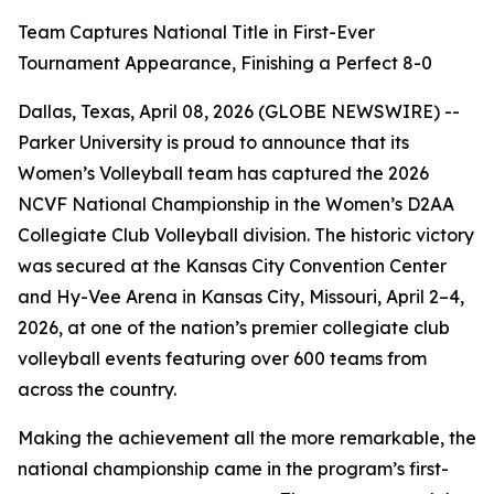
Team Captures National Title in First-Ever
Tournament Appearance, Finishing a Perfect 8-0
Dallas, Texas, April 08, 2026 (GLOBE NEWSWIRE) --
Parker University is proud to announce that its
Women’s Volleyball team has captured the 2026
NCVF National Championship in the Women’s D2AA
Collegiate Club Volleyball division. The historic victory
was secured at the Kansas City Convention Center
and Hy-Vee Arena in Kansas City, Missouri, April 2–4,
2026, at one of the nation’s premier collegiate club
volleyball events featuring over 600 teams from
across the country.
Making the achievement all the more remarkable, the
national championship came in the program’s first-