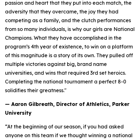
passion and heart that they put into each match, the
adversity that they overcame, the joy they had
competing as a family, and the clutch performances
from so many individuals, is why our girls are National
Champions. What they have accomplished in the
program’s 4th year of existence, to win on a platform
of this magnitude is a story of its own. They pulled off
multiple victories against big, brand name
universities, and wins that required 3rd set heroics.
Completing the national tournament a perfect 8-0
solidifies their greatness."
— Aaron Gilbreath, Director of Athletics, Parker
University
“At the beginning of our season, if you had asked
anyone on this team if we thought winning a national