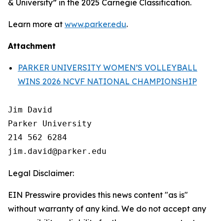
& University” in the 2025 Carnegie Classification.
Learn more at
www.parker.edu
.
Attachment
PARKER UNIVERSITY WOMEN’S VOLLEYBALL
WINS 2026 NCVF NATIONAL CHAMPIONSHIP
Jim David

Parker University

214 562 6284

Legal Disclaimer:
EIN Presswire provides this news content "as is"
without warranty of any kind. We do not accept any