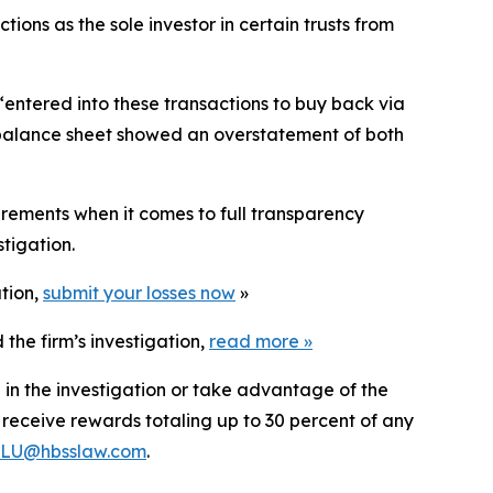
tions as the sole investor in certain trusts from
 “entered into these transactions to buy back via
 “balance sheet showed an overstatement of both
irements when it comes to full transparency
tigation.
ation,
submit your losses now
»
the firm’s investigation,
read more
»
 in the investigation or take advantage of the
eceive rewards totaling up to 30 percent of any
LU@hbsslaw.com
.