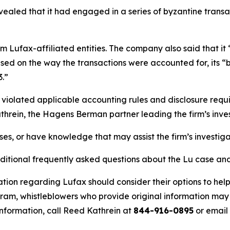
evealed that it had engaged in a series of byzantine transac
om Lufax-affiliated entities. The company also said that it
 based on the way the transactions were accounted for, its
3.”
 violated applicable accounting rules and disclosure requ
hrein, the Hagens Berman partner leading the firm’s inves
ses, or have knowledge that may assist the firm’s investig
ditional frequently asked questions about the Lu case and 
tion regarding Lufax should consider their options to help
m, whistleblowers who provide original information may r
nformation, call Reed Kathrein at
844-916-0895
or email