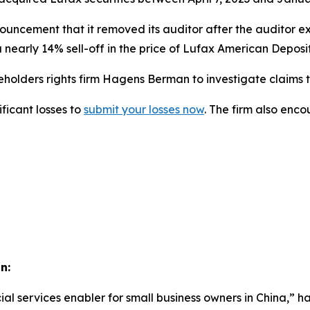
ouncement that it removed its auditor after the auditor e
 nearly 14% sell-off in the price of Lufax American Deposi
lders rights firm Hagens Berman to investigate claims tha
ficant losses to
submit your losses now
. The firm also enc
n:
ial services enabler for small business owners in China,” ha