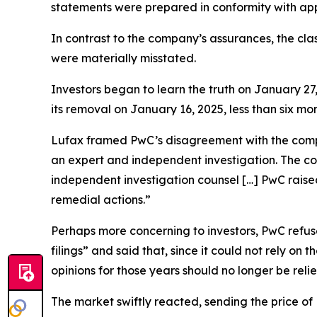
statements were prepared in conformity with appli
In contrast to the company’s assurances, the cla
were materially misstated.
Investors began to learn the truth on January 27
its removal on January 16, 2025, less than six m
Lufax framed PwC’s disagreement with the comp
an expert and independent investigation. The c
independent investigation counsel […] PwC raise
remedial actions.”
Perhaps more concerning to investors, PwC refused
filings” and said that, since it could not rely o
opinions for those years should no longer be reli
The market swiftly reacted, sending the price o