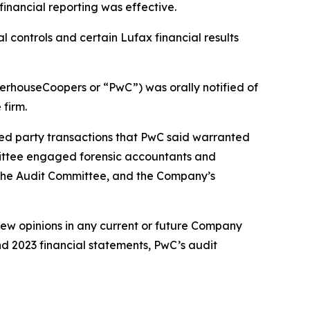
financial reporting was effective.
 controls and certain Lufax financial results
terhouseCoopers or “PwC”) was orally notified of
 firm.
d party transactions that PwC said warranted
mittee engaged forensic accountants and
 the Audit Committee, and the Company’s
view opinions in any current or future Company
and 2023 financial statements, PwC’s audit