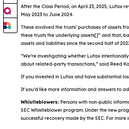
After the Class Period, on April 23, 2025, Lufax r
May 2023 to June 2024.
These involved the trusts’ purchases of assets fr
these trusts the underlying assets[]” and that,
assets and liabilities since the second half of 202
“We’re investigating whether Lufax intentionally
about related-party transactions,” said Reed Kat
If you invested in Lufax and have substantial los
If you’d like more information and answers to ad
Whistleblowers:
Persons with non-public informa
SEC Whistleblower program. Under the new progra
successful recovery made by the SEC. For more i