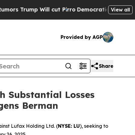
ump Will cut Pirro
Democratic Socialists of Ame
View all
Provided by AGP
Share
h Substantial Losses
agens Berman
nst Lufax Holding Ltd. (
NYSE: LU
), seeking to
ry 26, 2025.