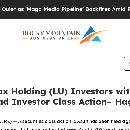
'Maga Media Pipeline' Backfires Amid Rumors Tr
 Holding (LU) Investors wit
ad Investor Class Action– H
-- A securities class action lawsuit has been filed agai
acquired Lufax securities between April 7, 2023 and Janua