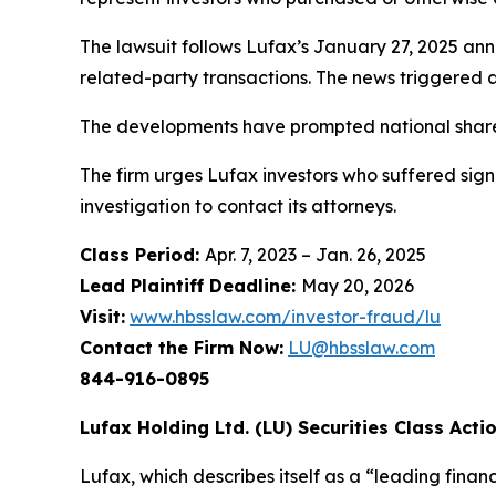
The lawsuit follows Lufax’s January 27, 2025 ann
related-party transactions. The news triggered a
The developments have prompted national shareho
The firm urges Lufax investors who suffered signi
investigation to contact its attorneys.
Class Period:
Apr. 7, 2023 – Jan. 26, 2025
Lead Plaintiff Deadline:
May 20, 2026
Visit:
www.hbsslaw.com/investor-fraud/lu
Contact the Firm Now:
LU@hbsslaw.com
844-916-0895
Lufax Holding Ltd. (LU) Securities Class Actio
Lufax, which describes itself as a “leading financ