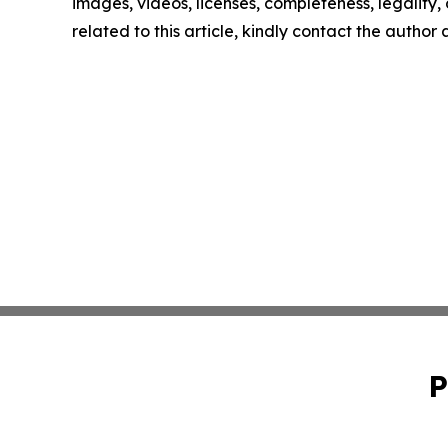
images, videos, licenses, completeness, legality, o
related to this article, kindly contact the author
P