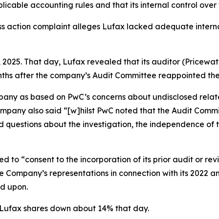
cable accounting rules and that its internal control over 
ss action complaint alleges Lufax lacked adequate internal
, 2025. That day, Lufax revealed that its auditor (Pricewa
onths after the company’s Audit Committee reappointed the
any as based on PwC’s concerns about undisclosed relate
ompany also said “[w]hilst PwC noted that the Audit Com
d questions about the investigation, the independence of
 to “consent to the incorporation of its prior audit or re
n the Company’s representations in connection with its 2022 
ed upon.
f Lufax shares down about 14% that day.