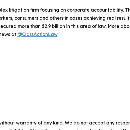
lex litigation firm focusing on corporate accountability. T
workers, consumers and others in cases achieving real resu
ured more than $2.9 billion in this area of law. More abou
 news at
@ClassActionLaw
.
without warranty of any kind. We do not accept any responsib