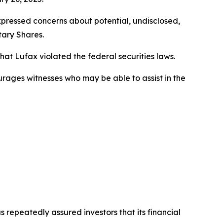
xpressed concerns about potential, undisclosed,
tary Shares.
t Lufax violated the federal securities laws.
ourages witnesses who may be able to assist in the
s repeatedly assured investors that its financial