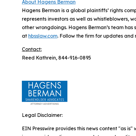
About Hagens Berman
Hagens Berman is a global plaintiffs’ rights comp
represents investors as well as whistleblowers, 
other wrongdoings. Hagens Berman’s team has sec
at
hbsslaw.com
. Follow the firm for updates and
Contact:
Reed Kathrein, 844-916-0895
Legal Disclaimer:
EIN Presswire provides this news content "as is" 