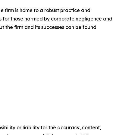
he firm is home to a robust practice and
lts for those harmed by corporate negligence and
t the firm and its successes can be found
ility or liability for the accuracy, content,