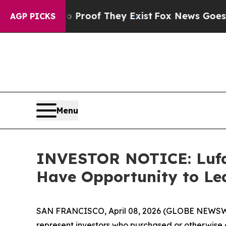
ers no Proof They Exist
Fox News Goes Quiet as 
AGP PICKS
Menu
INVESTOR NOTICE: Lufax
Have Opportunity to Le
SAN FRANCISCO, April 08, 2026 (GLOBE NEWSWIRE) 
represent investors who purchased or otherwise 