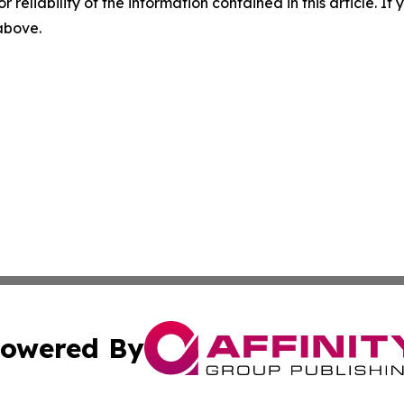
r reliability of the information contained in this article. I
 above.
owered By