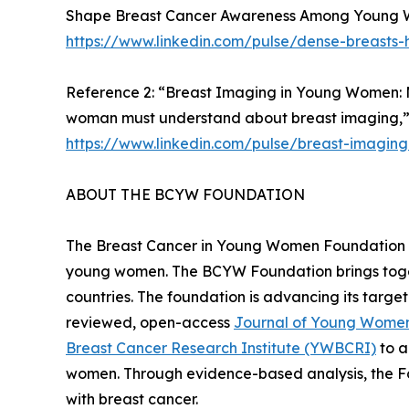
Shape Breast Cancer Awareness Among Young Wo
https://www.linkedin.com/pulse/dense-breasts-
Reference 2: “Breast Imaging in Young Women: 
woman must understand about breast imaging,”
https://www.linkedin.com/pulse/breast-imagi
ABOUT THE BCYW FOUNDATION
The Breast Cancer in Young Women Foundation (B
young women. The BCYW Foundation brings togethe
countries. The foundation is advancing its targ
reviewed, open-access
Journal of Young Women
Breast Cancer Research Institute (YWBCRI)
to a
women. Through evidence-based analysis, the F
with breast cancer.