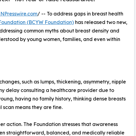
INPresswire.com
/ -- To address gaps in breast health
Foundation (BCYW Foundation)
has released two new,
 addressing common myths about breast density and
derstood by young women, families, and even within
changes, such as lumps, thickening, asymmetry, nipple
ny delay consulting a healthcare provider due to
ung, having no family history, thinking dense breasts
l scan means they are fine.
nder action. The Foundation stresses that awareness
n straightforward, balanced, and medically reliable