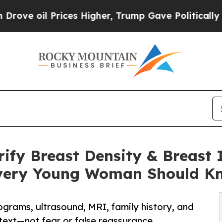
rices Higher, Trump Gave Politically Connected o
rify Breast Density & Breas
very Young Woman Should K
grams, ultrasound, MRI, family history, and
ext—not fear or false reassurance.