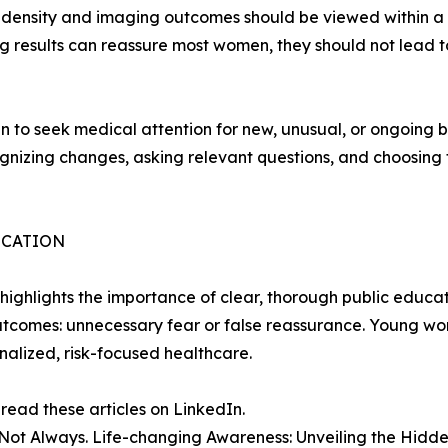
t density and imaging outcomes should be viewed within a
g results can reassure most women, they should not lead to
seek medical attention for new, unusual, or ongoing brea
nizing changes, asking relevant questions, and choosing th
ICATION
ghlights the importance of clear, thorough public educat
utcomes: unnecessary fear or false reassurance. Young w
nalized, risk-focused healthcare.
ad these articles on LinkedIn.
 Not Always. Life-changing Awareness: Unveiling the Hidd