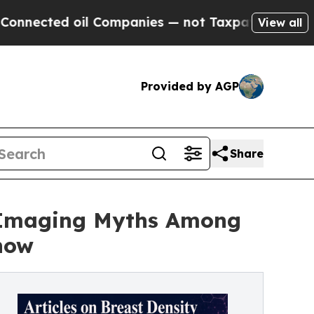
il Companies — not Taxpayers — the Chance to Ca
View all
Provided by AGP
Share
t Imaging Myths Among
now