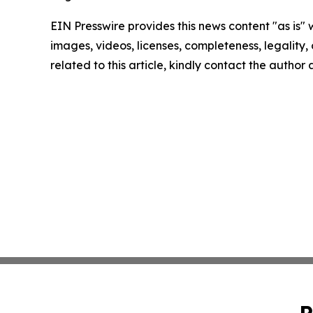
EIN Presswire provides this news content "as is" 
images, videos, licenses, completeness, legality, o
related to this article, kindly contact the author