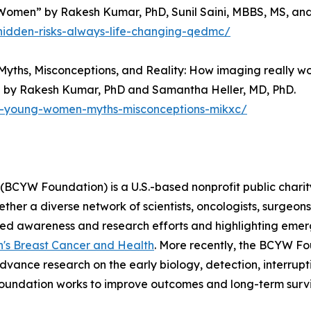
men” by Rakesh Kumar, PhD, Sunil Saini, MBBS, MS, and
hidden-risks-always-life-changing-qedmc/
Myths, Misconceptions, and Reality: How imaging really
 by Rakesh Kumar, PhD and Samantha Heller, MD, PhD.
ng-young-women-myths-misconceptions-mikxc/
CYW Foundation) is a U.S.-based nonprofit public charity
r a diverse network of scientists, oncologists, surgeons,
eted awareness and research efforts and highlighting eme
's Breast Cancer and Health
. More recently, the BCYW F
dvance research on the early biology, detection, interrupt
oundation works to improve outcomes and long-term surv