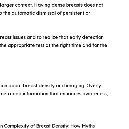
 larger context. Having dense breasts does not
 the automatic dismissal of persistent or
st issues and to realize that early detection
e appropriate test at the right time and for the
ion about breast density and imaging. Overly
omen need information that enhances awareness,
en Complexity of Breast Density: How Myths