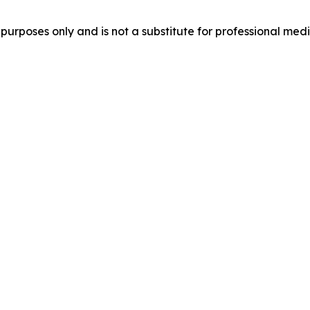
purposes only and is not a substitute for professional medi