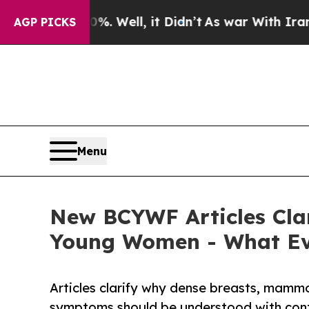
%. Well, it Didn’t
As war With Iran Drove oil P
AGP PICKS
Menu
New BCYWF Articles Cla
Young Women - What E
Articles clarify why dense breasts, mammo
symptoms should be understood with cont