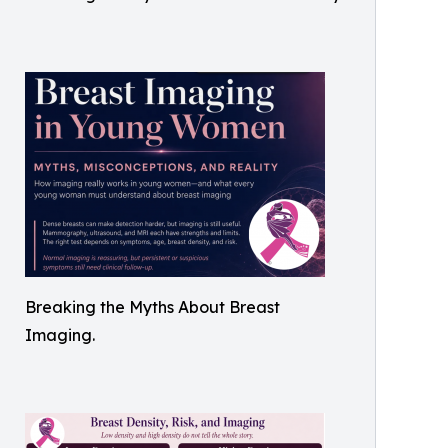
Breaking the Myths About Breast
Imaging.