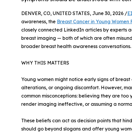
DENVER, CO, UNITED STATES, June 30, 2026 /
E
awareness, the
Breast Cancer in Young Women 
closely connected LinkedIn articles by experts
breast imaging — both of which are often misun
broader breast health awareness conversations.
WHY THIS MATTERS
Young women might notice early signs of breast 
alterations, or ongoing discomfort. However, ma
common misconceptions: believing they are too yo
render imaging ineffective, or assuming a norma
These beliefs can act as decision points that hi
should go beyond slogans and offer young wome