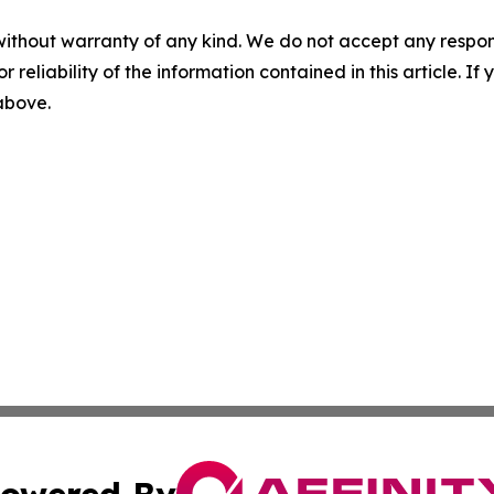
without warranty of any kind. We do not accept any responsib
r reliability of the information contained in this article. I
 above.