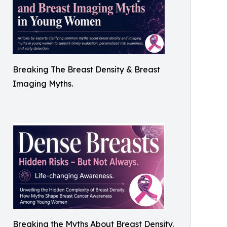
Breaking The Breast Density & Breast
Imaging Myths.
Breaking the Myths About Breast Density.