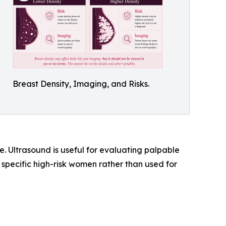
Breast Density, Imaging, and Risks.
. Ultrasound is useful for evaluating palpable
or specific high-risk women rather than used for