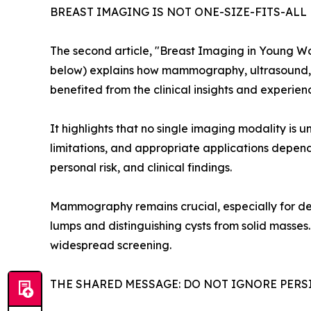
BREAST IMAGING IS NOT ONE-SIZE-FITS-ALL
The second article, "Breast Imaging in Young Wo
below) explains how mammography, ultrasound, a
benefited from the clinical insights and experie
It highlights that no single imaging modality is un
limitations, and appropriate applications depend
personal risk, and clinical findings.
Mammography remains crucial, especially for dete
lumps and distinguishing cysts from solid masses. 
widespread screening.
THE SHARED MESSAGE: DO NOT IGNORE PER