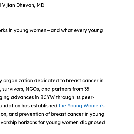
 Vijian Dhevan, MD
 works in young women—and what every young
 organization dedicated to breast cancer in
 survivors, NGOs, and partners from 35
rging advances in BCYW through its peer-
oundation has established
the Young Women’s
ion, and prevention of breast cancer in young
ivorship horizons for young women diagnosed