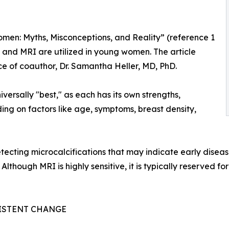
men: Myths, Misconceptions, and Reality” (reference 1
nd MRI are utilized in young women. The article
nce of coauthor, Dr. Samantha Heller, MD, PhD.
iversally "best," as each has its own strengths,
ing on factors like age, symptoms, breast density,
cting microcalcifications that may indicate early disease
Although MRI is highly sensitive, it is typically reserved f
SISTENT CHANGE