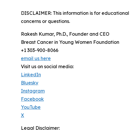
DISCLAIMER: This information is for educational 
concerns or questions.
Rakesh Kumar, Ph.D., Founder and CEO
Breast Cancer in Young Women Foundation
+1 303-900-8066
email us here
Visit us on social media:
LinkedIn
Bluesky
Instagram
Facebook
YouTube
X
Legal Disclaimer: