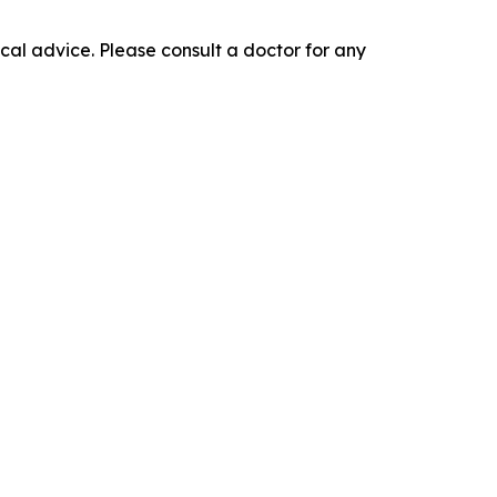
cal advice. Please consult a doctor for any