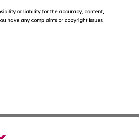
ility or liability for the accuracy, content,
f you have any complaints or copyright issues