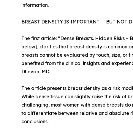
information.
BREAST DENSITY IS IMPORTANT — BUT NOT 
The first article: “Dense Breasts. Hidden Risks 
below), clarifies that breast density is commo
breasts cannot be evaluated by touch, size, or f
benefited from the clinical insights and experienc
Dhevan, MD.
The article presents breast density as a risk mod
While dense tissue can slightly raise the risk
challenging, most women with dense breasts do no
to differentiate between relative and absolute r
conclusions.