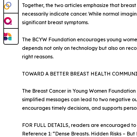
Together, the two articles emphasize that breas
necessarily indicate cancer. While normal imagin
significant breast symptoms.
The BCYW Foundation encourages young women to 
depends not only on technology but also on recog
right reasons.
TOWARD A BETTER BREAST HEALTH COMMUN
The Breast Cancer in Young Women Foundation hi
simplified messages can lead to two negative o
encourages timely decisions, and supports perso
FOR FULL DETAILS, readers are encouraged to re
Reference 1: “Dense Breasts. Hidden Risks – But