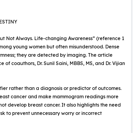
DESTINY
– But Not Always. Life-changing Awareness” (reference 1
n among young women but often misunderstood. Dense
irmness; they are detected by imaging. The article
e of coauthors, Dr. Sunil Saini, MBBS, MS, and Dr. Vijian
ifier rather than a diagnosis or predictor of outcomes.
 of breast cancer and make mammogram readings more
t develop breast cancer. It also highlights the need
isk to prevent unnecessary worry or incorrect