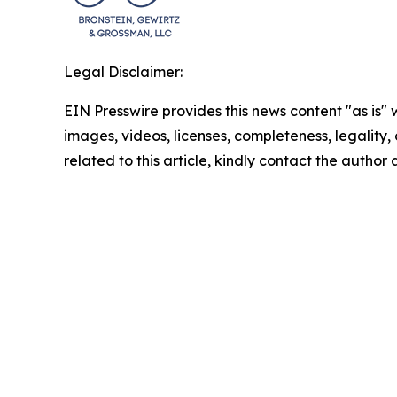
Legal Disclaimer:
EIN Presswire provides this news content "as is" 
images, videos, licenses, completeness, legality, o
related to this article, kindly contact the author