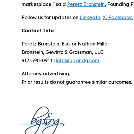
marketplace," said
Peretz Bronstein
, Founding P
Follow us for updates on
LinkedIn
,
X
,
Facebook
,
Contact Info
Peretz Bronstein, Esq. or Nathan Miller
Bronstein, Gewirtz & Grossman, LLC
917-590-0911 |
info@bgandg.com
Attorney advertising.
Prior results do not guarantee similar outcomes.