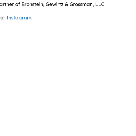
artner of Bronstein, Gewirtz & Grossman, LLC.
 or
Instagram
.