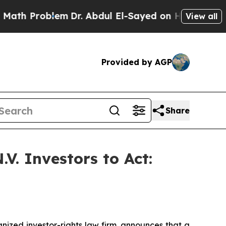
h Problem
Dr. Abdul El-Sayed on Historic Michigan
View all
Provided by AGP
Share
V. Investors to Act:
zed investor-rights law firm, announces that a