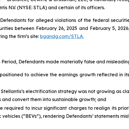
tis N.V. (NYSE: STLA) and certain of its officers.
efendants for alleged violations of the federal securities
urities between February 26, 2025 and February 5, 2026, 
ing the firm’s site:
bgandg.com/STLA.
s Period, Defendants made materially false and misleading
positioned to achieve the earnings growth reflected in its 
 Stellantis’s electrification strategy was not growing as c
ies and convert them into sustainable growth; and
e required to incur significant charges to realign its prio
 vehicles (“BEVs”), rendering Defendants’ statements misle