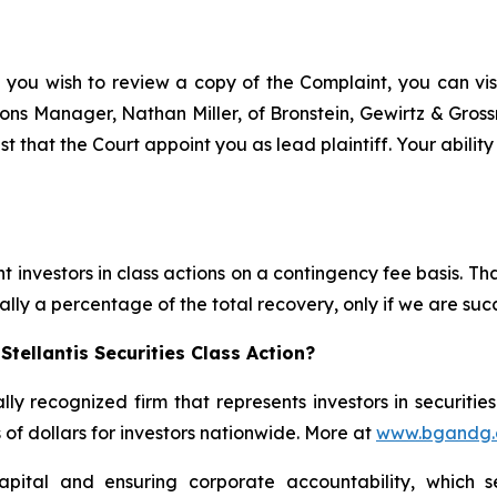
f you wish to review a copy of the Complaint, you can visit
ations Manager, Nathan Miller, of Bronstein, Gewirtz & Gros
est that the Court appoint you as lead plaintiff. Your abilit
 investors in class actions on a contingency fee basis. Tha
lly a percentage of the total recovery, only if we are succ
tellantis Securities Class Action?
lly recognized firm that represents investors in securitie
s of dollars for investors nationwide. More at
www.bgandg
apital and ensuring corporate accountability, which s