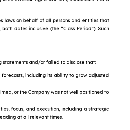
 laws on behalf of all persons and entities that
both dates inclusive (the “Class Period”). Such
 statements and/or failed to disclose that:
forecasts, including its ability to grow adjusted
laimed, or the Company was not well positioned to
rities, focus, and execution, including a strategic
ading at all relevant times.