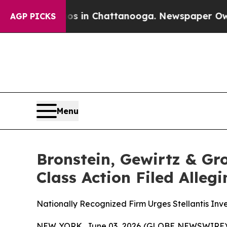
lapse
Chaos in Chattanooga. Newspaper Owner Ca
AGP PICKS
Menu
Bronstein, Gewirtz & Gro
Class Action Filed Alle
Nationally Recognized Firm Urges Stellantis Inve
NEW YORK, June 03, 2026 (GLOBE NEWSWIRE) -- B