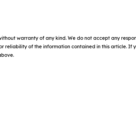
without warranty of any kind. We do not accept any responsib
r reliability of the information contained in this article. I
 above.