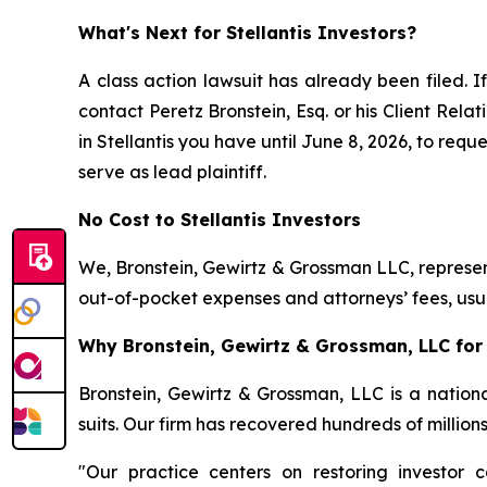
What's Next for Stellantis Investors?
A class action lawsuit has already been filed. I
contact Peretz Bronstein, Esq. or his Client Rel
in Stellantis you have until June 8, 2026, to requ
serve as lead plaintiff.
No Cost to Stellantis Investors
We, Bronstein, Gewirtz & Grossman LLC, represent
out-of-pocket expenses and attorneys’ fees, usua
Why Bronstein, Gewirtz & Grossman, LLC for S
Bronstein, Gewirtz & Grossman, LLC is a nationa
suits. Our firm has recovered hundreds of million
"Our practice centers on restoring investor c