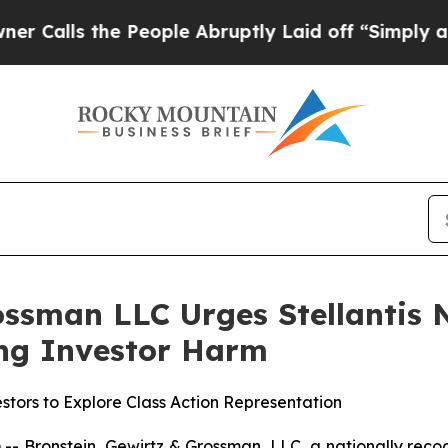
lls the People Abruptly Laid off “Simply a Mat
ssman LLC Urges Stellantis N.
ging Investor Harm
stors to Explore Class Action Representation
ronstein, Gewirtz & Grossman, LLC, a nationally recogni