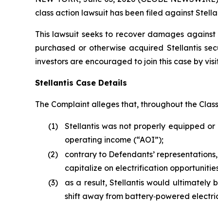
class action lawsuit has been filed against Stellan
This lawsuit seeks to recover damages against D
purchased or otherwise acquired Stellantis sec
investors are encouraged to join this case by visit
Stellantis Case Details
The Complaint alleges that, throughout the Clas
(1)
Stellantis was not properly equipped or 
operating income (“AOI”);
(2)
contrary to Defendants’ representations,
capitalize on electrification opportunit
(3)
as a result, Stellantis would ultimately b
shift away from battery‑powered electric