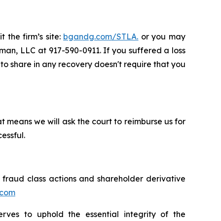
 the firm’s site:
bgandg.com/STLA.
or you may
sman, LLC at 917-590-0911. If you suffered a loss
y to share in any recovery doesn't require that you
t means we will ask the court to reimburse us for
essful.
s fraud class actions and shareholder derivative
.com
erves to uphold the essential integrity of the