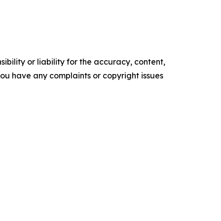
ility or liability for the accuracy, content,
f you have any complaints or copyright issues