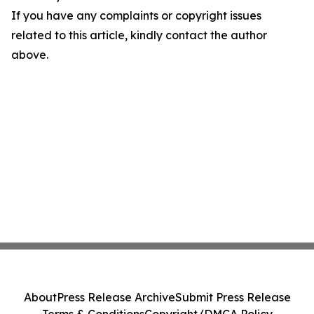
If you have any complaints or copyright issues
related to this article, kindly contact the author
above.
About
Press Release Archive
Submit Press Release