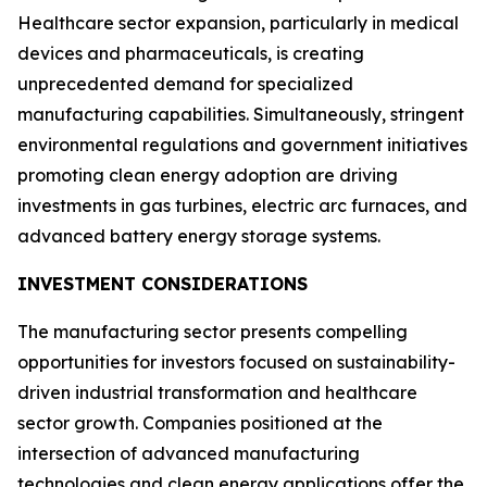
Healthcare sector expansion, particularly in medical
devices and pharmaceuticals, is creating
unprecedented demand for specialized
manufacturing capabilities. Simultaneously, stringent
environmental regulations and government initiatives
promoting clean energy adoption are driving
investments in gas turbines, electric arc furnaces, and
advanced battery energy storage systems.
INVESTMENT CONSIDERATIONS
The manufacturing sector presents compelling
opportunities for investors focused on sustainability-
driven industrial transformation and healthcare
sector growth. Companies positioned at the
intersection of advanced manufacturing
technologies and clean energy applications offer the