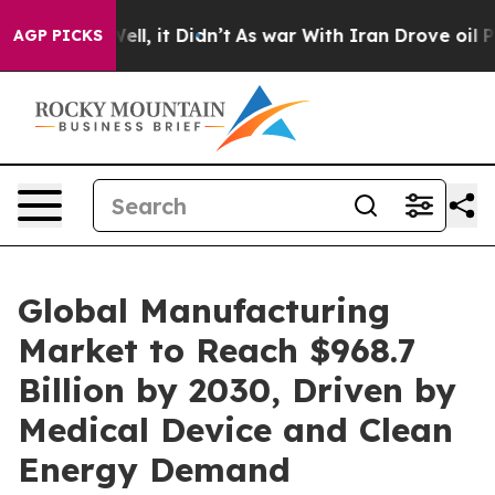
40%. Well, it Didn’t
As war With Iran Drove oil Price
AGP PICKS
Global Manufacturing
Market to Reach $968.7
Billion by 2030, Driven by
Medical Device and Clean
Energy Demand