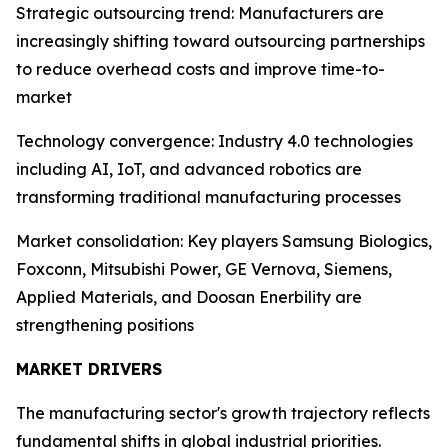
Strategic outsourcing trend: Manufacturers are
increasingly shifting toward outsourcing partnerships
to reduce overhead costs and improve time-to-
market
Technology convergence: Industry 4.0 technologies
including AI, IoT, and advanced robotics are
transforming traditional manufacturing processes
Market consolidation: Key players Samsung Biologics,
Foxconn, Mitsubishi Power, GE Vernova, Siemens,
Applied Materials, and Doosan Enerbility are
strengthening positions
MARKET DRIVERS
The manufacturing sector's growth trajectory reflects
fundamental shifts in global industrial priorities.