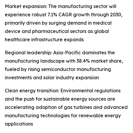
Market expansion: The manufacturing sector will
experience robust 7.1% CAGR growth through 2030,
primarily driven by surging demand in medical
device and pharmaceutical sectors as global
healthcare infrastructure expands
Regional leadership: Asia-Pacific dominates the
manufacturing landscape with 38.4% market share,
fueled by rising semiconductor manufacturing
investments and solar industry expansion
Clean energy transition: Environmental regulations
and the push for sustainable energy sources are
accelerating adoption of gas turbines and advanced
manufacturing technologies for renewable energy
applications