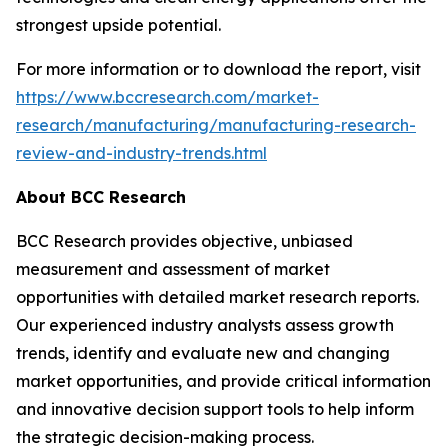
strongest upside potential.
For more information or to download the report, visit
https://www.bccresearch.com/market-
research/manufacturing/manufacturing-research-
review-and-industry-trends.html
About BCC Research
BCC Research provides objective, unbiased
measurement and assessment of market
opportunities with detailed market research reports.
Our experienced industry analysts assess growth
trends, identify and evaluate new and changing
market opportunities, and provide critical information
and innovative decision support tools to help inform
the strategic decision-making process.