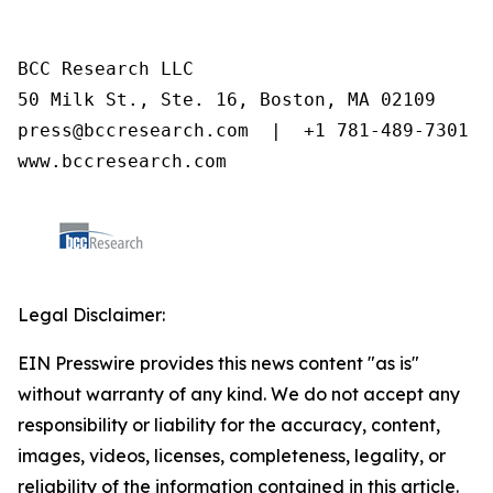
BCC Research LLC

50 Milk St., Ste. 16, Boston, MA 02109

press@bccresearch.com  |  +1 781-489-7301

www.bccresearch.com
Legal Disclaimer:
EIN Presswire provides this news content "as is"
without warranty of any kind. We do not accept any
responsibility or liability for the accuracy, content,
images, videos, licenses, completeness, legality, or
reliability of the information contained in this article.