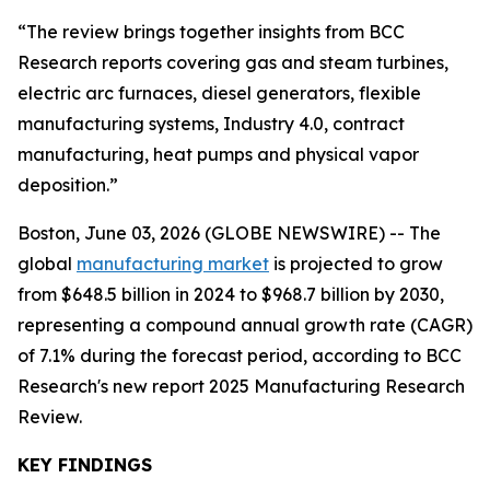
“The review brings together insights from BCC
Research reports covering gas and steam turbines,
electric arc furnaces, diesel generators, flexible
manufacturing systems, Industry 4.0, contract
manufacturing, heat pumps and physical vapor
deposition.”
Boston, June 03, 2026 (GLOBE NEWSWIRE) -- The
global
manufacturing market
is projected to grow
from $648.5 billion in 2024 to $968.7 billion by 2030,
representing a compound annual growth rate (CAGR)
of 7.1% during the forecast period, according to BCC
Research's new report 2025 Manufacturing Research
Review.
KEY FINDINGS