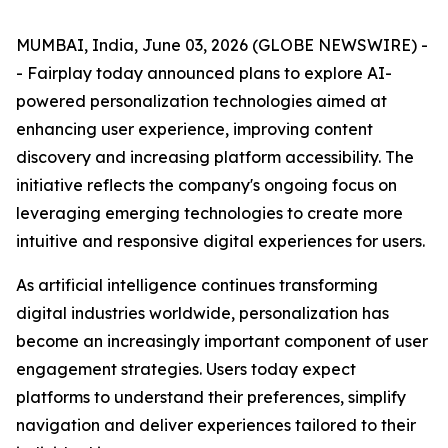
MUMBAI, India, June 03, 2026 (GLOBE NEWSWIRE) -
- Fairplay today announced plans to explore AI-
powered personalization technologies aimed at
enhancing user experience, improving content
discovery and increasing platform accessibility. The
initiative reflects the company's ongoing focus on
leveraging emerging technologies to create more
intuitive and responsive digital experiences for users.
As artificial intelligence continues transforming
digital industries worldwide, personalization has
become an increasingly important component of user
engagement strategies. Users today expect
platforms to understand their preferences, simplify
navigation and deliver experiences tailored to their