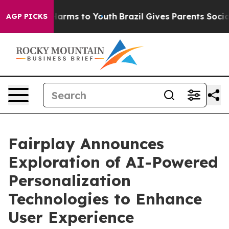
to Abate Harms to Youth
Brazil Gives Parents Social Me
AGP PICKS
Fairplay Announces
Exploration of AI-Powered
Personalization
Technologies to Enhance
User Experience