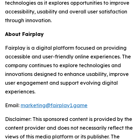
technologies as it explores opportunities to improve
accessibility, usability and overall user satisfaction
through innovation.
About Fairplay
Fairplay is a digital platform focused on providing
accessible and user-friendly online experiences. The
company continues to explore technologies and
innovations designed to enhance usability, improve
user engagement and support evolving digital
experiences.
Email:
marketing@fairplay1.game
Disclaimer: This sponsored content is provided by the
content provider and does not necessarily reflect the
views of this media platform or its publisher. The