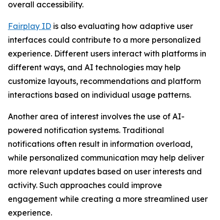
overall accessibility.
Fairplay ID
is also evaluating how adaptive user
interfaces could contribute to a more personalized
experience. Different users interact with platforms in
different ways, and AI technologies may help
customize layouts, recommendations and platform
interactions based on individual usage patterns.
Another area of interest involves the use of AI-
powered notification systems. Traditional
notifications often result in information overload,
while personalized communication may help deliver
more relevant updates based on user interests and
activity. Such approaches could improve
engagement while creating a more streamlined user
experience.