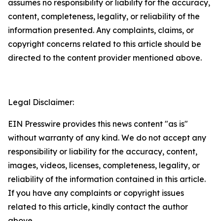
assumes no responsibility or liability for the accuracy,
content, completeness, legality, or reliability of the
information presented. Any complaints, claims, or
copyright concerns related to this article should be
directed to the content provider mentioned above.
Legal Disclaimer:
EIN Presswire provides this news content "as is"
without warranty of any kind. We do not accept any
responsibility or liability for the accuracy, content,
images, videos, licenses, completeness, legality, or
reliability of the information contained in this article.
If you have any complaints or copyright issues
related to this article, kindly contact the author
above.