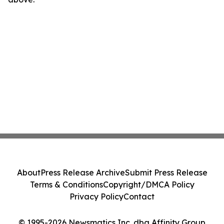
About
Press Release Archive
Submit Press Release
Terms & Conditions
Copyright/DMCA Policy
Privacy Policy
Contact
© 1995-2026 Newsmatics Inc. dba Affinity Group