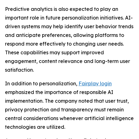
Predictive analytics is also expected to play an
important role in future personalization initiatives. AI-
driven systems may help identify user behavior trends
and anticipate preferences, allowing platforms to
respond more effectively to changing user needs.
These capabilities may support improved
engagement, content relevance and long-term user
satisfaction.
In addition to personalization,
Fairplay login
emphasized the importance of responsible AI
implementation. The company noted that user trust,
privacy protection and transparency must remain
central considerations whenever artificial intelligence
technologies are utilized.