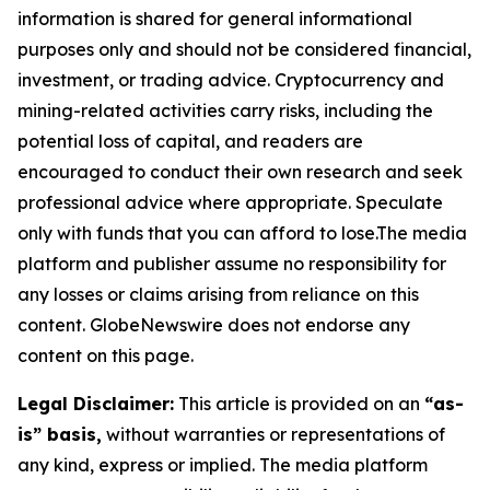
information is shared for general informational
purposes only and should not be considered financial,
investment, or trading advice. Cryptocurrency and
mining-related activities carry risks, including the
potential loss of capital, and readers are
encouraged to conduct their own research and seek
professional advice where appropriate. Speculate
only with funds that you can afford to lose.The media
platform and publisher assume no responsibility for
any losses or claims arising from reliance on this
content. GlobeNewswire does not endorse any
content on this page.
Legal Disclaimer:
This article is provided on an
“as-
is” basis,
without warranties or representations of
any kind, express or implied. The media platform