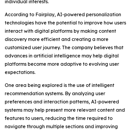
individual interests.
According to Fairplay, AI-powered personalization
technologies have the potential to improve how users
interact with digital platforms by making content
discovery more efficient and creating a more
customized user journey. The company believes that
advances in artificial intelligence may help digital
platforms become more adaptive to evolving user
expectations.
One area being explored is the use of intelligent
recommendation systems. By analyzing user
preferences and interaction patterns, AI-powered
systems may help present more relevant content and
features to users, reducing the time required to
navigate through multiple sections and improving