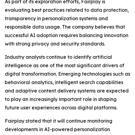
As part of its exploration efforts, Fairplay is
evaluating best practices related to data protection,
transparency in personalization systems and
responsible data usage. The company believes that
successful AI adoption requires balancing innovation
with strong privacy and security standards.
Industry analysts continue to identify artificial
intelligence as one of the most significant drivers of
digital transformation. Emerging technologies such as
behavioral analytics, intelligent search capabilities
and adaptive content delivery systems are expected
to play an increasingly important role in shaping
future user experiences across digital platforms.
Fairplay stated that it will continue monitoring
developments in AI-powered personalization