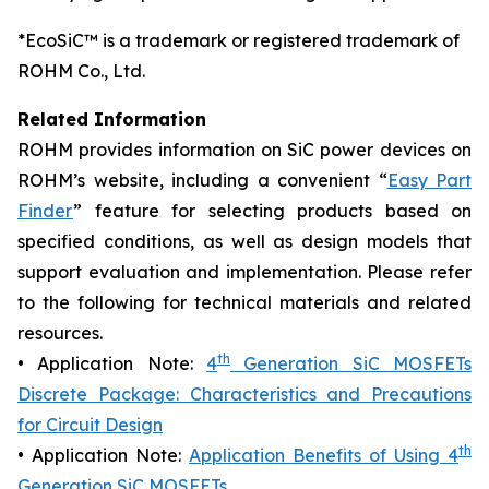
*EcoSiC™ is a trademark or registered trademark of
ROHM Co., Ltd.
Related Information
ROHM provides information on SiC power devices on
ROHM’s website, including a convenient “
Easy Part
Finder
” feature for selecting products based on
specified conditions, as well as design models that
support evaluation and implementation. Please refer
to the following for technical materials and related
resources.
th
• Application Note:
4
Generation SiC MOSFETs
Discrete Package: Characteristics and Precautions
for Circuit Design
th
• Application Note:
Application Benefits of Using 4
Generation SiC MOSFETs