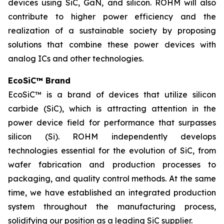
devices using SiC, GaN, and silicon. ROHM will also
contribute to higher power efficiency and the
realization of a sustainable society by proposing
solutions that combine these power devices with
analog ICs and other technologies.
EcoSiC™ Brand
EcoSiC™ is a brand of devices that utilize silicon
carbide (SiC), which is attracting attention in the
power device field for performance that surpasses
silicon (Si). ROHM independently develops
technologies essential for the evolution of SiC, from
wafer fabrication and production processes to
packaging, and quality control methods. At the same
time, we have established an integrated production
system throughout the manufacturing process,
solidifying our position as a leading SiC supplier.