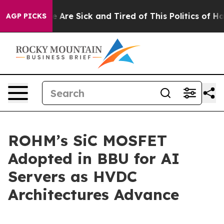
: “People Are Sick and Tired of This Politics of Hatre
AGP PICKS
ROHM’s SiC MOSFET
Adopted in BBU for AI
Servers as HVDC
Architectures Advance