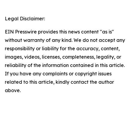
Legal Disclaimer:
EIN Presswire provides this news content "as is"
without warranty of any kind. We do not accept any
responsibility or liability for the accuracy, content,
images, videos, licenses, completeness, legality, or
reliability of the information contained in this article.
If you have any complaints or copyright issues
related to this article, kindly contact the author
above.