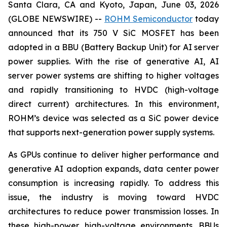
Santa Clara, CA and Kyoto, Japan, June 03, 2026
(GLOBE NEWSWIRE) --
ROHM Semiconductor
today
announced that its 750 V SiC MOSFET has been
adopted in a BBU (Battery Backup Unit) for AI server
power supplies. With the rise of generative AI, AI
server power systems are shifting to higher voltages
and rapidly transitioning to HVDC (high-voltage
direct current) architectures. In this environment,
ROHM’s device was selected as a SiC power device
that supports next-generation power supply systems.
As GPUs continue to deliver higher performance and
generative AI adoption expands, data center power
consumption is increasing rapidly. To address this
issue, the industry is moving toward HVDC
architectures to reduce power transmission losses. In
these high-power, high-voltage environments, BBUs