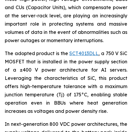
and CUs (Capacitor Units), which compensate power
at the server-rack level, are playing an increasingly
important role in protecting systems and massive
volumes of data in the event of abnormalities such as
power outages or momentary interruptions.
The adopted product is the
SCT4013DLL
, a 750 V SiC
MOSFET that is installed in the power supply section
of a ±400 V power architecture for AI servers.
Leveraging the characteristics of SiC, this product
offers high-temperature tolerance with a maximum
junction temperature (Tj) of 175°C, enabling stable
operation even in BBUs where heat generation
increases as voltages and power density rise.
In next-generation 800 VDC power architectures, the