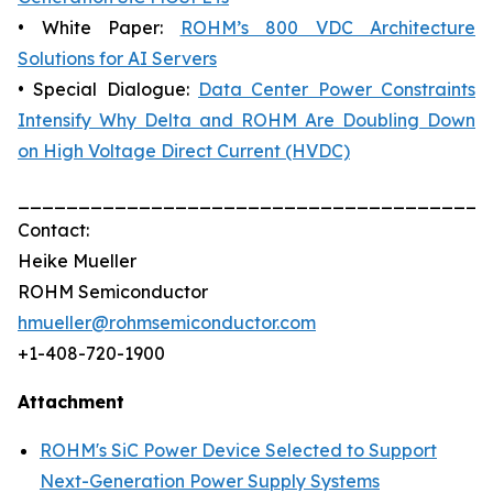
• White Paper:
ROHM’s 800 VDC Architecture
Solutions for AI Servers
• Special Dialogue:
Data Center Power Constraints
Intensify Why Delta and ROHM Are Doubling Down
on High Voltage Direct Current (HVDC)
_______________________________________
Contact:
Heike Mueller
ROHM Semiconductor
hmueller@rohmsemiconductor.com
+1-408-720-1900
Attachment
ROHM's SiC Power Device Selected to Support
Next-Generation Power Supply Systems