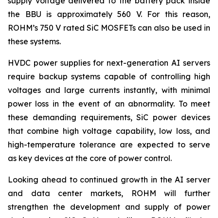
supply voltage delivered to the battery pack inside
the BBU is approximately 560 V. For this reason,
ROHM’s 750 V rated SiC MOSFETs can also be used in
these systems.
HVDC power supplies for next-generation AI servers
require backup systems capable of controlling high
voltages and large currents instantly, with minimal
power loss in the event of an abnormality. To meet
these demanding requirements, SiC power devices
that combine high voltage capability, low loss, and
high-temperature tolerance are expected to serve
as key devices at the core of power control.
Looking ahead to continued growth in the AI server
and data center markets, ROHM will further
strengthen the development and supply of power