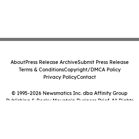
About
Press Release Archive
Submit Press Release
Terms & Conditions
Copyright/DMCA Policy
Privacy Policy
Contact
© 1995-2026 Newsmatics Inc. dba Affinity Group
Publishing & Rocky Mountain Business Brief. All Rights
Reserved.
Cookie Settings / Your Privacy Choices