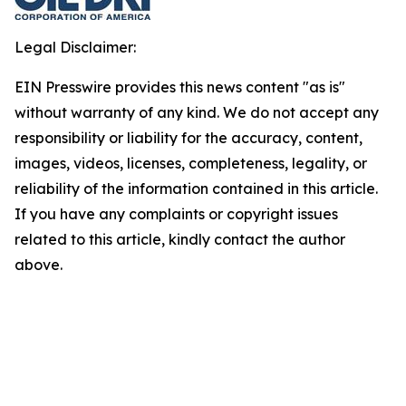
Legal Disclaimer:
EIN Presswire provides this news content "as is"
without warranty of any kind. We do not accept any
responsibility or liability for the accuracy, content,
images, videos, licenses, completeness, legality, or
reliability of the information contained in this article.
If you have any complaints or copyright issues
related to this article, kindly contact the author
above.