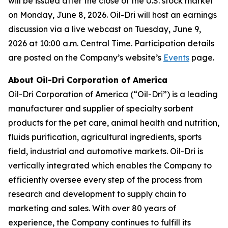
will be issued after the close of the U.S. stock market
on Monday, June 8, 2026. Oil-Dri will host an earnings
discussion via a live webcast on Tuesday, June 9,
2026 at 10:00 a.m. Central Time. Participation details
are posted on the Company’s website’s
Events
page.
About Oil-Dri Corporation of America
Oil-Dri Corporation of America (“Oil-Dri”) is a leading
manufacturer and supplier of specialty sorbent
products for the pet care, animal health and nutrition,
fluids purification, agricultural ingredients, sports
field, industrial and automotive markets. Oil-Dri is
vertically integrated which enables the Company to
efficiently oversee every step of the process from
research and development to supply chain to
marketing and sales. With over 80 years of
experience, the Company continues to fulfill its