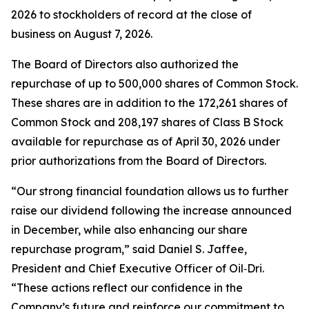
2026 to stockholders of record at the close of
business on August 7, 2026.
The Board of Directors also authorized the
repurchase of up to 500,000 shares of Common Stock.
These shares are in addition to the 172,261 shares of
Common Stock and 208,197 shares of Class B Stock
available for repurchase as of April 30, 2026 under
prior authorizations from the Board of Directors.
“Our strong financial foundation allows us to further
raise our dividend following the increase announced
in December, while also enhancing our share
repurchase program,” said Daniel S. Jaffee,
President and Chief Executive Officer of Oil‑Dri.
“These actions reflect our confidence in the
Company’s future and reinforce our commitment to