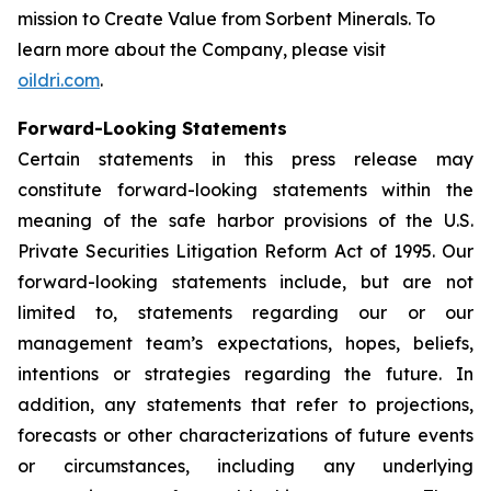
mission to
Create Value from Sorbent Minerals
. To
learn more about the Company, please visit
oildri.com
.
Forward-Looking Statements
Certain statements in this press release may
constitute forward-looking statements within the
meaning of the safe harbor provisions of the U.S.
Private Securities Litigation Reform Act of 1995. Our
forward-looking statements include, but are not
limited to, statements regarding our or our
management team’s expectations, hopes, beliefs,
intentions or strategies regarding the future. In
addition, any statements that refer to projections,
forecasts or other characterizations of future events
or circumstances, including any underlying