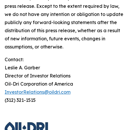
press release. Except to the extent required by law,
we do not have any intention or obligation to update
publicly any forward-looking statements after the
distribution of this press release, whether as a result
of new information, future events, changes in
assumptions, or otherwise.
Contact:
Leslie A. Garber
Director of Investor Relations
Oil-Dri Corporation of America
InvestorRelations@oildri.com
(312) 321-1515