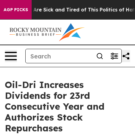
“People Are Sick and Tired of This Politics of Hatred”
AGP PICKS
Oil-Dri Increases
Dividends for 23rd
Consecutive Year and
Authorizes Stock
Repurchases