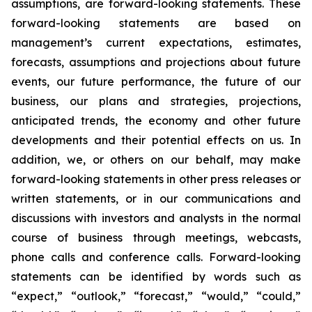
assumptions, are forward-looking statements. These
forward-looking statements are based on
management’s current expectations, estimates,
forecasts, assumptions and projections about future
events, our future performance, the future of our
business, our plans and strategies, projections,
anticipated trends, the economy and other future
developments and their potential effects on us. In
addition, we, or others on our behalf, may make
forward-looking statements in other press releases or
written statements, or in our communications and
discussions with investors and analysts in the normal
course of business through meetings, webcasts,
phone calls and conference calls. Forward-looking
statements can be identified by words such as
“expect,” “outlook,” “forecast,” “would,” “could,”