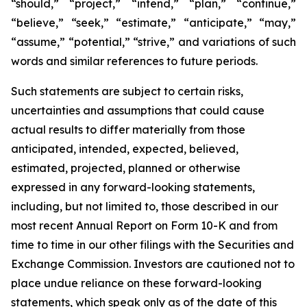
“should,” “project,” “intend,” “plan,” “continue,”
“believe,” “seek,” “estimate,” “anticipate,” “may,”
“assume,” “potential,” “strive,” and variations of such
words and similar references to future periods.
Such statements are subject to certain risks,
uncertainties and assumptions that could cause
actual results to differ materially from those
anticipated, intended, expected, believed,
estimated, projected, planned or otherwise
expressed in any forward-looking statements,
including, but not limited to, those described in our
most recent Annual Report on Form 10-K and from
time to time in our other filings with the Securities and
Exchange Commission. Investors are cautioned not to
place undue reliance on these forward-looking
statements, which speak only as of the date of this