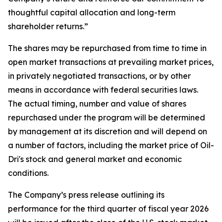
thoughtful capital allocation and long-term
shareholder returns.”
The shares may be repurchased from time to time in
open market transactions at prevailing market prices,
in privately negotiated transactions, or by other
means in accordance with federal securities laws.
The actual timing, number and value of shares
repurchased under the program will be determined
by management at its discretion and will depend on
a number of factors, including the market price of Oil-
Dri's stock and general market and economic
conditions.
The Company’s press release outlining its
performance for the third quarter of fiscal year 2026