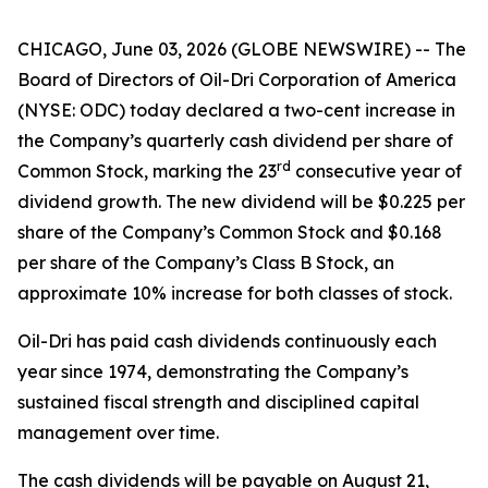
CHICAGO, June 03, 2026 (GLOBE NEWSWIRE) -- The
Board of Directors of Oil-Dri Corporation of America
(NYSE: ODC) today declared a two-cent increase in
the Company’s quarterly cash dividend per share of
r
d
Common Stock, marking the 23
consecutive year of
dividend growth. The new dividend will be $0.225 per
share of the Company’s Common Stock and $0.168
per share of the Company’s Class B Stock, an
approximate 10% increase for both classes of stock.
Oil-Dri has paid cash dividends continuously each
year since 1974, demonstrating the Company’s
sustained fiscal strength and disciplined capital
management over time.
The cash dividends will be payable on August 21,