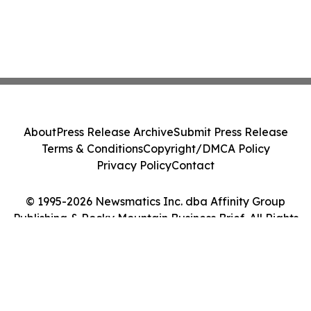
About
Press Release Archive
Submit Press Release
Terms & Conditions
Copyright/DMCA Policy
Privacy Policy
Contact
© 1995-2026 Newsmatics Inc. dba Affinity Group
Publishing & Rocky Mountain Business Brief. All Rights
Reserved.
Cookie Settings / Your Privacy Choices