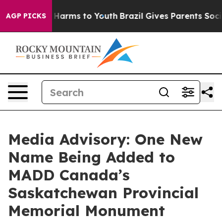
d to Abate Harms to Youth
Brazil Gives Parents Social 
AGP PICKS
Media Advisory: One New
Name Being Added to
MADD Canada’s
Saskatchewan Provincial
Memorial Monument