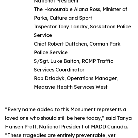
National President
The Honourable Alana Ross, Minister of
Parks, Culture and Sport
Inspector Tony Landry, Saskatoon Police
Service
Chief Robert Duttchen, Corman Park
Police Service
S/Sgt. Luke Baiton, RCMP Traffic
Services Coordinator
Rob Dziadyk, Operations Manager,
Medavie Health Services West
“Every name added to this Monument represents a
loved one who should still be here today,” said Tanya
Hansen Pratt, National President of MADD Canada.
“These tragedies are entirely preventable, yet