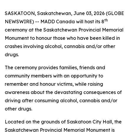
SASKATOON, Saskatchewan, June 03, 2026 (GLOBE
th
NEWSWIRE) -- MADD Canada will host its 8
ceremony at the Saskatchewan Provincial Memorial
Monument to honour those who have been killed in
crashes involving alcohol, cannabis and/or other
drugs.
The ceremony provides families, friends and
community members with an opportunity to
remember and honour victims, while raising
awareness about the devastating consequences of
driving after consuming alcohol, cannabis and/or
other drugs.
Located on the grounds of Saskatoon City Hall, the
Saskatchewan Provincial Memorial Monument is