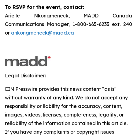
To RSVP for the event, contact:
Arielle Nkongmeneck, MADD Canada
Communications Manager, 1-800-665-6233 ext. 240
or
ankongmeneck@madd.ca
Legal Disclaimer:
EIN Presswire provides this news content "as is"
without warranty of any kind. We do not accept any
responsibility or liability for the accuracy, content,
images, videos, licenses, completeness, legality, or
reliability of the information contained in this article.
If you have any complaints or copyright issues