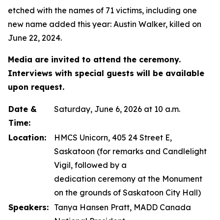
etched with the names of 71 victims, including one
new name added this year: Austin Walker, killed on
June 22, 2024.
Media are invited to attend the ceremony.
Interviews with special guests will be available
upon request.
Date &
Saturday, June 6, 2026 at 10 a.m.
Time:
Location:
HMCS Unicorn, 405 24 Street E,
Saskatoon (for remarks and Candlelight
Vigil, followed by a
dedication ceremony at the Monument
on the grounds of Saskatoon City Hall)
Speakers:
Tanya Hansen Pratt, MADD Canada