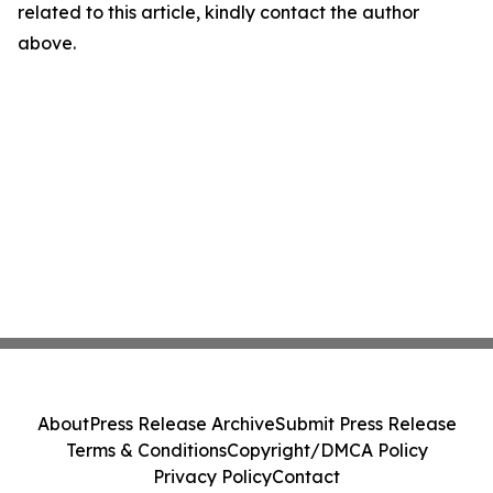
related to this article, kindly contact the author
above.
About
Press Release Archive
Submit Press Release
Terms & Conditions
Copyright/DMCA Policy
Privacy Policy
Contact