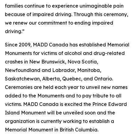
families continue to experience unimaginable pain
because of impaired driving. Through this ceremony,
we renew our commitment to ending impaired
driving.”
Since 2009, MADD Canada has established Memorial
Monuments for victims of alcohol and drug-related
crashes in New Brunswick, Nova Scotia,
Newfoundland and Labrador, Manitoba,
Saskatchewan, Alberta, Quebec, and Ontario.
Ceremonies are held each year to unveil new names
added to the Monuments and to pay tribute to all
victims. MADD Canada is excited the Prince Edward
Island Monument will be unveiled soon and the
organization is currently working to establish a
Memorial Monument in British Columbia.