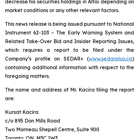
decrease his securities holdings in Altai depending on
market conditions or any other relevant factors.
This news release is being issued pursuant to National
Instrument 62-103 –
The Early Warning System and
Related Take-Over Bid and Insider Reporting Issues
,
which requires a report to be filed under the
Company’s profile on SEDAR+ (
www.sedarplus.ca
)
containing additional information with respect to the
foregoing matters.
The name and address of Mr. Kacira filing the report
are:
Kursat Kacira
c/o 895 Don Mills Road
Two Morneau Shepell Centre, Suite 900
Toronto, ON, M3C 1W3