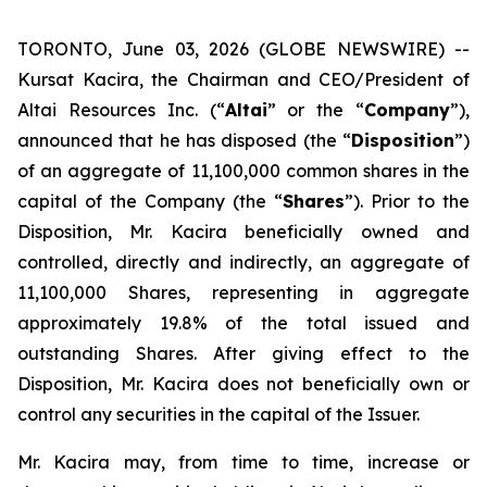
TORONTO, June 03, 2026 (GLOBE NEWSWIRE) --
Kursat Kacira, the Chairman and CEO/President of
Altai Resources Inc. (“
Altai
” or the “
Company
”),
announced that he has disposed (the “
Disposition
”)
of an aggregate of 11,100,000 common shares in the
capital of the Company (the “
Shares
”). Prior to the
Disposition, Mr. Kacira beneficially owned and
controlled, directly and indirectly, an aggregate of
11,100,000 Shares, representing in aggregate
approximately 19.8% of the total issued and
outstanding Shares. After giving effect to the
Disposition, Mr. Kacira does not beneficially own or
control any securities in the capital of the Issuer.
Mr. Kacira may, from time to time, increase or