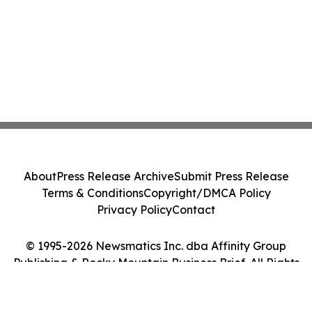
About
Press Release Archive
Submit Press Release
Terms & Conditions
Copyright/DMCA Policy
Privacy Policy
Contact
© 1995-2026 Newsmatics Inc. dba Affinity Group
Publishing & Rocky Mountain Business Brief. All Rights
Reserved.
Cookie Settings / Your Privacy Choices