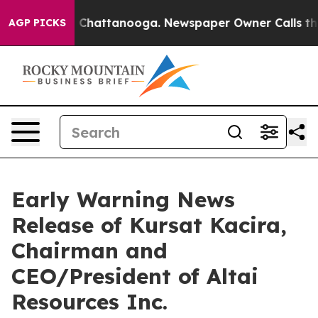
se
Chaos in Chattanooga. Newspaper Owner Calls the P
AGP PICKS
Early Warning News
Release of Kursat Kacira,
Chairman and
CEO/President of Altai
Resources Inc.