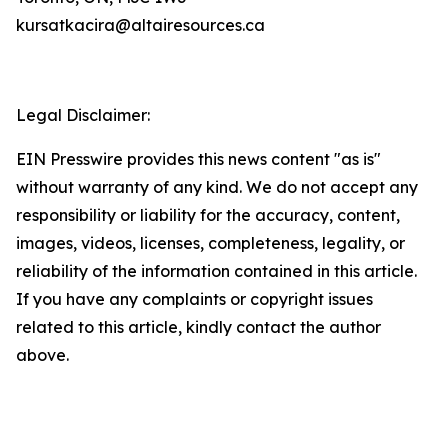
kursatkacira@altairesources.ca
Legal Disclaimer:
EIN Presswire provides this news content "as is"
without warranty of any kind. We do not accept any
responsibility or liability for the accuracy, content,
images, videos, licenses, completeness, legality, or
reliability of the information contained in this article.
If you have any complaints or copyright issues
related to this article, kindly contact the author
above.