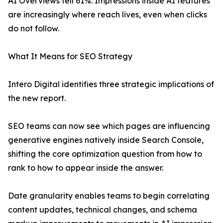
AI Overviews fell 61%. Impressions inside AI features
are increasingly where reach lives, even when clicks
do not follow.
What It Means for SEO Strategy
Intero Digital identifies three strategic implications of
the new report.
SEO teams can now see which pages are influencing
generative engines natively inside Search Console,
shifting the core optimization question from how to
rank to how to appear inside the answer.
Date granularity enables teams to begin correlating
content updates, technical changes, and schema