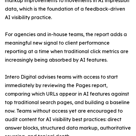
markup improvements to movements in AI impression
data, which is the foundation of a feedback-driven
AI visibility practice.
For agencies and in-house teams, the report adds a
meaningful new signal to client performance
reporting at a time when traditional click metrics are
increasingly being absorbed by AI features.
Intero Digital advises teams with access to start
immediately by reviewing the Pages report,
comparing which URLs appear in AI features against
top traditional search pages, and building a baseline
now. Teams without access yet are encouraged to
audit content for AI visibility best practices: direct
answer blocks, structured data markup, authoritative