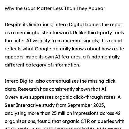
Why the Gaps Matter Less Than They Appear
Despite its limitations, Intero Digital frames the report
as a meaningful step forward. Unlike third-party tools
that infer AI visibility from external signals, this report
reflects what Google actually knows about how a site
appears inside its own AI features, a fundamentally
different category of information.
Intero Digital also contextualizes the missing click
data. Research has consistently shown that AI
Overviews suppresses organic click-through rates. A
Seer Interactive study from September 2025,
analyzing more than 25 million impressions across 42
organizations, found that organic CTR on queries with