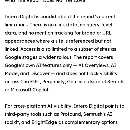
What the Report Does Not Yet Cover
Intero Digital is candid about the report’s current
limitations. There is no click data, no query-level
data, and no mention tracking for brand or URL
appearances where a site is referenced but not
linked. Access is also limited to a subset of sites as
Google stages a wider rollout. The report covers
Google’s own AI features only — AI Overviews, AI
Mode, and Discover — and does not track visibility
across ChatGPT, Perplexity, Gemini outside of Search,
or Microsoft Copilot.
For cross-platform AI visibility, Intero Digital points to
third-party tools such as Profound, Semrush’s AI
toolkit, and BrightEdge as complementary options.