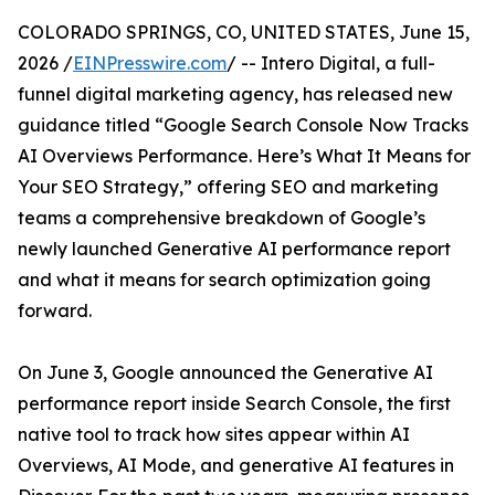
COLORADO SPRINGS, CO, UNITED STATES, June 15,
2026 /
EINPresswire.com
/ -- Intero Digital, a full-
funnel digital marketing agency, has released new
guidance titled “Google Search Console Now Tracks
AI Overviews Performance. Here’s What It Means for
Your SEO Strategy,” offering SEO and marketing
teams a comprehensive breakdown of Google’s
newly launched Generative AI performance report
and what it means for search optimization going
forward.
On June 3, Google announced the Generative AI
performance report inside Search Console, the first
native tool to track how sites appear within AI
Overviews, AI Mode, and generative AI features in