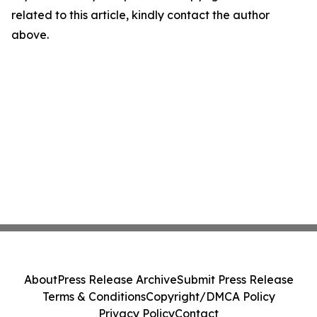
related to this article, kindly contact the author
above.
About
Press Release Archive
Submit Press Release
Terms & Conditions
Copyright/DMCA Policy
Privacy Policy
Contact