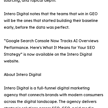
sourcing, and topical depth.
Intero Digital notes that the teams that win in GEO
will be the ones that started building their baseline
early, before the data was perfect.
“Google Search Console Now Tracks AI Overviews
Performance. Here's What It Means for Your SEO
Strategy” is now available on the Intero Digital
website.
About Intero Digital
Intero Digital is a full-funnel digital marketing
agency that connects brands with modern consumers
across the digital landscape. The agency delivers