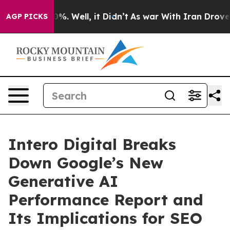
nd 40%. Well, it Didn’t
As war With Iran Drove oil P
AGP PICKS
Intero Digital Breaks
Down Google’s New
Generative AI
Performance Report and
Its Implications for SEO