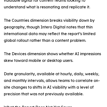
valuable signal for content teams looking to
understand what is resonating and replicate it.
The Countries dimension breaks visibility down by
geography, though Intero Digital notes that thin
international data may reflect the report’s limited
global rollout rather than a content problem.
The Devices dimension shows whether AI impressions
skew toward mobile or desktop users.
Date granularity, available at hourly, daily, weekly,
and monthly intervals, allows teams to correlate on-
site changes to shifts in AI visibility with a level of
precision that was not previously available.