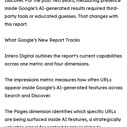
Discover. For the past two years, measuring presence
inside Google’s AI-generated results required third-
party tools or educated guesses. That changes with
this report.
What Google’s New Report Tracks
Intero Digital outlines the report’s current capabilities
across one metric and four dimensions.
The impressions metric measures how often URLs
appear inside Google’s AI-generated features across
Search and Discover.
The Pages dimension identifies which specific URLs
are being surfaced inside AI features, a strategically