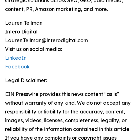
strategic solutions across SEO, GEO, paid media,
content, PR, Amazon marketing, and more.
Lauren Tellman
Intero Digital
Lauren.Tellman@interodigital.com
Visit us on social media:
LinkedIn
Facebook
Legal Disclaimer:
EIN Presswire provides this news content "as is"
without warranty of any kind. We do not accept any
responsibility or liability for the accuracy, content,
images, videos, licenses, completeness, legality, or
reliability of the information contained in this article.
If you have any complaints or copyright issues