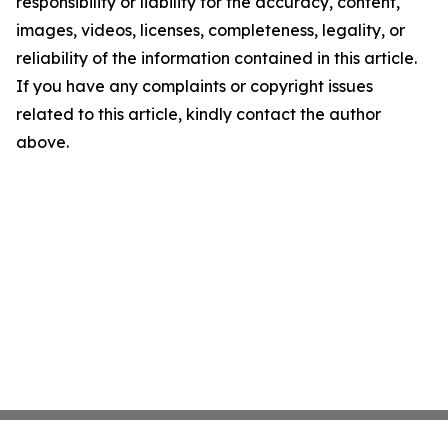
responsibility or liability for the accuracy, content,
images, videos, licenses, completeness, legality, or
reliability of the information contained in this article.
If you have any complaints or copyright issues
related to this article, kindly contact the author
above.