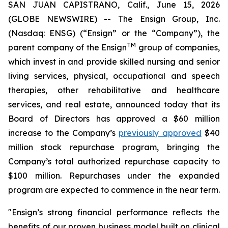
SAN JUAN CAPISTRANO, Calif., June 15, 2026
(GLOBE NEWSWIRE) -- The Ensign Group, Inc.
(Nasdaq: ENSG) (“Ensign” or the “Company”), the
TM
parent company of the Ensign
group of companies,
which invest in and provide skilled nursing and senior
living services, physical, occupational and speech
therapies, other rehabilitative and healthcare
services, and real estate, announced today that its
Board of Directors has approved a $60 million
increase to the Company’s
previously approved
$40
million stock repurchase program, bringing the
Company’s total authorized repurchase capacity to
$100 million. Repurchases under the expanded
program are expected to commence in the near term.
"Ensign’s strong financial performance reflects the
benefits of our proven business model built on clinical