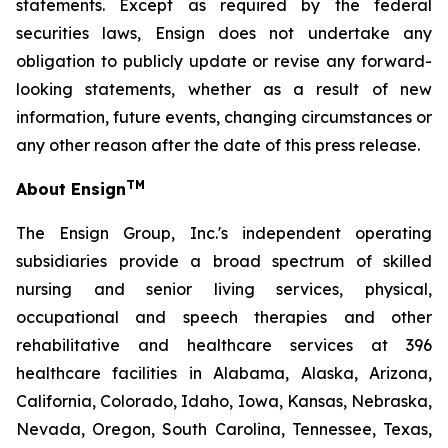
statements. Except as required by the federal
securities laws, Ensign does not undertake any
obligation to publicly update or revise any forward-
looking statements, whether as a result of new
information, future events, changing circumstances or
any other reason after the date of this press release.
TM
About Ensign
The Ensign Group, Inc.'s independent operating
subsidiaries provide a broad spectrum of skilled
nursing and senior living services, physical,
occupational and speech therapies and other
rehabilitative and healthcare services at 396
healthcare facilities in Alabama, Alaska, Arizona,
California, Colorado, Idaho, Iowa, Kansas, Nebraska,
Nevada, Oregon, South Carolina, Tennessee, Texas,