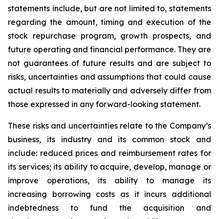
statements include, but are not limited to, statements
regarding the amount, timing and execution of the
stock repurchase program, growth prospects, and
future operating and financial performance. They are
not guarantees of future results and are subject to
risks, uncertainties and assumptions that could cause
actual results to materially and adversely differ from
those expressed in any forward-looking statement.
These risks and uncertainties relate to the Company’s
business, its industry and its common stock and
include: reduced prices and reimbursement rates for
its services; its ability to acquire, develop, manage or
improve operations, its ability to manage its
increasing borrowing costs as it incurs additional
indebtedness to fund the acquisition and