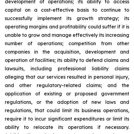
development of operations; its ability to access
capital on a cost-effective basis to continue to
successfully implement its growth strategy; its
operating margins and profitability could suffer if it is
unable to grow and manage effectively its increasing
number of operations; competition from other
companies in the acquisition, development and
operation of facilities; its ability to defend claims and
lawsuits, including professional liability claims
alleging that our services resulted in personal injury,
and other regulatory-related claims; and the
application of existing or proposed government
regulations, or the adoption of new laws and
regulations, that could limit its business operations,
require it to incur significant expenditures or limit its
ability to relocate its operations if necessary.