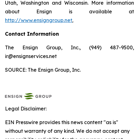
Utah, Washington and Wisconsin. More information
about Ensign is available at
http://www.ensigngroup.net
.
Contact Information
The Ensign Group, Inc., (949) 487-9500,
ir@ensignservices.net
SOURCE: The Ensign Group, Inc.
Legal Disclaimer:
EIN Presswire provides this news content "as is"
without warranty of any kind. We do not accept any