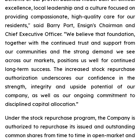
excellence, local leadership and a culture focused on
providing compassionate, high-quality care for our
residents," said Barry Port, Ensign's Chairman and
Chief Executive Officer. “We believe that foundation,
together with the continued trust and support from
our communities and the strong demand we see
across our markets, positions us well for continued
long‑term success. The increased stock repurchase
authorization underscores our confidence in the
strength, integrity and upside potential of our
company, as well as our ongoing commitment to
disciplined capital allocation.”
Under the stock repurchase program, the Company is
authorized to repurchase its issued and outstanding
common shares from time to time in open-market and