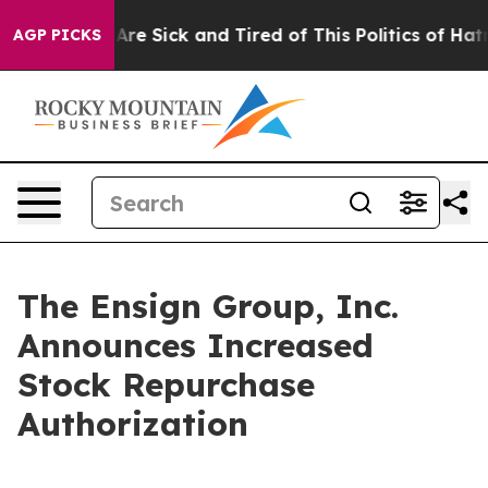
People Are Sick and Tired of This Politics of Hatred”
T
AGP PICKS
The Ensign Group, Inc.
Announces Increased
Stock Repurchase
Authorization