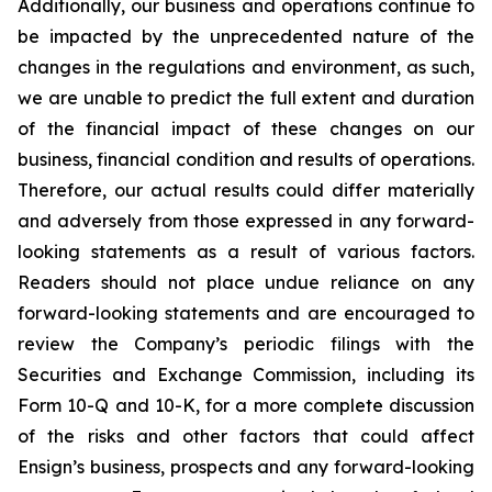
Additionally, our business and operations continue to
be impacted by the unprecedented nature of the
changes in the regulations and environment, as such,
we are unable to predict the full extent and duration
of the financial impact of these changes on our
business, financial condition and results of operations.
Therefore, our actual results could differ materially
and adversely from those expressed in any forward-
looking statements as a result of various factors.
Readers should not place undue reliance on any
forward-looking statements and are encouraged to
review the Company’s periodic filings with the
Securities and Exchange Commission, including its
Form 10-Q and 10-K, for a more complete discussion
of the risks and other factors that could affect
Ensign’s business, prospects and any forward-looking