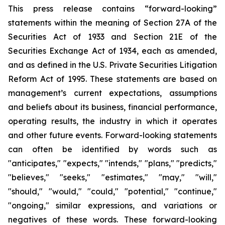
This press release contains “forward-looking”
statements within the meaning of Section 27A of the
Securities Act of 1933 and Section 21E of the
Securities Exchange Act of 1934, each as amended,
and as defined in the U.S. Private Securities Litigation
Reform Act of 1995. These statements are based on
management’s current expectations, assumptions
and beliefs about its business, financial performance,
operating results, the industry in which it operates
and other future events. Forward-looking statements
can often be identified by words such as
"anticipates," "expects," "intends," "plans," "predicts,"
"believes," "seeks," "estimates," "may," "will,"
"should," "would," "could," "potential," "continue,"
"ongoing," similar expressions, and variations or
negatives of these words. These forward-looking