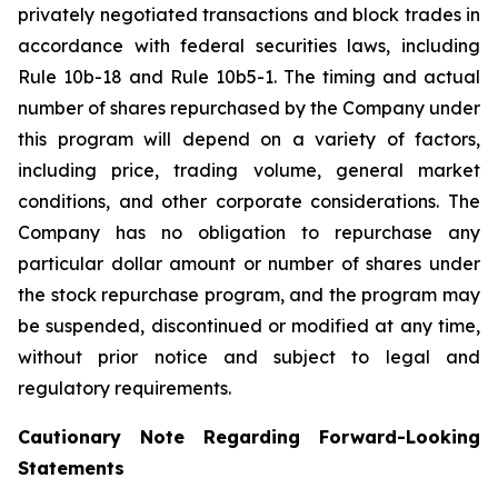
privately negotiated transactions and block trades in
accordance with federal securities laws, including
Rule 10b-18 and Rule 10b5-1. The timing and actual
number of shares repurchased by the Company under
this program will depend on a variety of factors,
including price, trading volume, general market
conditions, and other corporate considerations. The
Company has no obligation to repurchase any
particular dollar amount or number of shares under
the stock repurchase program, and the program may
be suspended, discontinued or modified at any time,
without prior notice and subject to legal and
regulatory requirements.
Cautionary Note Regarding Forward-Looking
Statements