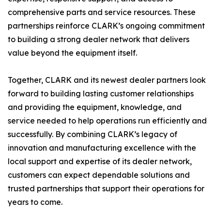
comprehensive parts and service resources. These
partnerships reinforce CLARK’s ongoing commitment
to building a strong dealer network that delivers
value beyond the equipment itself.
Together, CLARK and its newest dealer partners look
forward to building lasting customer relationships
and providing the equipment, knowledge, and
service needed to help operations run efficiently and
successfully. By combining CLARK’s legacy of
innovation and manufacturing excellence with the
local support and expertise of its dealer network,
customers can expect dependable solutions and
trusted partnerships that support their operations for
years to come.