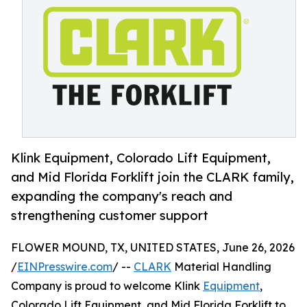
Klink Equipment, Colorado Lift Equipment,
and Mid Florida Forklift join the CLARK family,
expanding the company's reach and
strengthening customer support
FLOWER MOUND, TX, UNITED STATES, June 26, 2026
/
EINPresswire.com
/ --
CLARK
Material Handling
Company is proud to welcome Klink
Equipment
,
Colorado Lift Equipment, and Mid Florida Forklift to