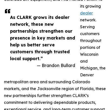
its growing
dealer
As CLARK grows its dealer
network.
network, these new
Serving
partnerships strengthen our
customers
presence in key markets and
throughout
help us better serve
portions of
customers through trusted
Wisconsin
local support.”
and
— Brandon Bullard
Michigan, the
Denver
metropolitan area and surrounding Colorado
markets, and the Jacksonville region of Florida, these
new partnerships further strengthen CLARK’s
commitment to delivering dependable products,
exceptional service, and long-term customer support.