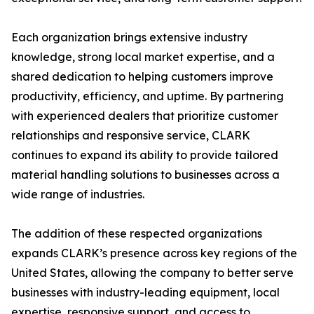
Each organization brings extensive industry
knowledge, strong local market expertise, and a
shared dedication to helping customers improve
productivity, efficiency, and uptime. By partnering
with experienced dealers that prioritize customer
relationships and responsive service, CLARK
continues to expand its ability to provide tailored
material handling solutions to businesses across a
wide range of industries.
The addition of these respected organizations
expands CLARK’s presence across key regions of the
United States, allowing the company to better serve
businesses with industry-leading equipment, local
expertise, responsive support, and access to