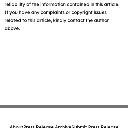
reliability of the information contained in this article.
If you have any complaints or copyright issues
related to this article, kindly contact the author
above.
About
Press Release Archive
Submit Press Release