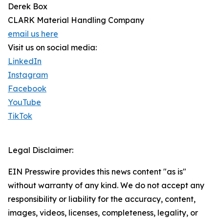
Derek Box
CLARK Material Handling Company
email us here
Visit us on social media:
LinkedIn
Instagram
Facebook
YouTube
TikTok
Legal Disclaimer:
EIN Presswire provides this news content "as is"
without warranty of any kind. We do not accept any
responsibility or liability for the accuracy, content,
images, videos, licenses, completeness, legality, or