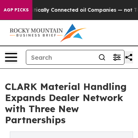
 Gave Politically Connected oil Companies — not Taxp
AGP PICKS
CLARK Material Handling
Expands Dealer Network
with Three New
Partnerships