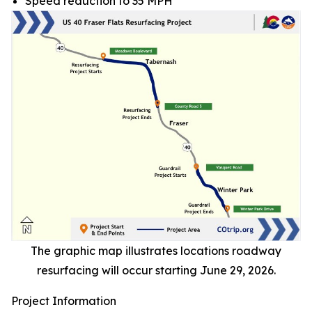
Speed reduction to 35 MPH
The graphic map illustrates locations roadway
resurfacing will occur starting June 29, 2026.
Project Information