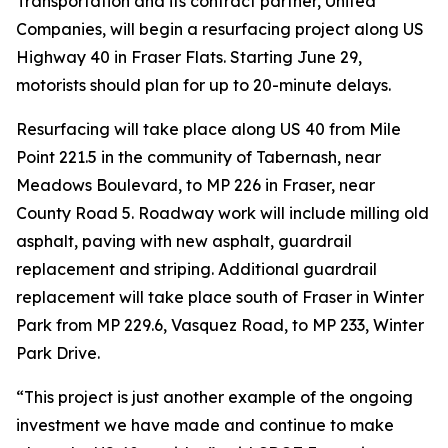
Transportation and its contract partner, United
Companies, will begin a resurfacing project along US
Highway 40 in Fraser Flats. Starting June 29,
motorists should plan for up to 20-minute delays.
Resurfacing will take place along US 40 from Mile
Point 221.5 in the community of Tabernash, near
Meadows Boulevard, to MP 226 in Fraser, near
County Road 5. Roadway work will include milling old
asphalt, paving with new asphalt, guardrail
replacement and striping. Additional guardrail
replacement will take place south of Fraser in Winter
Park from MP 229.6, Vasquez Road, to MP 233, Winter
Park Drive.
“This project is just another example of the ongoing
investment we have made and continue to make