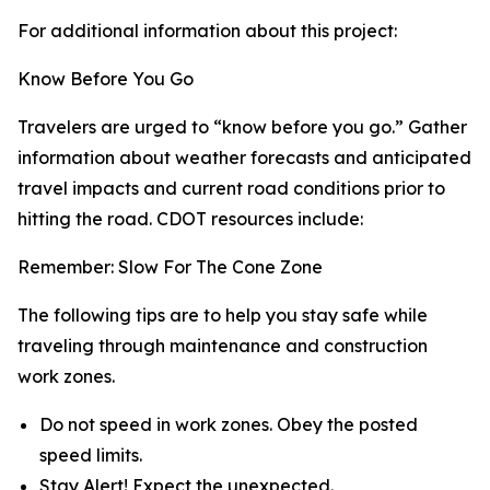
For additional information about this project:
Know Before You Go
Travelers are urged to “know before you go.” Gather
information about weather forecasts and anticipated
travel impacts and current road conditions prior to
hitting the road. CDOT resources include:
Remember: Slow For The Cone Zone
The following tips are to help you stay safe while
traveling through maintenance and construction
work zones.
Do not speed in work zones. Obey the posted
speed limits.
Stay Alert! Expect the unexpected.