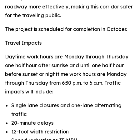
roadway more effectively, making this corridor safer
for the traveling public.
The project is scheduled for completion in October.
Travel Impacts
Daytime work hours are Monday through Thursday
one half hour after sunrise and until one half hour
before sunset or nighttime work hours are Monday
through Thursday from 6:30 p.m. to 6 a.m. Traffic
impacts will include:
Single lane closures and one-lane alternating
traffic
20-minute delays
12-foot width restriction