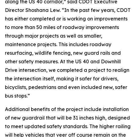
along the US 40 corridor,” said CDOT Executive
Director Shoshana Lew. “In the past few years, CDOT
has either completed or is working on improvements
to more than 50 miles of roadway improvements
through major projects as well as smaller,
maintenance projects. This includes roadway
resurfacing, wildlife fencing, new guard rails and
other safety measures. At the US 40 and Downhill
Drive intersection, we completed a project to realign
the intersection itself, making it safer for drivers,
bicyclists, pedestrians and even included new, safer
bus stops.”
Additional benefits of the project include installation
of new guardrail that will be 31 inches high, designed
to meet updated safety standards. The higher railing
will help vehicles that veer off course remain on the