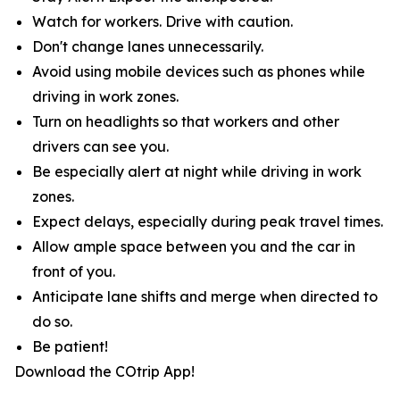
Watch for workers. Drive with caution.
Don't change lanes unnecessarily.
Avoid using mobile devices such as phones while
driving in work zones.
Turn on headlights so that workers and other
drivers can see you.
Be especially alert at night while driving in work
zones.
Expect delays, especially during peak travel times.
Allow ample space between you and the car in
front of you.
Anticipate lane shifts and merge when directed to
do so.
Be patient!
Download the COtrip App!