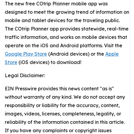
The new free COtrip Planner mobile app was
designed to meet the growing trend of information on
mobile and tablet devices for the traveling public.
The COtrip Planner app provides statewide, real-time
traffic information, and works on mobile devices that
operate on the iOS and Android platforms. Visit the
Google Play Store
(Android devices) or the
Apple
Store
(iOS devices) to download!
Legal Disclaimer:
EIN Presswire provides this news content "as is"
without warranty of any kind. We do not accept any
responsibility or liability for the accuracy, content,
images, videos, licenses, completeness, legality, or
reliability of the information contained in this article.
If you have any complaints or copyright issues