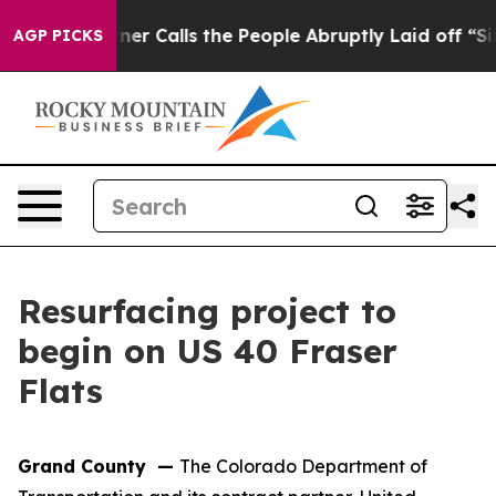
per Owner Calls the People Abruptly Laid off “Simpl
AGP PICKS
Resurfacing project to
begin on US 40 Fraser
Flats
Grand County —
The Colorado Department of