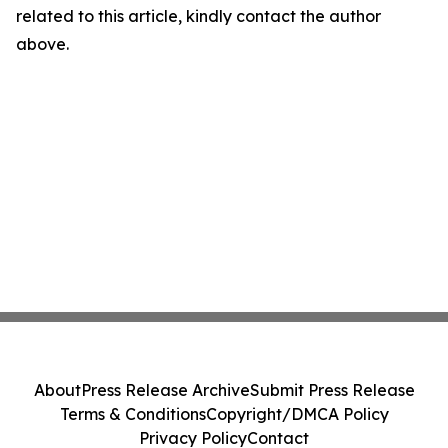
related to this article, kindly contact the author
above.
About
Press Release Archive
Submit Press Release
Terms & Conditions
Copyright/DMCA Policy
Privacy Policy
Contact