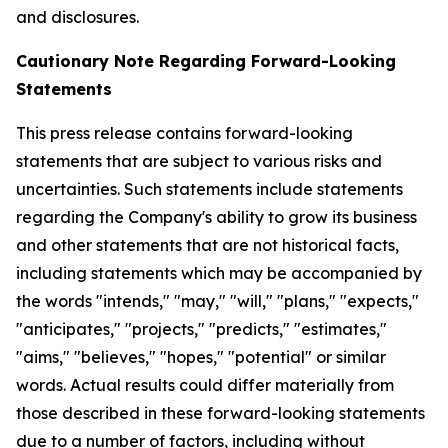
and disclosures.
Cautionary Note Regarding Forward-Looking
Statements
This press release contains forward-looking
statements that are subject to various risks and
uncertainties. Such statements include statements
regarding the Company's ability to grow its business
and other statements that are not historical facts,
including statements which may be accompanied by
the words "intends," "may," "will," "plans," "expects,"
"anticipates," "projects," "predicts," "estimates,"
"aims," "believes," "hopes," "potential" or similar
words. Actual results could differ materially from
those described in these forward-looking statements
due to a number of factors, including without