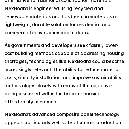
alternative to traditional construction materials.
NexBoard is engineered using recycled and
renewable materials and has been promoted as a
lightweight, durable solution for residential and
commercial construction applications.
As governments and developers seek faster, lower-
cost building methods capable of addressing housing
shortages, technologies like NexBoard could become
increasingly relevant. The ability to reduce material
costs, simplify installation, and improve sustainability
metrics aligns closely with many of the objectives
being discussed within the broader housing
affordability movement.
NexBoard's advanced composite panel technology
appears particularly well suited for mass production