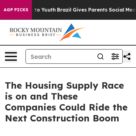
 Harms to Youth
Brazil Gives Parents Social Media Contr
AGP PICKS
The Housing Supply Race
is on and These
Companies Could Ride the
Next Construction Boom