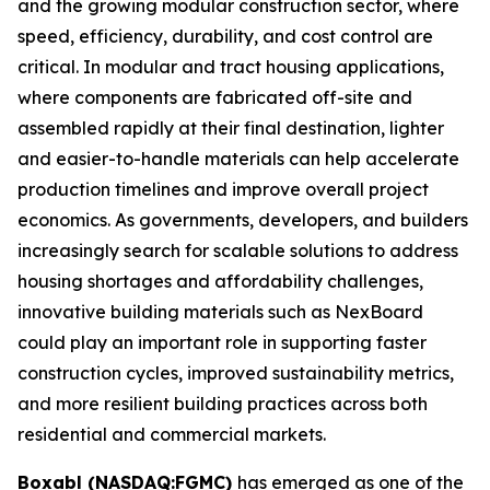
and the growing modular construction sector, where
speed, efficiency, durability, and cost control are
critical. In modular and tract housing applications,
where components are fabricated off-site and
assembled rapidly at their final destination, lighter
and easier-to-handle materials can help accelerate
production timelines and improve overall project
economics. As governments, developers, and builders
increasingly search for scalable solutions to address
housing shortages and affordability challenges,
innovative building materials such as NexBoard
could play an important role in supporting faster
construction cycles, improved sustainability metrics,
and more resilient building practices across both
residential and commercial markets.
Boxabl (NASDAQ:FGMC)
has emerged as one of the