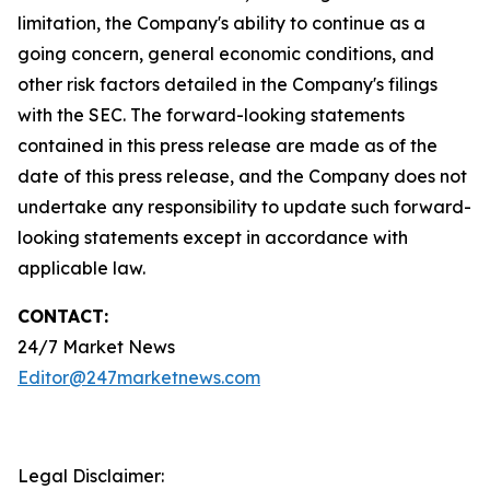
limitation, the Company's ability to continue as a
going concern, general economic conditions, and
other risk factors detailed in the Company's filings
with the SEC. The forward-looking statements
contained in this press release are made as of the
date of this press release, and the Company does not
undertake any responsibility to update such forward-
looking statements except in accordance with
applicable law.
CONTACT:
24/7 Market News
Editor@247marketnews.com
Legal Disclaimer: