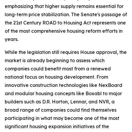
emphasizing that higher supply remains essential for
long-term price stabilization. The Senate's passage of
the 21st Century ROAD to Housing Act represents one
of the most comprehensive housing reform efforts in
years.
While the legislation still requires House approval, the
market is already beginning to assess which
companies could benefit most from a renewed
national focus on housing development. From
innovative construction technologies like NexBoard
and modular housing concepts like Boxabl to major
builders such as D.R. Horton, Lennar, and NVR, a
broad range of companies could find themselves
participating in what may become one of the most
significant housing expansion initiatives of the