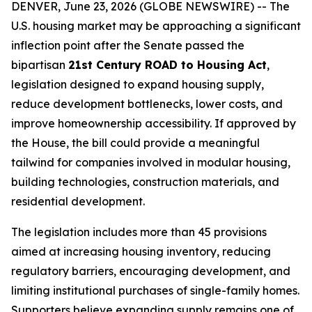
DENVER, June 23, 2026 (GLOBE NEWSWIRE) -- The
U.S. housing market may be approaching a significant
inflection point after the Senate passed the
bipartisan
21st Century ROAD to Housing Act
,
legislation designed to expand housing supply,
reduce development bottlenecks, lower costs, and
improve homeownership accessibility. If approved by
the House, the bill could provide a meaningful
tailwind for companies involved in modular housing,
building technologies, construction materials, and
residential development.
The legislation includes more than 45 provisions
aimed at increasing housing inventory, reducing
regulatory barriers, encouraging development, and
limiting institutional purchases of single-family homes.
Supporters believe expanding supply remains one of