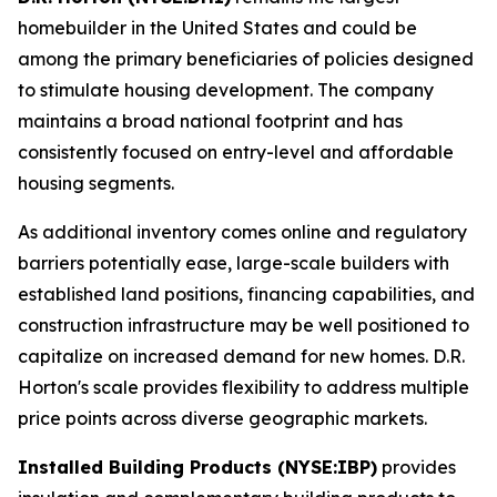
homebuilder in the United States and could be
among the primary beneficiaries of policies designed
to stimulate housing development. The company
maintains a broad national footprint and has
consistently focused on entry-level and affordable
housing segments.
As additional inventory comes online and regulatory
barriers potentially ease, large-scale builders with
established land positions, financing capabilities, and
construction infrastructure may be well positioned to
capitalize on increased demand for new homes. D.R.
Horton's scale provides flexibility to address multiple
price points across diverse geographic markets.
Installed Building Products (NYSE:IBP)
provides