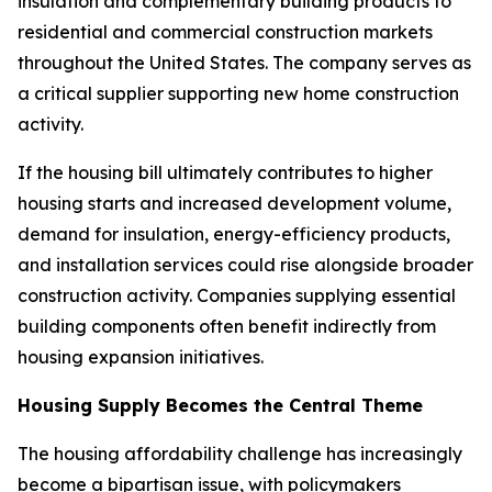
insulation and complementary building products to
residential and commercial construction markets
throughout the United States. The company serves as
a critical supplier supporting new home construction
activity.
If the housing bill ultimately contributes to higher
housing starts and increased development volume,
demand for insulation, energy-efficiency products,
and installation services could rise alongside broader
construction activity. Companies supplying essential
building components often benefit indirectly from
housing expansion initiatives.
Housing Supply Becomes the Central Theme
The housing affordability challenge has increasingly
become a bipartisan issue, with policymakers