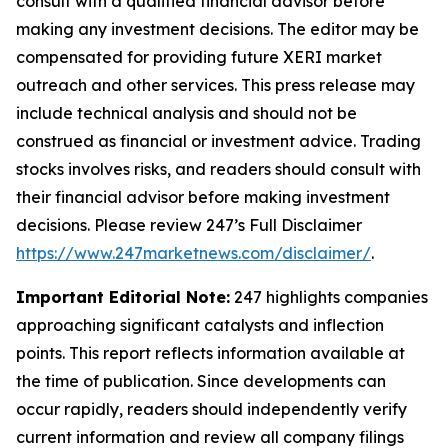
consult with a qualified financial advisor before
making any investment decisions. The editor may be
compensated for providing future XERI market
outreach and other services. This press release may
include technical analysis and should not be
construed as financial or investment advice. Trading
stocks involves risks, and readers should consult with
their financial advisor before making investment
decisions. Please review 247’s Full Disclaimer
https://www.247marketnews.com/disclaimer/
.
Important Editorial Note:
247 highlights companies
approaching significant catalysts and inflection
points. This report reflects information available at
the time of publication. Since developments can
occur rapidly, readers should independently verify
current information and review all company filings