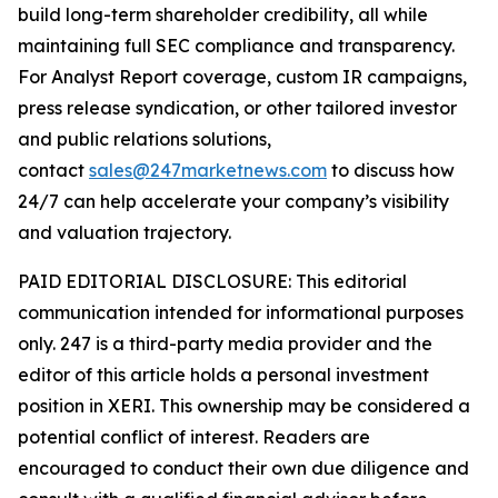
build long-term shareholder credibility, all while
maintaining full SEC compliance and transparency.
For Analyst Report coverage, custom IR campaigns,
press release syndication, or other tailored investor
and public relations solutions,
contact
sales@247marketnews.com
to discuss how
24/7 can help accelerate your company’s visibility
and valuation trajectory.
PAID EDITORIAL DISCLOSURE: This editorial
communication intended for informational purposes
only. 247 is a third-party media provider and the
editor of this article holds a personal investment
position in XERI. This ownership may be considered a
potential conflict of interest. Readers are
encouraged to conduct their own due diligence and