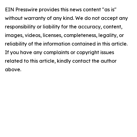
EIN Presswire provides this news content "as is"
without warranty of any kind. We do not accept any
responsibility or liability for the accuracy, content,
images, videos, licenses, completeness, legality, or
reliability of the information contained in this article.
If you have any complaints or copyright issues
related to this article, kindly contact the author
above.