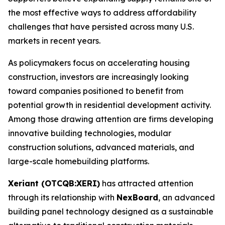
the most effective ways to address affordability
challenges that have persisted across many U.S.
markets in recent years.
As policymakers focus on accelerating housing
construction, investors are increasingly looking
toward companies positioned to benefit from
potential growth in residential development activity.
Among those drawing attention are firms developing
innovative building technologies, modular
construction solutions, advanced materials, and
large-scale homebuilding platforms.
Xeriant (OTCQB:XERI)
has attracted attention
through its relationship with
NexBoard
, an advanced
building panel technology designed as a sustainable