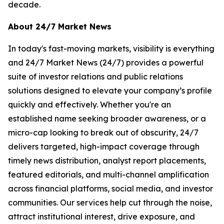
decade.
About 24/7 Market News
In today's fast-moving markets, visibility is everything
and 24/7 Market News (24/7) provides a powerful
suite of investor relations and public relations
solutions designed to elevate your company’s profile
quickly and effectively. Whether you're an
established name seeking broader awareness, or a
micro-cap looking to break out of obscurity, 24/7
delivers targeted, high-impact coverage through
timely news distribution, analyst report placements,
featured editorials, and multi-channel amplification
across financial platforms, social media, and investor
communities. Our services help cut through the noise,
attract institutional interest, drive exposure, and