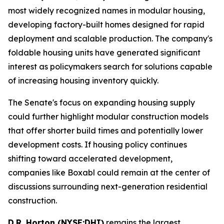
most widely recognized names in modular housing,
developing factory-built homes designed for rapid
deployment and scalable production. The company's
foldable housing units have generated significant
interest as policymakers search for solutions capable
of increasing housing inventory quickly.
The Senate's focus on expanding housing supply
could further highlight modular construction models
that offer shorter build times and potentially lower
development costs. If housing policy continues
shifting toward accelerated development,
companies like Boxabl could remain at the center of
discussions surrounding next-generation residential
construction.
D.R. Horton (NYSE:DHI)
remains the largest