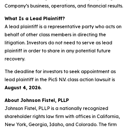
Company’s business, operations, and financial results.
What Is a Lead Plaintiff?
A lead plaintiff is a representative party who acts on
behalf of other class members in directing the
litigation. Investors do not need to serve as lead
plaintiff in order to share in any potential future
recovery.
The deadline for investors to seek appointment as
lead plaintiff in the PicS N.V. class action lawsuit is
August 4, 2026
.
About Johnson Fistel, PLLP
Johnson Fistel, PLLP is a nationally recognized
shareholder rights law firm with offices in California,
New York, Georgia, Idaho, and Colorado. The firm