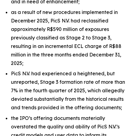
and in need of enhancement;
as a result of new procedures implemented in
December 2025, PicS N.V. had reclassified
approximately R$590 million of exposures
previously classified as Stage 2 to Stage 3,
resulting in an incremental ECL charge of R$88
million in the three months ended December 31,
2025;
PicS N.V. had experienced a heightened, but
unreported, Stage 3 formation rate of more than
7% in the fourth quarter of 2025, which allegedly
deviated substantially from the historical results
and trends provided in the offering documents;
the IPO’s offering documents materially
overstated the quality and ability of PicS N.V.’s
credit models and user data to inform its