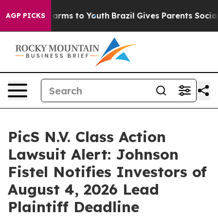
o Abate Harms to Youth
Brazil Gives Parents Social Med
AGP PICKS
PicS N.V. Class Action
Lawsuit Alert: Johnson
Fistel Notifies Investors of
August 4, 2026 Lead
Plaintiff Deadline