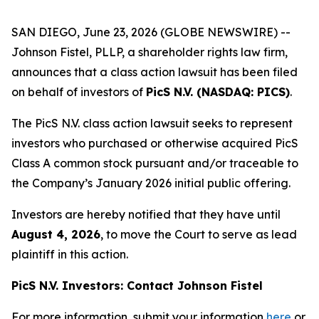
SAN DIEGO, June 23, 2026 (GLOBE NEWSWIRE) --
Johnson Fistel, PLLP, a shareholder rights law firm,
announces that a class action lawsuit has been filed
on behalf of investors of
PicS N.V. (NASDAQ: PICS)
.
The PicS N.V. class action lawsuit seeks to represent
investors who purchased or otherwise acquired PicS
Class A common stock pursuant and/or traceable to
the Company’s January 2026 initial public offering.
Investors are hereby notified that they have until
August 4, 2026
, to move the Court to serve as lead
plaintiff in this action.
PicS N.V. Investors: Contact Johnson Fistel
For more information, submit your information
here
or