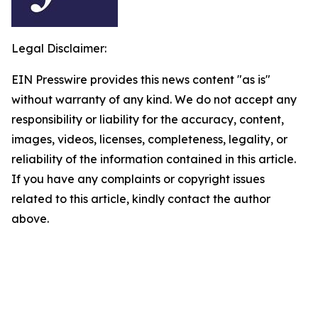
Legal Disclaimer:
EIN Presswire provides this news content "as is"
without warranty of any kind. We do not accept any
responsibility or liability for the accuracy, content,
images, videos, licenses, completeness, legality, or
reliability of the information contained in this article.
If you have any complaints or copyright issues
related to this article, kindly contact the author
above.