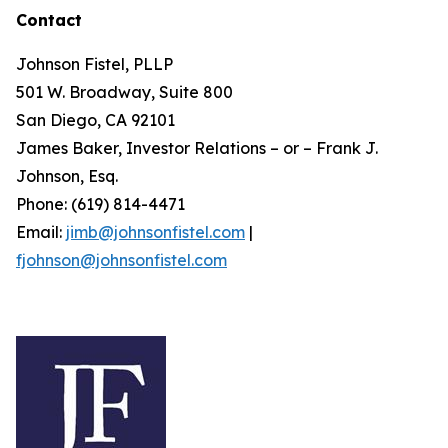
Contact
Johnson Fistel, PLLP
501 W. Broadway, Suite 800
San Diego, CA 92101
James Baker, Investor Relations – or – Frank J.
Johnson, Esq.
Phone: (619) 814-4471
Email:
jimb@johnsonfistel.com
|
fjohnson@johnsonfistel.com