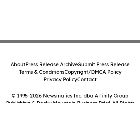
About
Press Release Archive
Submit Press Release
Terms & Conditions
Copyright/DMCA Policy
Privacy Policy
Contact
© 1995-2026 Newsmatics Inc. dba Affinity Group
Publishing & Rocky Mountain Business Brief. All Rights
Reserved.
Cookie Settings / Your Privacy Choices