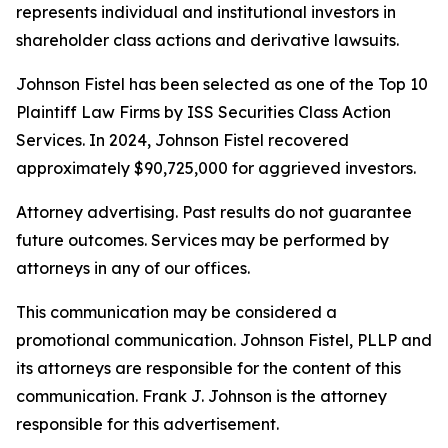
represents individual and institutional investors in
shareholder class actions and derivative lawsuits.
Johnson Fistel has been selected as one of the Top 10
Plaintiff Law Firms by ISS Securities Class Action
Services. In 2024, Johnson Fistel recovered
approximately $90,725,000 for aggrieved investors.
Attorney advertising. Past results do not guarantee
future outcomes. Services may be performed by
attorneys in any of our offices.
This communication may be considered a
promotional communication. Johnson Fistel, PLLP and
its attorneys are responsible for the content of this
communication. Frank J. Johnson is the attorney
responsible for this advertisement.