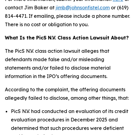
contact Jim Baker at
jimb@johnsonfistel.com
or (619)
814-4471. If emailing, please include a phone number.
There is no cost or obligation to you.
What Is the PicS N.V. Class Action Lawsuit About?
The PicS N.V. class action lawsuit alleges that
defendants made false and/or misleading
statements and/or failed to disclose material
information in the IPO’s offering documents.
According to the complaint, the offering documents
allegedly failed to disclose, among other things, that:
PicS N.V. had conducted an evaluation of its credit
evaluation procedures in December 2025 and
determined that such procedures were deficient