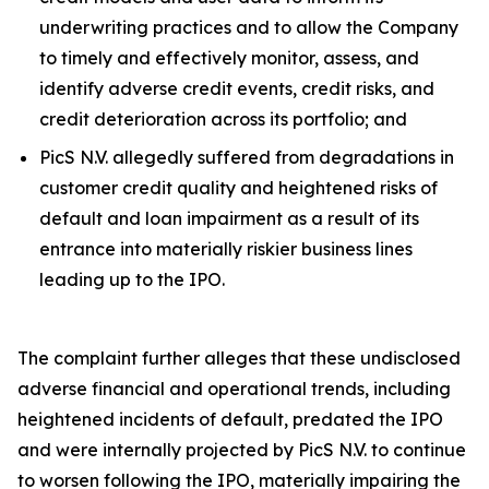
underwriting practices and to allow the Company
to timely and effectively monitor, assess, and
identify adverse credit events, credit risks, and
credit deterioration across its portfolio; and
PicS N.V. allegedly suffered from degradations in
customer credit quality and heightened risks of
default and loan impairment as a result of its
entrance into materially riskier business lines
leading up to the IPO.
The complaint further alleges that these undisclosed
adverse financial and operational trends, including
heightened incidents of default, predated the IPO
and were internally projected by PicS N.V. to continue
to worsen following the IPO, materially impairing the