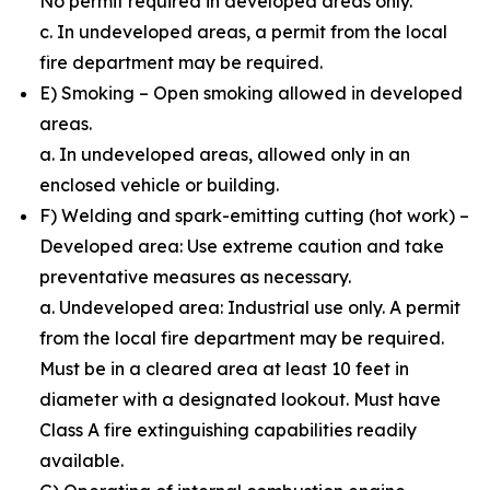
No permit required in developed areas only.
c. In undeveloped areas, a permit from the local
fire department may be required.
E) Smoking – Open smoking allowed in developed
areas.
a. In undeveloped areas, allowed only in an
enclosed vehicle or building.
F) Welding and spark-emitting cutting (hot work) –
Developed area: Use extreme caution and take
preventative measures as necessary.
a. Undeveloped area: Industrial use only. A permit
from the local fire department may be required.
Must be in a cleared area at least 10 feet in
diameter with a designated lookout. Must have
Class A fire extinguishing capabilities readily
available.