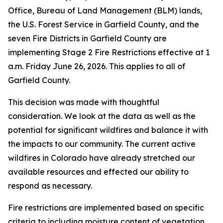
Office, Bureau of Land Management (BLM) lands,
the U.S. Forest Service in Garfield County, and the
seven Fire Districts in Garfield County are
implementing Stage 2 Fire Restrictions effective at 1
a.m. Friday June 26, 2026. This applies to all of
Garfield County.
This decision was made with thoughtful
consideration. We look at the data as well as the
potential for significant wildfires and balance it with
the impacts to our community. The current active
wildfires in Colorado have already stretched our
available resources and effected our ability to
respond as necessary.
Fire restrictions are implemented based on specific
criteria to including moisture content of vegetation,