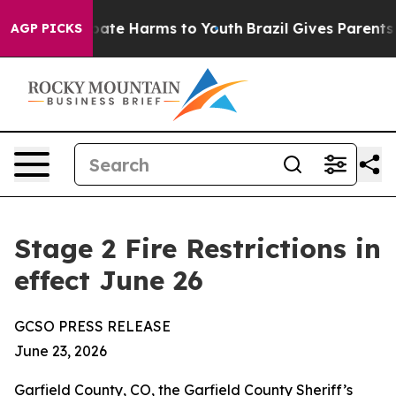
Fund to Abate Harms to Youth
Brazil Gives Parents Soc
AGP PICKS
Stage 2 Fire Restrictions in
effect June 26
GCSO PRESS RELEASE
June 23, 2026
Garfield County, CO, the Garfield County Sheriff’s