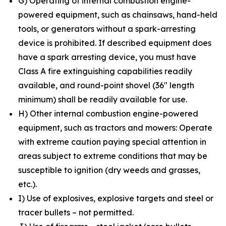
G) Operating of internal combustion engine-
powered equipment, such as chainsaws, hand-held
tools, or generators without a spark-arresting
device is prohibited. If described equipment does
have a spark arresting device, you must have
Class A fire extinguishing capabilities readily
available, and round-point shovel (36″ length
minimum) shall be readily available for use.
H) Other internal combustion engine-powered
equipment, such as tractors and mowers: Operate
with extreme caution paying special attention in
areas subject to extreme conditions that may be
susceptible to ignition (dry weeds and grasses,
etc.).
I) Use of explosives, explosive targets and steel or
tracer bullets – not permitted.