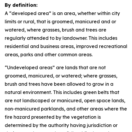
By definition:
A “developed area” is an area, whether within city
limits or rural, that is groomed, manicured and or
watered, where grasses, brush and trees are
regularly attended to by landowner. This includes
residential and business areas, improved recreational
areas, parks and other common areas.
“Undeveloped areas” are lands that are not
groomed, manicured, or watered; where grasses,
brush and trees have been allowed to grow in a
natural environment. This includes green belts that
are not landscaped or manicured, open space lands,
non-manicured parklands, and other areas where the
fire hazard presented by the vegetation is
determined by the authority having jurisdiction or