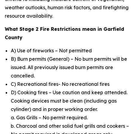
weather outlooks, human risk factors, and firefighting
resource availability.
What Stage 2 Fire Restrictions mean in Garfield
County
A) Use of fireworks – Not permitted
B) Burn permits (General) – No burn permits will be
issued. All previously issued burn permits are
cancelled.
C) Recreational fires- No recreational fires
D) Cooking fires – Use caution and keep attended.
Cooking devices must be clean (including gas
cylinder) and in proper working order.
a. Gas Grills – No permit required.
b. Charcoal and other solid fuel grills and cookers –