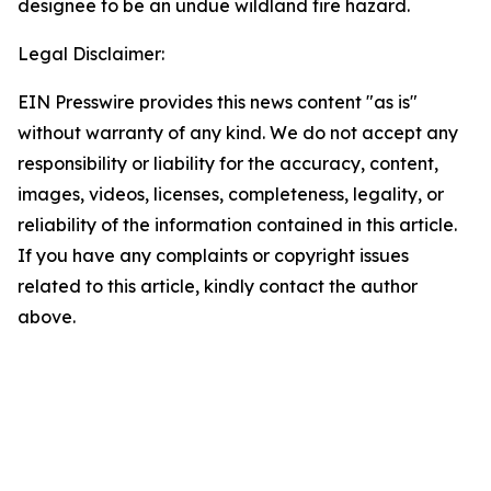
designee to be an undue wildland fire hazard.
Legal Disclaimer:
EIN Presswire provides this news content "as is"
without warranty of any kind. We do not accept any
responsibility or liability for the accuracy, content,
images, videos, licenses, completeness, legality, or
reliability of the information contained in this article.
If you have any complaints or copyright issues
related to this article, kindly contact the author
above.