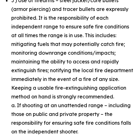
J) Use of firearms – steel jacket/core bullets
(armor piercing) and tracer bullets are expressly
prohibited. It is the responsibility of each
independent range to ensure safe fire conditions
at all times the range is in use. This includes:
mitigating fuels that may potentially catch fire;
monitoring downrange conditions/impacts;
maintaining the ability to access and rapidly
extinguish fires; notifying the local fire department
immediately in the event of a fire of any size.
Keeping a usable fire-extinguishing application
method on hand is strongly recommended.
a. If shooting at an unattended range – including
those on public and private property – the
responsibility for ensuring safe fire conditions falls
on the independent shooter.