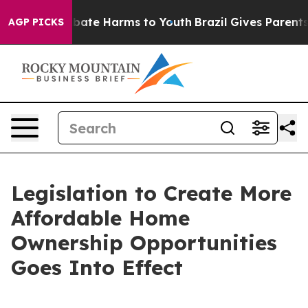
 Fund to Abate Harms to Youth
Brazil Gives Parents So
AGP PICKS
Legislation to Create More
Affordable Home
Ownership Opportunities
Goes Into Effect