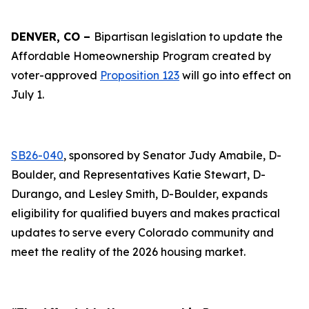
DENVER, CO –
Bipartisan legislation to update the
Affordable Homeownership Program created by
voter-approved
Proposition 123
will go into effect on
July 1.
SB26-040
, sponsored by Senator Judy Amabile, D-
Boulder, and Representatives Katie Stewart, D-
Durango, and Lesley Smith, D-Boulder, expands
eligibility for qualified buyers and makes practical
updates to serve every Colorado community and
meet the reality of the 2026 housing market.