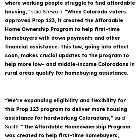
where working people struggle to find affordable
housing,”
said Stewart.
“When Colorado voters
approved Prop 123, it created the Affordable
Home Ownership Program to help first-time
homebuyers with down payments and other
financial assistance. This law, going into effect
soon, makes crucial updates to the program to
help more low- and middle-income Coloradans in
rural areas qualify for homebuying assistance.
“We’re expanding eligibility and flexibility for
this Prop 123 program to deliver more housing
assistance for hardworking Coloradans,”
said
Smith.
“The Affordable Homeownership Program
was created to help first-time homebuyers,