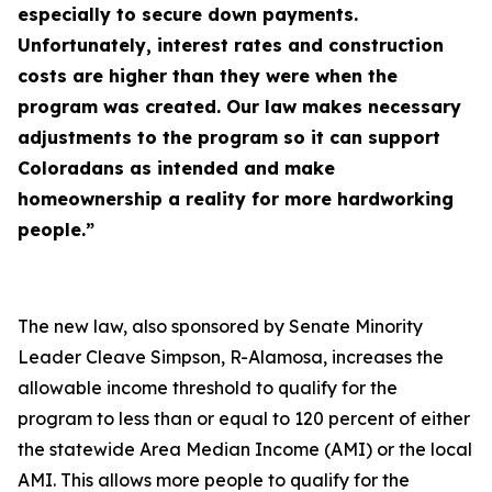
especially to secure down payments.
Unfortunately, interest rates and construction
costs are higher than they were when the
program was created. Our law makes necessary
adjustments to the program so it can support
Coloradans as intended and make
homeownership a reality for more hardworking
people.”
The new law, also sponsored by Senate Minority
Leader Cleave Simpson, R-Alamosa, increases the
allowable income threshold to qualify for the
program to less than or equal to 120 percent of either
the statewide Area Median Income (AMI) or the local
AMI. This allows more people to qualify for the