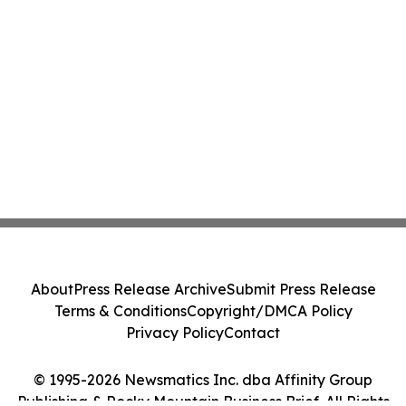
About
Press Release Archive
Submit Press Release
Terms & Conditions
Copyright/DMCA Policy
Privacy Policy
Contact
© 1995-2026 Newsmatics Inc. dba Affinity Group
Publishing & Rocky Mountain Business Brief. All Rights