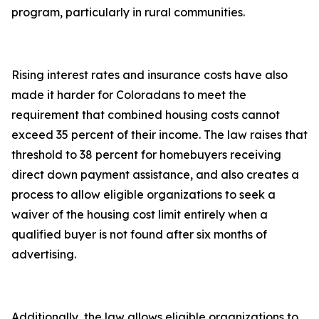
program, particularly in rural communities.
Rising interest rates and insurance costs have also
made it harder for Coloradans to meet the
requirement that combined housing costs cannot
exceed 35 percent of their income. The law raises that
threshold to 38 percent for homebuyers receiving
direct down payment assistance, and also creates a
process to allow eligible organizations to seek a
waiver of the housing cost limit entirely when a
qualified buyer is not found after six months of
advertising.
Additionally, the law allows eligible organizations to