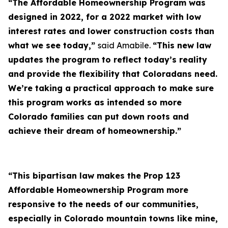
“The Affordable Homeownership Program was
designed in 2022, for a 2022 market with low
interest rates and lower construction costs than
what we see today,”
said Amabile.
“This new law
updates the program to reflect today’s reality
and provide the flexibility that Coloradans need.
We’re taking a practical approach to make sure
this program works as intended so more
Colorado families can put down roots and
achieve their dream of homeownership.”
“This bipartisan law makes the Prop 123
Affordable Homeownership Program more
responsive to the needs of our communities,
especially in Colorado mountain towns like mine,