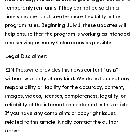
temporarily rent units if they cannot be sold in a
timely manner and creates more flexibility in the
program rules. Beginning July 1, these updates will
help ensure that the program is working as intended
and serving as many Coloradans as possible.
Legal Disclaimer:
EIN Presswire provides this news content "as is"
without warranty of any kind. We do not accept any
responsibility or liability for the accuracy, content,
images, videos, licenses, completeness, legality, or
reliability of the information contained in this article.
If you have any complaints or copyright issues
related to this article, kindly contact the author
above.