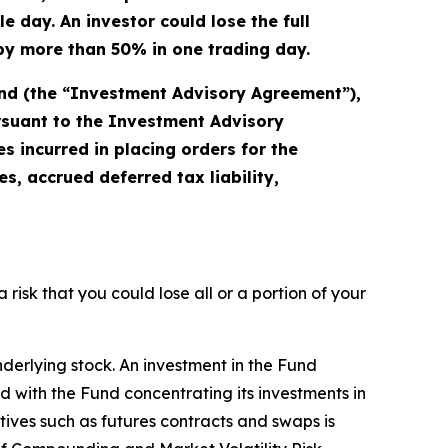
 day. An investor could lose the full
s by more than 50% in one trading day.
und (the “Investment Advisory Agreement”),
ursuant to the Investment Advisory
 incurred in placing orders for the
, accrued deferred tax liability,
a risk that you could lose all or a portion of your
nderlying stock. An investment in the Fund
ted with the Fund concentrating its investments in
atives such as futures contracts and swaps is