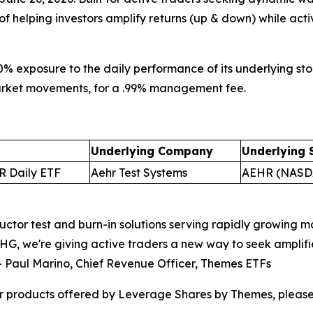
 of helping investors amplify returns (up & down) while acti
0% exposure to the daily performance of its underlying stoc
 market movements, for a .99% management fee.
Underlying Company
Underlying 
R Daily ETF
Aehr Test Systems
AEHR (NASD
ctor test and burn-in solutions serving rapidly growing mar
G, we're giving active traders a new way to seek amplif
–
Paul Marino, Chief Revenue Officer, Themes ETFs
r products offered by Leverage Shares by Themes, please 