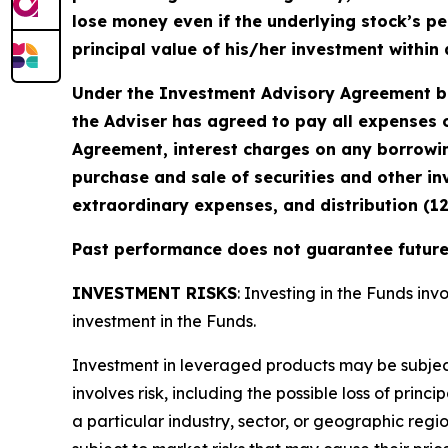
lose money even if the underlying stock’s pe
principal value of his/her investment within 
Under the Investment Advisory Agreement be
the Adviser has agreed to pay all expenses o
Agreement, interest charges on any borrowin
purchase and sale of securities and other in
extraordinary expenses, and distribution (1
Past performance does not guarantee future 
INVESTMENT RISKS
: Investing in the Funds invo
investment in the Funds.
Investment in leveraged products may be subject t
involves risk, including the possible loss of prin
a particular industry, sector, or geographic regio