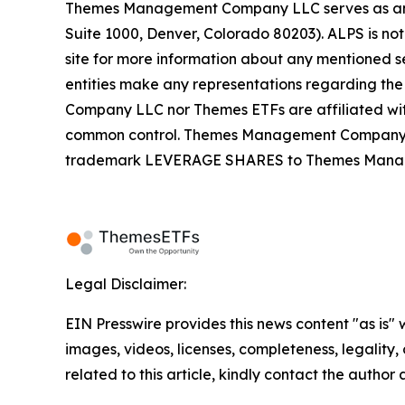
Themes Management Company LLC serves as an adv
Suite 1000, Denver, Colorado 80203). ALPS is not
site for more information about any mentioned se
entities make any representations regarding the
Company LLC nor Themes ETFs are affiliated wi
common control. Themes Management Company an
trademark LEVERAGE SHARES to Themes Managemen
Legal Disclaimer:
EIN Presswire provides this news content "as is" 
images, videos, licenses, completeness, legality, o
related to this article, kindly contact the author