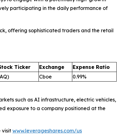
vely participating in the daily performance of
k, offering sophisticated traders and the retail
Stock Ticker
Exchange
Expense Ratio
AQ)
Cboe
0.99%
kets such as AI infrastructure, electric vehicles,
ied exposure to a company positioned at the
visit
www.leverageshares.com/us