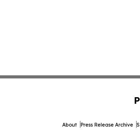
P
About
Press Release Archive
S
© 1995-2026 Newsmatics Inc