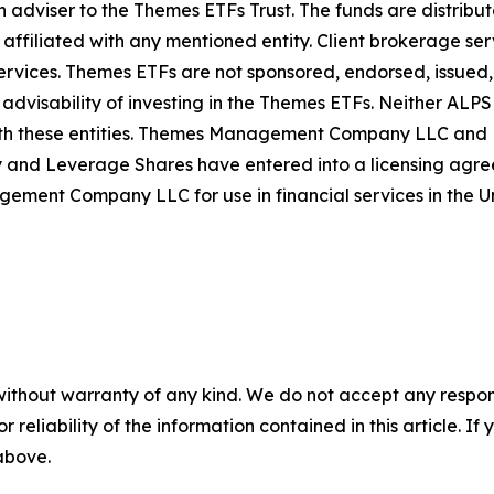
iser to the Themes ETFs Trust. The funds are distribute
 affiliated with any mentioned entity. Client brokerage ser
rvices. Themes ETFs are not sponsored, endorsed, issued, s
 advisability of investing in the Themes ETFs. Neither AL
th these entities. Themes Management Company LLC and Le
d Leverage Shares have entered into a licensing agreem
t Company LLC for use in financial services in the Un
without warranty of any kind. We do not accept any responsib
r reliability of the information contained in this article. I
 above.