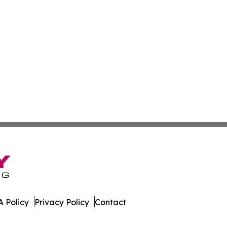
 Policy
Privacy Policy
Contact
Brief. All Rights Reserved.