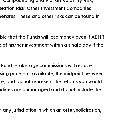
 of Compounding and Market Volatility Risk,
relation Risk, Other Investment Companies
operates. These and other risks can be found in
ible that the Funds will lose money even if AEHR
 of his/her investment within a single day if the
e Fund. Brokerage commissions will reduce
losing price isn’t available, the midpoint between
re, and do not represent the returns you would
. Indices are unmanaged and do not include the
 any jurisdiction in which an offer, solicitation,