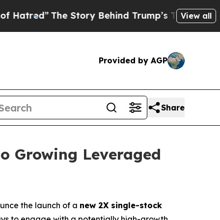
The Story Behind Trump’s Terrible Approval Rat
View all
Provided by AGP
Share
to Growing Leveraged
unce the launch of a
new 2X single-stock
ways to engage with a potentially high-growth