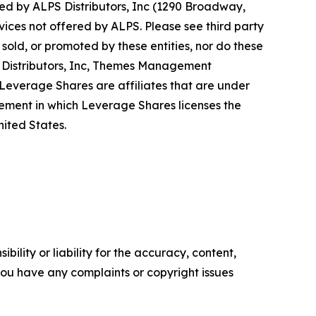
d by ALPS Distributors, Inc (1290 Broadway,
vices not offered by ALPS. Please see third party
old, or promoted by these entities, nor do these
PS Distributors, Inc, Themes Management
verage Shares are affiliates that are under
ent in which Leverage Shares licenses the
ited States.
ility or liability for the accuracy, content,
f you have any complaints or copyright issues