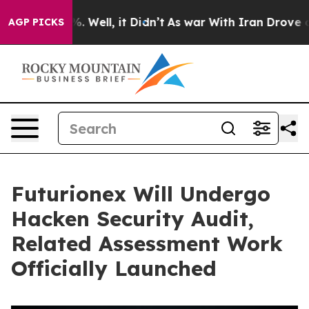
d 40%. Well, it Didn’t
As war With Iran Drove oil Pr
AGP PICKS
Futurionex Will Undergo
Hacken Security Audit,
Related Assessment Work
Officially Launched