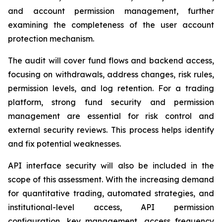
and account permission management, further
examining the completeness of the user account
protection mechanism.
The audit will cover fund flows and backend access,
focusing on withdrawals, address changes, risk rules,
permission levels, and log retention. For a trading
platform, strong fund security and permission
management are essential for risk control and
external security reviews. This process helps identify
and fix potential weaknesses.
API interface security will also be included in the
scope of this assessment. With the increasing demand
for quantitative trading, automated strategies, and
institutional-level access, API permission
configuration, key management, access frequency