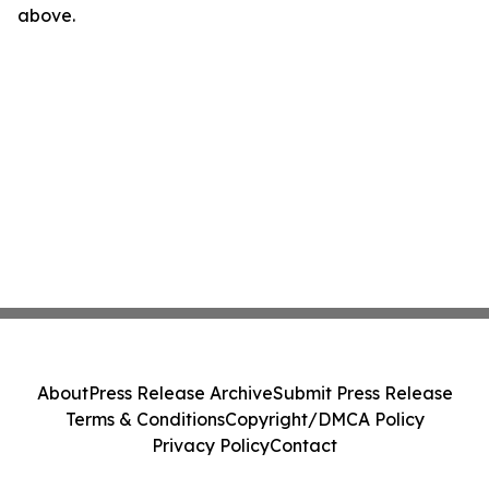
above.
About
Press Release Archive
Submit Press Release
Terms & Conditions
Copyright/DMCA Policy
Privacy Policy
Contact