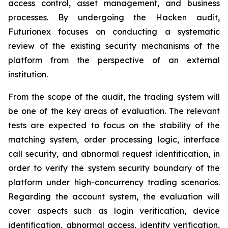
access control, asset management, and business
processes. By undergoing the Hacken audit,
Futurionex focuses on conducting a systematic
review of the existing security mechanisms of the
platform from the perspective of an external
institution.
From the scope of the audit, the trading system will
be one of the key areas of evaluation. The relevant
tests are expected to focus on the stability of the
matching system, order processing logic, interface
call security, and abnormal request identification, in
order to verify the system security boundary of the
platform under high-concurrency trading scenarios.
Regarding the account system, the evaluation will
cover aspects such as login verification, device
identification, abnormal access, identity verification,