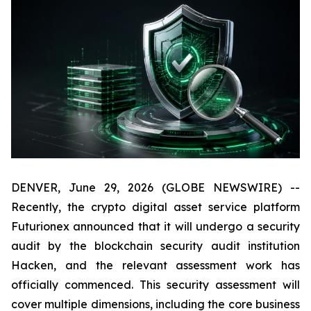
DENVER, June 29, 2026 (GLOBE NEWSWIRE) --
Recently, the crypto digital asset service platform
Futurionex announced that it will undergo a security
audit by the blockchain security audit institution
Hacken, and the relevant assessment work has
officially commenced. This security assessment will
cover multiple dimensions, including the core business