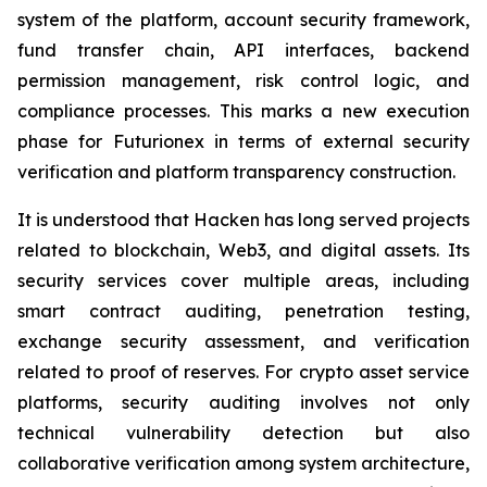
system of the platform, account security framework,
fund transfer chain, API interfaces, backend
permission management, risk control logic, and
compliance processes. This marks a new execution
phase for Futurionex in terms of external security
verification and platform transparency construction.
It is understood that Hacken has long served projects
related to blockchain, Web3, and digital assets. Its
security services cover multiple areas, including
smart contract auditing, penetration testing,
exchange security assessment, and verification
related to proof of reserves. For crypto asset service
platforms, security auditing involves not only
technical vulnerability detection but also
collaborative verification among system architecture,