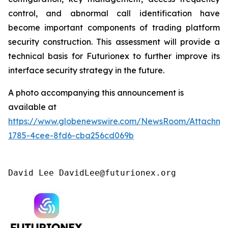
control, and abnormal call identification have
become important components of trading platform
security construction. This assessment will provide a
technical basis for Futurionex to further improve its
interface security strategy in the future.
A photo accompanying this announcement is
available at
https://www.globenewswire.com/NewsRoom/Attachme
1785-4cee-8fd6-cba256cd069b
David Lee DavidLee@futurionex.org 