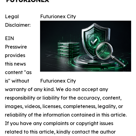
Legal
Futurionex City
Disclaimer:
EIN
Presswire
provides
this news
content "as
is" without
Futurionex City
warranty of any kind. We do not accept any
responsibility or liability for the accuracy, content,
images, videos, licenses, completeness, legality, or
reliability of the information contained in this article.
If you have any complaints or copyright issues
related to this article, kindly contact the author