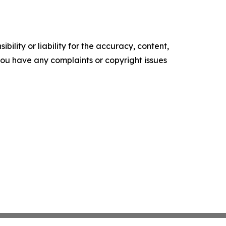
ility or liability for the accuracy, content,
f you have any complaints or copyright issues