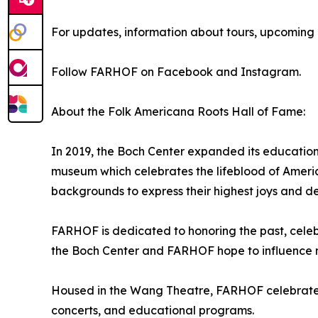
For updates, information about tours, upcoming e
Follow FARHOF on Facebook and Instagram.
About the Folk Americana Roots Hall of Fame:
In 2019, the Boch Center expanded its educatio
museum which celebrates the lifeblood of America
backgrounds to express their highest joys and d
FARHOF is dedicated to honoring the past, celebr
the Boch Center and FARHOF hope to influence 
Housed in the Wang Theatre, FARHOF celebrates F
concerts, and educational programs.