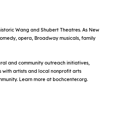
e historic Wang and Shubert Theatres. As New
, comedy, opera, Broadway musicals, family
tural and community outreach initiatives,
ith artists and local nonprofit arts
ommunity. Learn more at bochcenter.org.