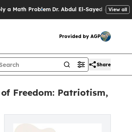
th Problem
Dr. Abdul El-Sayed on Historic Michiga
View all
Provided by AGP
Share
of Freedom: Patriotism,