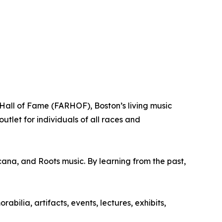
all of Fame (FARHOF), Boston’s living music
tlet for individuals of all races and
cana, and Roots music. By learning from the past,
lia, artifacts, events, lectures, exhibits,