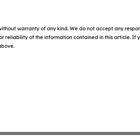
without warranty of any kind. We do not accept any responsib
r reliability of the information contained in this article. I
 above.