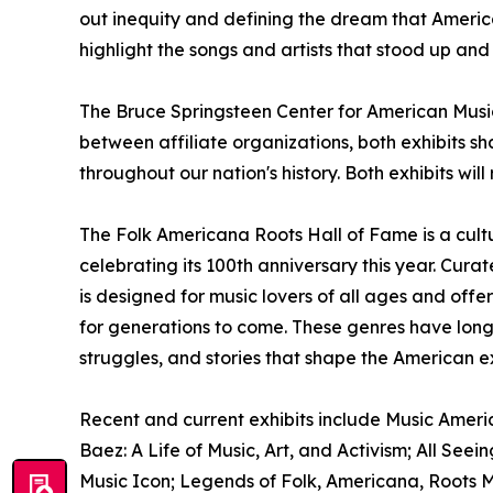
out inequity and defining the dream that Americ
highlight the songs and artists that stood up and
The Bruce Springsteen Center for American Music 
between affiliate organizations, both exhibits sh
throughout our nation's history. Both exhibits wil
The Folk Americana Roots Hall of Fame is a cultu
celebrating its 100th anniversary this year. Cur
is designed for music lovers of all ages and offe
for generations to come. These genres have long
struggles, and stories that shape the American e
Recent and current exhibits include Music Americ
Baez: A Life of Music, Art, and Activism; All See
Music Icon; Legends of Folk, Americana, Roots M