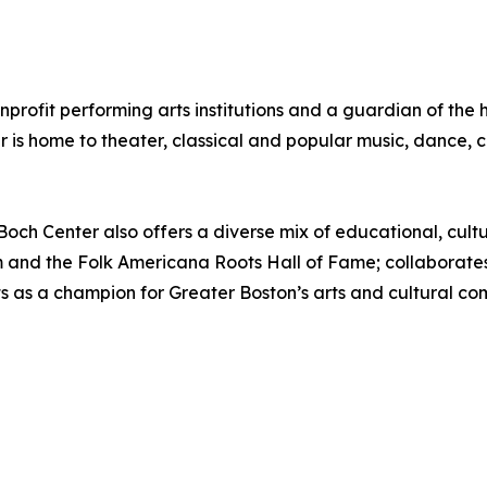
onprofit performing arts institutions and a guardian of th
er is home to theater, classical and popular music, dance
e Boch Center also offers a diverse mix of educational, cul
 and the Folk Americana Roots Hall of Fame; collaborates w
ts as a champion for Greater Boston’s arts and cultural c