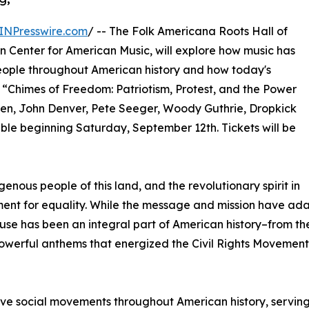
INPresswire.com
/ -- The Folk Americana Roots Hall of
n Center for American Music, will explore how music has
people throughout American history and how today's
t, “Chimes of Freedom: Patriotism, Protest, and the Power
teen, John Denver, Pete Seeger, Woody Guthrie, Dropkick
ble beginning Saturday, September 12th. Tickets will be
nous people of this land, and the revolutionary spirit in
t for equality. While the message and mission have adapt
has been an integral part of American history–from the s
owerful anthems that energized the Civil Rights Movement of
ive social movements throughout American history, serving 