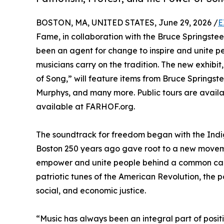
BOSTON, MA, UNITED STATES, June 29, 2026 /
E
Fame, in collaboration with the Bruce Springstee
been an agent for change to inspire and unite 
musicians carry on the tradition. The new exhibi
of Song,” will feature items from Bruce Springs
Murphys, and many more. Public tours are availa
available at FARHOF.org.
The soundtrack for freedom began with the Indige
Boston 250 years ago gave root to a new movemen
empower and unite people behind a common cause 
patriotic tunes of the American Revolution, the p
social, and economic justice.
“Music has always been an integral part of posit