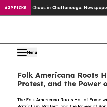
llapse
Chaos in Chattanooga. Newspaper Owner C
AGP PICKS
Menu
Folk Americana Roots Ha
Protest, and the Power 
The Folk Americana Roots Hall of Fame wil
Patriotism, Protest, and the Power of Son