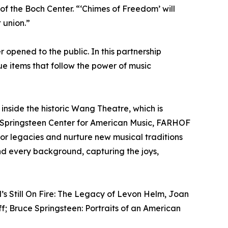
 the Boch Center. “‘Chimes of Freedom’ will
 union.”
 opened to the public. In this partnership
que items that follow the power of music
inside the historic Wang Theatre, which is
ce Springsteen Center for American Music, FARHOF
onor legacies and nurture new musical traditions
nd every background, capturing the joys,
’s Still On Fire: The Legacy of Levon Helm, Joan
ff; Bruce Springsteen: Portraits of an American